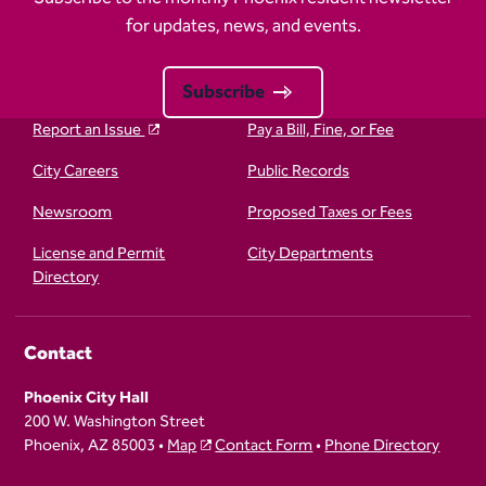
for updates, news, and events.
Subscribe
Report an Issue
Pay a Bill, Fine, or Fee
City Careers
Public Records
Newsroom
Proposed Taxes or Fees
License and Permit
City Departments
Directory
Contact
Phoenix City Hall
200 W. Washington Street
Phoenix, AZ 85003 •
Map
Contact Form
•
Phone Directory