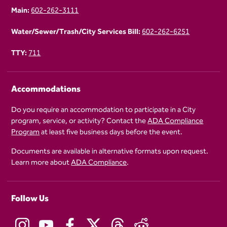
Main:
602-262-3111
Water/Sewer/Trash/City Services Bill:
602-262-6251
TTY:
711
Accommodations
Do you require an accommodation to participate in a City
program, service, or activity? Contact the
ADA Compliance
Program
at least five business days before the event.
Documents are available in alternative formats upon request.
Learn more about
ADA Compliance
.
Follow Us