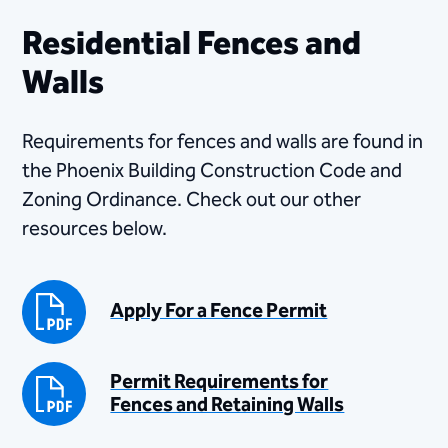
Residential Fences and
Walls
Requirements for fences and walls are found in
the Phoenix Building Construction Code and
Zoning Ordinance. Check out our other
resources below.
Apply For a Fence Permit
Permit Requirements for
Fences and Retaining Walls