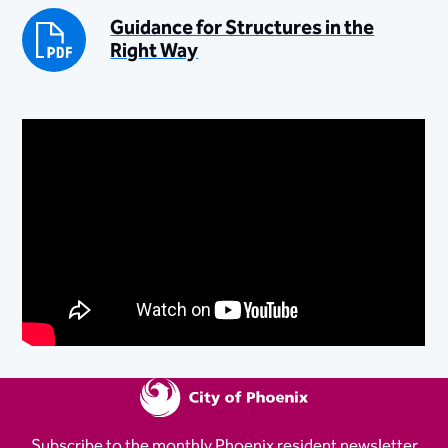
Guidance for Structures in the
Right Way
Subscribe to the monthly Phoenix resident newsletter