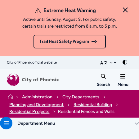
Extreme Heat Warning
Close 
Active until Sunday, August 9. For public safety,
certain trails are restricted from 8 a.m. to 5 p.m.
Trail Heat Safety Program
City of Phoenix official website
Mode
Search
Menu
Administration
City Departments
Home
Planning and Development
Residential Building
Residential Projects
Residential Fences and Walls
Department Menu