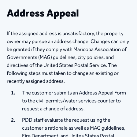
Address Appeal
If the assigned address is unsatisfactory, the property
owner may pursue an address change. Changes can only
be granted if they comply with Maricopa Association of
Governments (MAG) guidelines, city policies, and
directives of the United States Postal Service. The
following steps must taken to change an existing or
recently assigned address.
The customer submits an Address Appeal Form
to the civil permits/water services counter to
request a change of address.​
PDD staff evaluate the request using the
customer's rationale as well as MAG guidelines,
Fire Department, and Unites States Postal