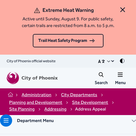
Extreme Heat Warning
Close 
Active until Sunday, August 9. For public safety,
certain trails are restricted from 8 a.m. to 5 p.m.
Trail Heat Safety Program
City of Phoenix official website
Mode
Search
Menu
Administration
City Departments
Home
Planning and Development
Site Development
Site Planning
Addressing
Address Appeal
Department Menu