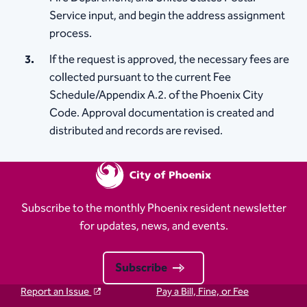
Service input, and begin the address assignment
process.
If the request is approved, the necessary fees are
collected pursuant to the current Fee
Schedule/Appendix A.2. of the Phoenix City
Code. Approval documentation is created and
distributed and records are revised.
Subscribe to the monthly Phoenix resident newsletter
for updates, news, and events.
Subscribe
Report an Issue
Pay a Bill, Fine, or Fee