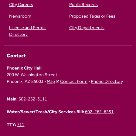
City Careers
Public Records
Newsroom
Proposed Taxes or Fees
License and Permit
City Departments
Directory
Contact
Phoenix City Hall
200 W. Washington Street
Phoenix, AZ 85003 •
Map
Contact Form
•
Phone Directory
Main:
602-262-3111
Water/Sewer/Trash/City Services Bill:
602-262-6251
TTY:
711