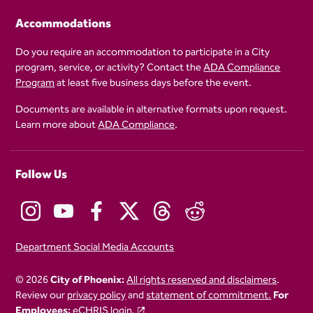
Accommodations
Do you require an accommodation to participate in a City
program, service, or activity? Contact the
ADA Compliance
Program
at least five business days before the event.
Documents are available in alternative formats upon request.
Learn more about
ADA Compliance
.
Follow Us
Department Social Media Accounts
© 2026
City of Phoenix:
All rights reserved and disclaimers
.
Review our
privacy policy
and
statement of commitment.
For
Employees:
eCHRIS login.