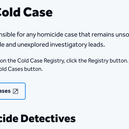
Cold Case
​​​​​​​Homicide Cold Case detectives are responsible for any homicide case that
le and unexplored investigatory leads.
on the Cold Case Registry, click the Registry button.
Cold Cases button.​
ases
ide Detectives