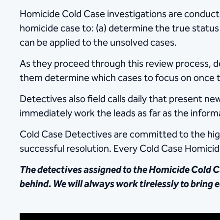
Homicide Cold Case investigations are​ conducte
homicide case to: (a) determine the true status 
can be applied to the unsolved cases.
As they proceed through this review process, det
them determine which cases to focus on once th
Detectives also field calls daily that present 
immediately work the leads as far as the infor
Cold Case Detectives are committed to the highe
successful resolution. Every Cold Case Homicide
The detectives assigned to the Homicide Cold Ca
behind. We will always work tirelessly to bring e