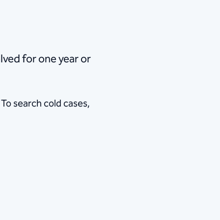
 remains unsolved for one year or
 To search cold cases,