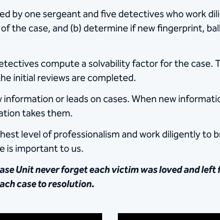
d by ​one sergeant and five detectives who work dil
of the case, and (b) determine if new fingerprint, ba
ectives compute a solvability factor for the case. T
e initial reviews are completed.
new information or leads on cases. When new informat
mation takes them.
st level of professionalism and work​ diligently to b
 is important to us.
se Unit never forget each victim was loved and left 
ach case to resolution.​