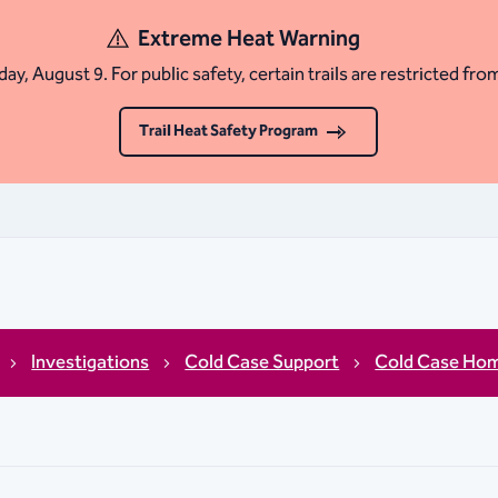
Extreme Heat Warning
ay, August 9. For public safety, certain trails are restricted fro
Trail Heat Safety Program
Investigations
Cold Case Support
Cold Case Hom