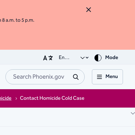
Close Alert
m 8 a.m. to 5 p.m.
Mode
Menu
Search Phoenix.go
Submit
icide
Contact Homicide Cold Case