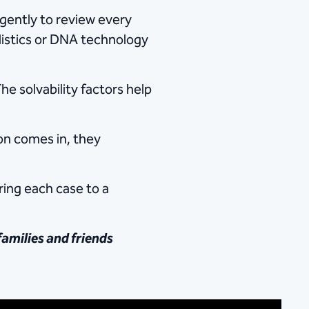
igently to review every
llistics or DNA technology
he solvability factors help
ion comes in, they
ring each case to a
families and friends