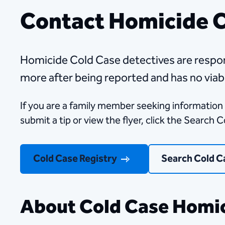
Contact Homicide 
​​​​​​​​​​​​​​​​​​​​​​​​​​​​​​​​​​​​​​​​​​​​​​​​​​​​​​​​​​​​​​​​​​​​​​​
more after being reported and has no viab
If you are a family member seeking information 
submit a tip or view the flyer, click the Search 
Cold Case Registry
Search Cold C
About Cold Case Homic