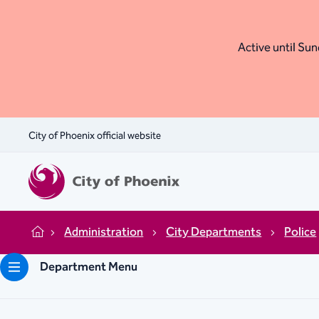
Active until Sund
City of Phoenix official website
Administration
City Departments
Police
Home
Department Menu