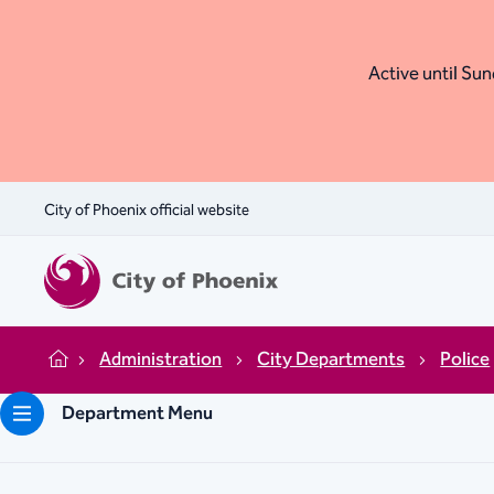
Active until Sund
City of Phoenix official website
Administration
City Departments
Police
Home
Department Menu