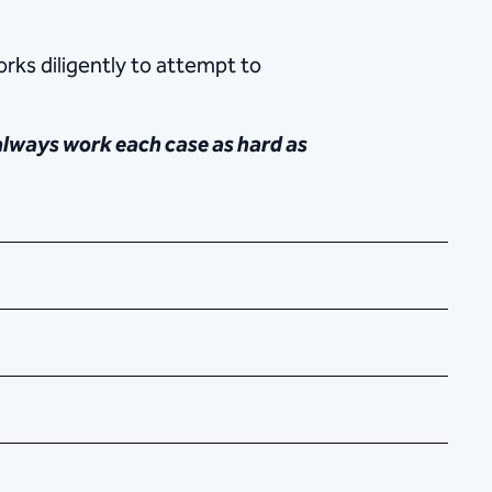
rks diligently to attempt to
 always work each case as hard as