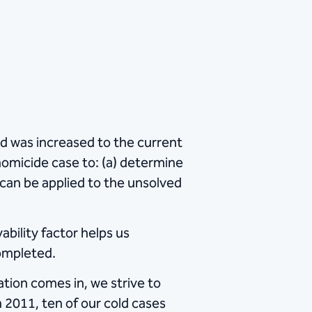
d was increased to the current
homicide case to: (a) determine
y can be applied to the unsolved
ability factor helps us
completed.
ation comes in, we strive to
n 2011, ten of our cold cases