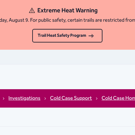
Extreme Heat Warning
ay, August 9. For public safety, certain trails are restricted fro
Trail Heat Safety Program
Investigations
Cold Case Support
Cold Case Hom