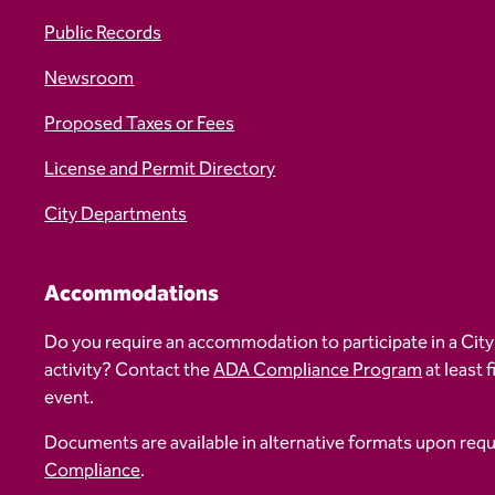
Public Records
Newsroom
Proposed Taxes or Fees
License and Permit Directory
City Departments
Accommodations
Do you require an accommodation to participate in a City
activity? Contact the
ADA Compliance Program
at least 
event.
Documents are available in alternative formats upon req
Compliance
.