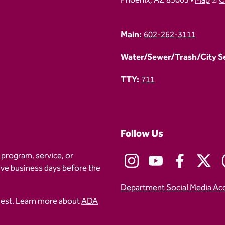
Phoenix, AZ 85003 •
Map
C
Main:
602-262-3111
Water/Sewer/Trash/City Ser
TTY:
711
Follow Us
 program, service, or
five business days before the
Department Social Media Ac
uest. Learn more about
ADA