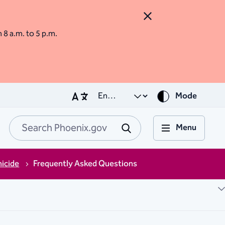
Close Alert
m 8 a.m. to 5 p.m.
Mode
Menu
Search Phoenix.go
Submit
icide
Frequently Asked Questions