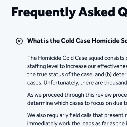
Frequently Asked 
What is the Cold Case Homicide 
The Homicide Cold Case squad consists of
staffing level to increase our effectiven
the true status of the case, and (b) dete
cases. Unfortunately, there are thousand
As we proceed through this review process,
determine which cases to focus on due to
We also regularly field calls that presen
immediately work the leads as far as the 