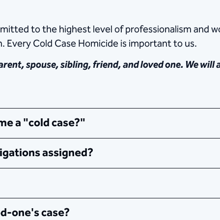
tted to the highest level of professionalism and wo
n. Every Cold Case Homicide is important to us.
rent, spouse, sibling, friend, and loved one. We will
e a "cold case?"
igations assigned?
ed-one's case?