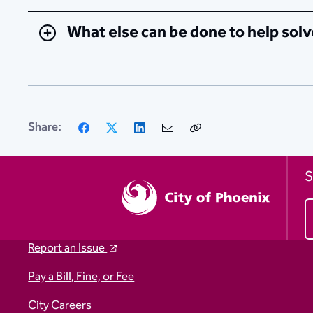
What else can be done to help solv
Facebook
X
LinkedIn
Email
Copy
Share:
Link
S
Report an Issue
Pay a Bill, Fine, or Fee
City Careers