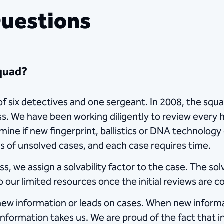
Questions
Squad?
 six detectives and one sergeant. In 2008, the squa
ess. We have been working diligently to review every 
rmine if new fingerprint, ballistics or DNA technolog
s of unsolved cases, and each case requires time.
 we assign a solvability factor to the case. The solv
 our limited resources once the initial reviews are 
t new information or leads on cases. When new inform
information takes us. We are proud of the fact that i