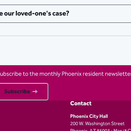
e our loved-one's case?
ubscribe to the monthly Phoenix resident newsletter
Subscribe
Contact
Phoenix City Hall
200 W. Washington Street