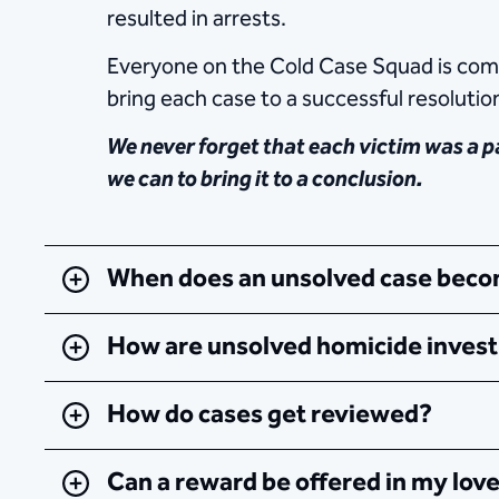
resulted in arrests.
Everyone on the Cold Case Squad is commi
bring each case to a successful resolutio
We never forget that each victim was a pa
we can to bring it to a conclusion.
When does an unsolved case becom
How are unsolved homicide invest
How do cases get reviewed?
Can a reward be offered in my lov