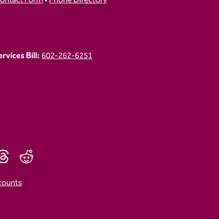
ontact Form
•
Phone Directory
vices Bill:
602-262-6251
counts