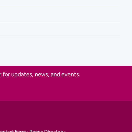
 for updates, news, and events.