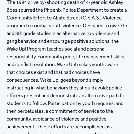
The 1994 drive by-shooting death of 4-year old Ashley
Boss spurred the Phoenix Police Department to create a
Community Effort to Abate Street (C.E.A.S.) Violence
program to combat youth violence. Designed to give 7th
and 8th grade students an alternative to violence and
gang behavior, and encourage positive solutions, the
Wake Up! Program teaches social and personal
responsibility, community pride, life management skills
and conflict resolution. Wake Up! makes youth aware
that choices exist and that bad choices have
consequences. Wake Up! goes beyond simply
instructing in what behaviors they should avoid; police
officers present and demonstrate an alternative path for
students to follow. Participation by youth requires, and
then perpetuates, a commitment of service to the
community, avoidance of violence and positive
achievement. These efforts are accomplished as a