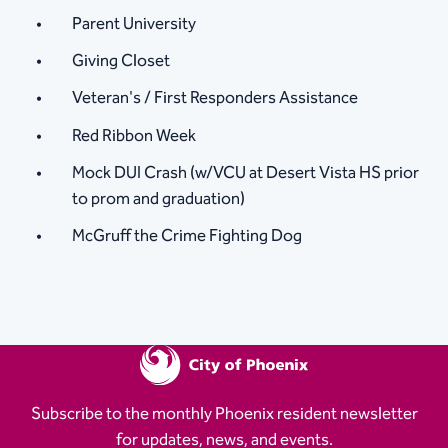
Parent University
Giving Closet
Veteran's / First Responders Assistance
Red Ribbon Week
Mock DUI Crash (w/VCU at Desert Vista HS prior
to prom and graduation)
McGruff the Crime Fighting Dog
Subscribe to the monthly Phoenix resident newsletter
for updates, news, and events.