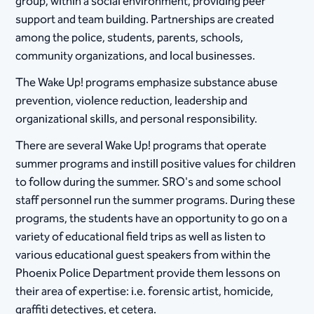
group, within a social environment, providing peer
support and team building. Partnerships are created
among the police, students, parents, schools,
community organizations, and local businesses.
The Wake Up! programs emphasize substance abuse
prevention, violence reduction, leadership and
organizational skills, and personal responsibility.
There are several Wake Up! programs that operate
summer programs and instill positive values for children
to follow during the summer. SRO's and some school
staff personnel run the summer programs. During these
programs, the students have an opportunity to go on a
variety of educational field trips as well as listen to
various educational guest speakers from within the
Phoenix Police Department provide them lessons on
their area of expertise: i.e. forensic artist, homicide,
graffiti detectives, et cetera​.