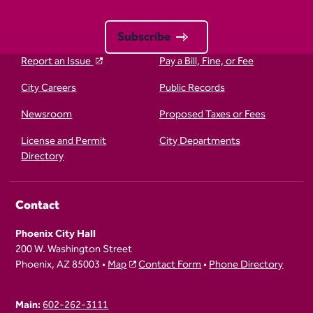
Subscribe
Report an Issue
Pay a Bill, Fine, or Fee
City Careers
Public Records
Newsroom
Proposed Taxes or Fees
License and Permit
City Departments
Directory
Contact
Phoenix City Hall
200 W. Washington Street
Phoenix, AZ 85003 •
Map
Contact Form
•
Phone Directory
Main:
602-262-3111