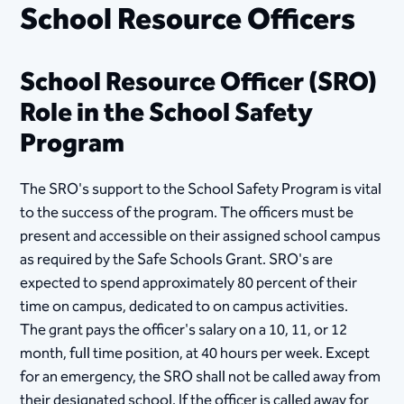
School Resource Officers
School Resource Officer (SRO)
Role in the School Safety
Program
The SRO's support to the School Safety Program is vital
to the success of the program. The officers must be
present and accessible on their assigned school campus
as required by the Safe Schools Grant. SRO's are
expected to spend approximately 80 percent of their
time on campus, dedicated to on campus activities.
The grant pays the officer's salary on a 10, 11, or 12
month, full time position, at 40 hours per week. Except
for an emergency, the SRO shall not be called away from
their designated school. If the officer is called away for