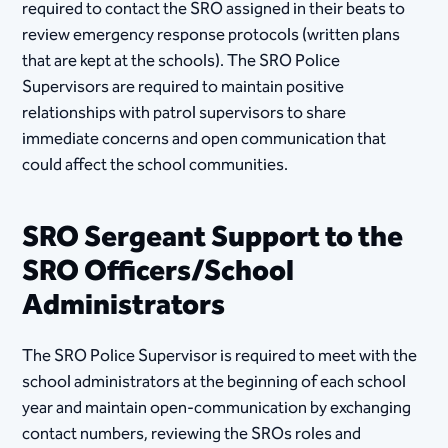
required to contact the SRO assigned in their beats to
review emergency response protocols (written plans
that are kept at the schools). The SRO Police
Supervisors are required to maintain positive
relationships with patrol supervisors to share
immediate concerns and open communication that
could affect the school communities.
SRO Sergeant Support to the
SRO Officers/School
Administrators
The SRO Police Supervisor is required to meet with the
school administrators at the beginning of each school
year and maintain open-communication by exchanging
contact numbers, reviewing the SROs roles and