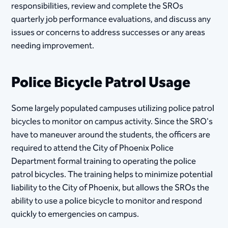
responsibilities, review and complete the SROs
quarterly job performance evaluations, and discuss any
issues or concerns to address successes or any areas
needing improvement.
Police Bicycle Patrol Usage
Some largely populated campuses utilizing police patrol
bicycles to monitor on campus activity. Since the SRO's
have to maneuver around the students, the officers are
required to attend the City of Phoenix Police
Department formal training to operating the police
patrol bicycles. The training helps to minimize potential
liability to the City of Phoenix, but allows the SROs the
ability to use a police bicycle to monitor and respond
quickly to emergencies on campus.