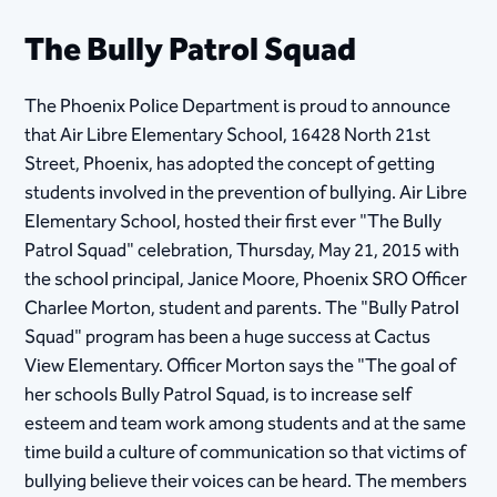
The Bully Patrol Squad
The Phoenix Police Department is proud to announce
that Air Libre Elementary School, 16428 North 21st
Street, Phoenix, has adopted the concept of getting
students involved in the prevention of bullying. Air Libre
Elementary School, hosted their first ever "The Bully
Patrol Squad" celebration, Thursday, May 21, 2015 with
the school principal, Janice Moore, Phoenix SRO Officer
Charlee Morton, student and parents. The "Bully Patrol
Squad" program has been a huge success at Cactus
View Elementary. Officer Morton says the "The goal of
her schools Bully Patrol Squad, is to increase self
esteem and team work among students and at the same
time build a culture of communication so that victims of
bullying believe their voices can be heard. The members