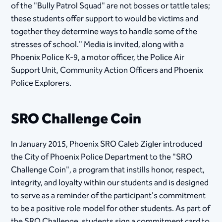
of the "Bully Patrol Squad" are not bosses or tattle tales;
these students offer support to would be victims and
together they determine ways to handle some of the
stresses of school." Media is invited, along with a
Phoenix Police K-9, a motor officer, the Police Air
Support Unit, Community Action Officers and Phoenix
Police Explorers.
SRO Challenge Coin
In January 2015, Phoenix SRO Caleb Zigler introduced
the City of Phoenix Police Department to the "SRO
Challenge Coin", a program that instills honor, respect,
integrity, and loyalty within our students and is designed
to serve as a reminder of the participant's commitment
to be a positive role model for other students. As part of
the SRO Challenge, students sign a commitment card to