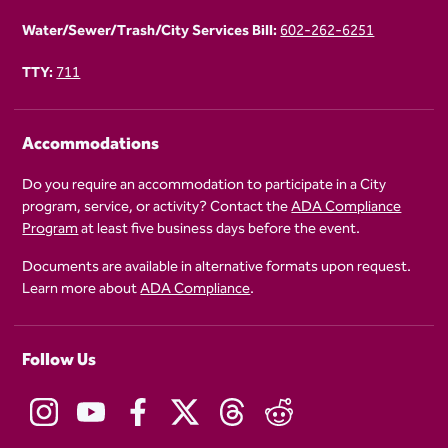
Water/Sewer/Trash/City Services Bill:
602-262-6251
TTY:
711
Accommodations
Do you require an accommodation to participate in a City
program, service, or activity? Contact the
ADA Compliance
Program
at least five business days before the event.
Documents are available in alternative formats upon request.
Learn more about
ADA Compliance
.
Follow Us