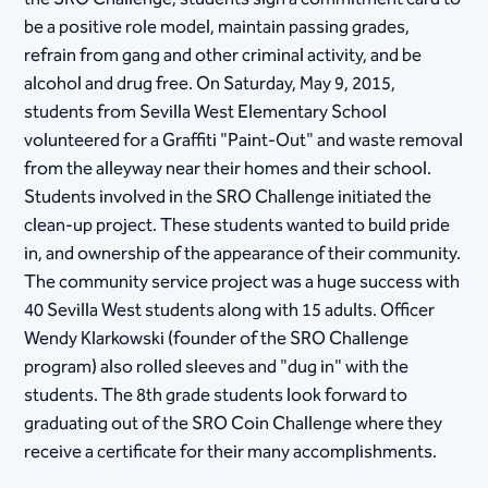
be a positive role model, maintain passing grades,
refrain from gang and other criminal activity, and be
alcohol and drug free. On Saturday, May 9, 2015,
students from Sevilla West Elementary School
volunteered for a Graffiti "Paint-Out" and waste removal
from the alleyway near their homes and their school.
Students involved in the SRO Challenge initiated the
clean-up project. These students wanted to build pride
in, and ownership of the appearance of their community.
The community service project was a huge success with
40 Sevilla West students along with 15 adults. Officer
Wendy Klarkowski (founder of the SRO Challenge
program) also rolled sleeves and "dug in" with the
students. The 8th grade students look forward to
graduating out of the SRO Coin Challenge where they
receive a certificate for their many accomplishments.