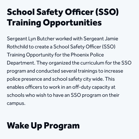
School Safety Officer (SSO)
Training Opportunities
Sergeant Lyn Butcher worked with Sergeant Jamie
Rothchild to create a School Safety Officer (SSO)
Training Opportunity for the Phoenix Police
Department. They organized the curriculum for the SSO
program and conducted several trainings to increase
police presence and school safety city wide. This
enables officers to work in an off-duty capacity at
schools who wish to have an SSO program on their
campus.
Wake Up Program