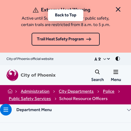
Extreme Heat Warning
Close 
Back to Top
Active until Sunday, August 9. For public safety,
certain trails are restricted from 8 a.m. to 5 p.m.
Trail Heat Safety Program
City of Phoenix official website
Mode
Search
Menu
Administration
City Departments
Police
Home
Public Safety Services
School Resource Officers
Department Menu