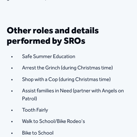
Other roles and details
performed by SROs
Safe Summer Education
Arrest the Grinch (during Christmas time)
Shop with a Cop (during Christmas time)
Assist families in Need (partner with Angels on
Patrol)
Tooth Fairly
Walk to School/Bike Rodeo's
Bike to School