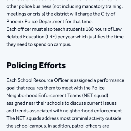
other police business (not including mandatory training,
meetings or crisis) the district will charge the City of
Phoenix Police Department for that time.
Each officer must also teach students 180 hours of Law
Related Education (LRE) per year which justifies the time
they need to spend on campus.
Policing Efforts
Each School Resource Officer is assigned a performance
goal that requires them to meet with the Police
Neighborhood Enforcement Teams (NET squad)
assigned near their schools to discuss current issues
and trends associated with neighborhood enforcement.
The NET squads address most criminal activity outside
the school campus. In addition, patrol officers are