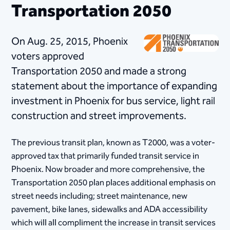
Transportation 2050
On Aug. 25, 2015, Phoenix
voter​s appr​​oved
Transportation 2050 and made a strong
statement about the importance of expanding
investment i​n Phoenix for bus service, light rail
construction and street improvements.
The previous transit plan, known as T2000, was a voter-
approved tax that primarily funded transit service in
Phoenix. Now broader and more comprehensive, the
Transportation 2050 plan places additional emphasis on
street needs including; street maintenance, new
pavement, bike lanes, sidewalks and ADA accessibility
which will all compliment the increase in transit services