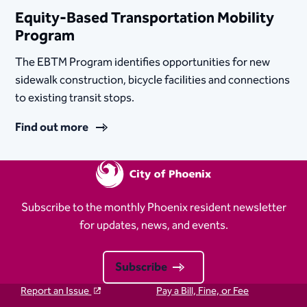
Equity-Based Transportation Mobility
Program
The EBTM Program identifies opportunities for new
sidewalk construction, bicycle facilities and connections
to existing transit stops.
Find out more
Subscribe to the monthly Phoenix resident newsletter
for updates, news, and events.
Subscribe
Report an Issue
Pay a Bill, Fine, or Fee