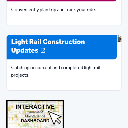
Conveniently plan trip and track your ride.
Light Rail Construction
Updates
Catch up on current and completed light rail
projects.