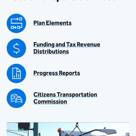
Plan Elements
Funding and Tax Revenue
Distributions
Progress Reports
Citizens Transportation
Commission