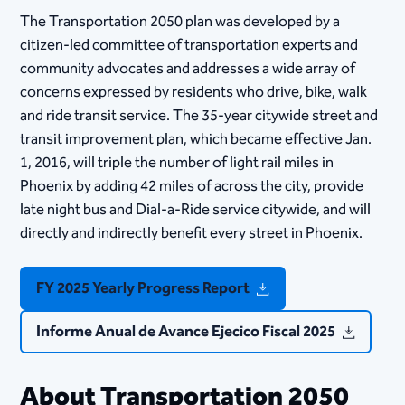
The Transportation 2050 plan was developed by a
citizen-led committee of transportation experts and
community advocates and addresses a wide array of
concerns expressed by residents who drive, bike, walk
and ride transit service. The 35-year citywide street and
transit improvement plan, which became effective​ Jan.
1, 2016, will triple the number of light rail miles in
Phoenix by adding 42 miles of across the city, provide
late night bus and Dial-a-Ride service citywide, and will
directly and indirectly benefit every street in Phoenix.
FY 2025 Yearly Progress Report
Informe Anual de Avance Ejecico Fiscal 2025
About Transportation 2050