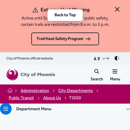
Extreme Heat Warning
Close 
Back to Top
Active until Sunday, August 9. For public safety,
certain trails are restricted from 8 a.m. to 5 p.m.
Trail Heat Safety Program
City of Phoenix official website
Mode
Search
Menu
Administration
City Departments
Home
Public Transit
About Us
T2050
Department Menu