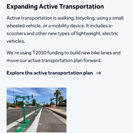
Expanding Active Transportation
Active transportation is walking, bicycling, using a small
wheeled vehicle, or a mobility device. It includes e-
scooters and other new types of lightweight, electric
vehicles.
We're using T2050 funding to build new bike lanes and
move our active transportation plan forward.
Explore the active transportation plan