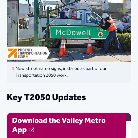
New street name signs, installed as part of our
Transportation 2050 work.
Key T2050 Updates
Download the Valley Metro
App