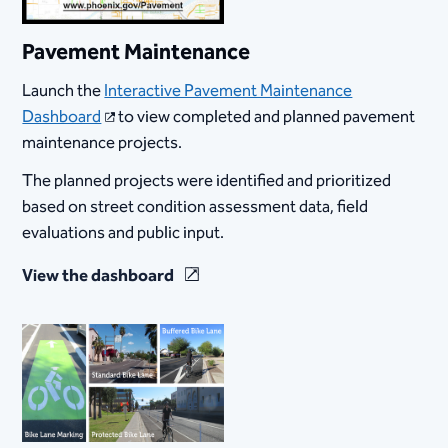
Pavement Maintenance
Launch the
Interactive Pavement Maintenance
Dashboard
to view completed and planned pavement
maintenance projects.
The planned projects were identified and prioritized
based on street condition assessment data, field
evaluations and public input.
View the dashboard