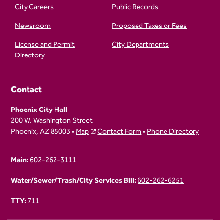
City Careers
Public Records
Newsroom
Proposed Taxes or Fees
License and Permit
City Departments
Directory
Contact
Phoenix City Hall
200 W. Washington Street
Phoenix, AZ 85003 •
Map
Contact Form
•
Phone Directory
Main:
602-262-3111
Water/Sewer/Trash/City Services Bill:
602-262-6251
TTY:
711