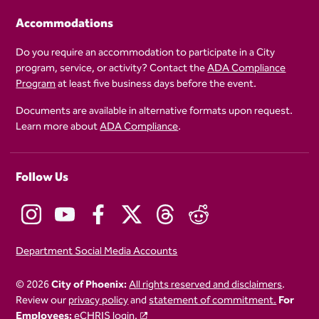
Accommodations
Do you require an accommodation to participate in a City
program, service, or activity? Contact the
ADA Compliance
Program
at least five business days before the event.
Documents are available in alternative formats upon request.
Learn more about
ADA Compliance
.
Follow Us
Department Social Media Accounts
© 2026
City of Phoenix:
All rights reserved and disclaimers
.
Review our
privacy policy
and
statement of commitment.
For
Employees:
eCHRIS login.