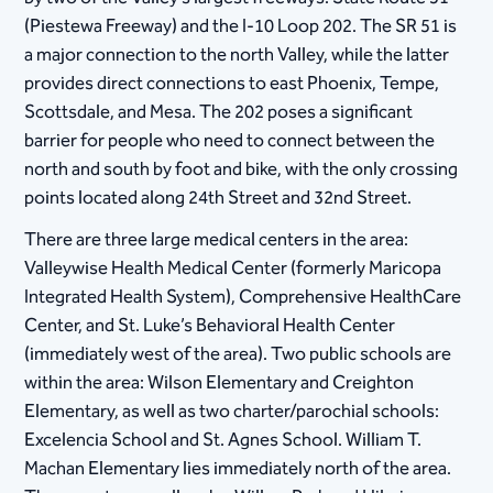
(Piestewa Freeway) and the I-10 Loop 202. The SR 51 is
a major connection to the north Valley, while the latter
provides direct connections to east Phoenix, Tempe,
Scottsdale, and Mesa. The 202 poses a significant
barrier for people who need to connect between the
north and south by foot and bike, with the only crossing
points located along 24th Street and 32nd Street.
There are three large medical centers in the area:
Valleywise Health Medical Center (formerly Maricopa
Integrated Health System), Comprehensive HealthCare
Center, and St. Luke’s Behavioral Health Center
(immediately west of the area). Two public schools are
within the area: Wilson Elementary and Creighton
Elementary, as well as two charter/parochial schools:
Excelencia School and St. Agnes School. William T.
Machan Elementary lies immediately north of the area.