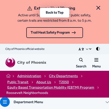
Extreme Heat Warning
Close 
Back to Top
Active until Sunday, August 9. For public safety,
certain trails are restricted from 8 a.m. to 5 p.m.
Trail Heat Safety Program
City of Phoenix official website
Mode
Search
Menu
Administration
City Departments
Home
Public Transit
About Us
T2050
Equity Based Transportation Mobility (EBTM) Program
Roosevelt Neighborhoods
Department Menu