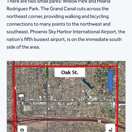
There are two small parks: Willow Park and Hilaria
Rodriguez Park. The Grand Canal cuts across the
northeast corner, providing walking and bicycling
connections to many points to the northwest and
southeast. Phoenix Sky Harbor International Airport, the
nation’s fifth busiest airport, is on the immediate south
side of the area.