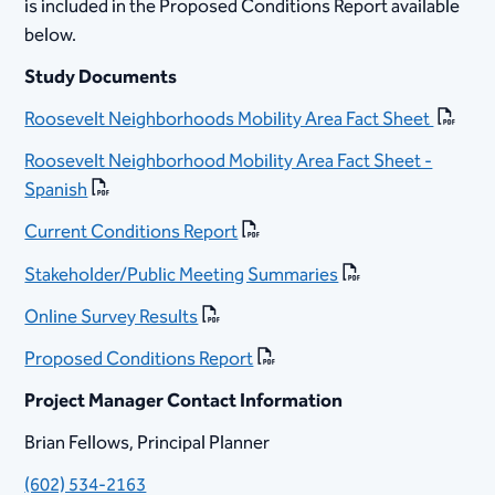
is included in the Proposed Conditions Report available
below.
​Study Documents
Roosevelt Neighborhoods Mobility Area Fact Sheet
Roosevelt Neighborhood Mobility Area Fact Sheet -
Spanish
Current Conditions Report
Stakeholder/Public Meeting Summaries
Online Survey Results
​
Proposed Conditions Report​
Project Manager Contact Information
Brian Fellows, Principal Planner
(602) 534-2163