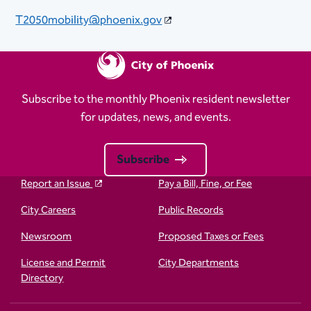
T2050mobility@phoenix.gov
Subscribe to the monthly Phoenix resident newsletter
for updates, news, and events.
Subscribe
Report an Issue
Pay a Bill, Fine, or Fee
City Careers
Public Records
Newsroom
Proposed Taxes or Fees
License and Permit
City Departments
Directory