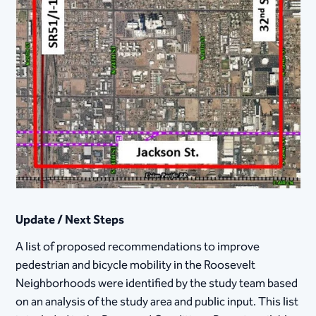
Update / Next Steps
A list of proposed recommendations to improve
pedestrian and bicycle mobility in the Roosevelt
Neighborhoods were identified by the study team based
on an analysis of the study area and public input. This list