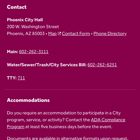
Contact
Phoenix City Hall
200 W. Washington Street
Phoenix, AZ 85003 •
Map
Contact Form
•
Phone Directory
Main:
602-262-3111
Water/Sewer/Trash/City Services Bill:
602-262-6251
TTY:
711
Accommodations
Do you require an accommodation to participate in a City
program, service, or activity? Contact the
ADA Compliance
Program
at least five business days before the event.
Documents are available in alternative formats upon request.