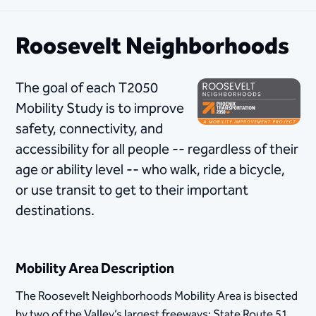
Roosevelt Neighborhoods
The goal of each T2050
Mobility Study is to improve
safety, connectivity, and
accessibility for all people -- regardless of their
age or ability level -- who walk, ride a bicycle,
or use transit to get to their important
destinations.
Mobility Area Description
​The Roosevelt Neighborhoods Mobility Area is bisected
by two of the Valley’s largest freeways: State Route 51