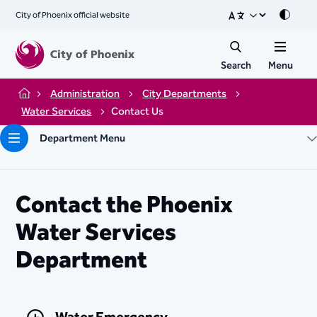
City of Phoenix official website
Mode
Search
Menu
Administration
City Departments
Home
Water Services
Contact Us
Department Menu
Contact the Phoenix
Water Services
Department