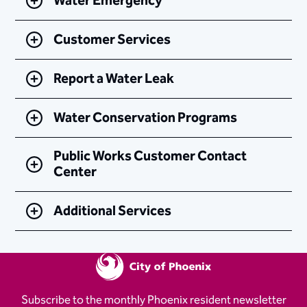
Water Emergency
Customer Services
Report a Water Leak
Water Conservation Programs
Public Works Customer Contact
Center
Additional Services
Subscribe to the monthly Phoenix resident newsletter