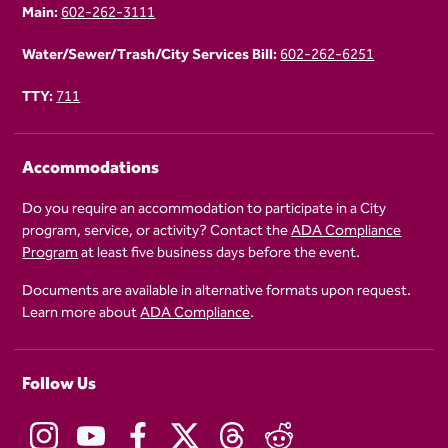
Main:
602-262-3111
Water/Sewer/Trash/City Services Bill:
602-262-6251
TTY:
711
Accommodations
Do you require an accommodation to participate in a City
program, service, or activity? Contact the
ADA Compliance
Program
at least five business days before the event.
Documents are available in alternative formats upon request.
Learn more about
ADA Compliance
.
Follow Us