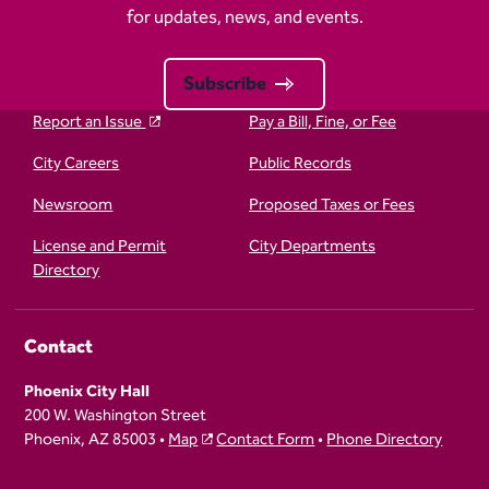
for updates, news, and events.
Subscribe
Report an Issue
Pay a Bill, Fine, or Fee
City Careers
Public Records
Newsroom
Proposed Taxes or Fees
License and Permit
City Departments
Directory
Contact
Phoenix City Hall
200 W. Washington Street
Phoenix, AZ 85003 •
Map
Contact Form
•
Phone Directory