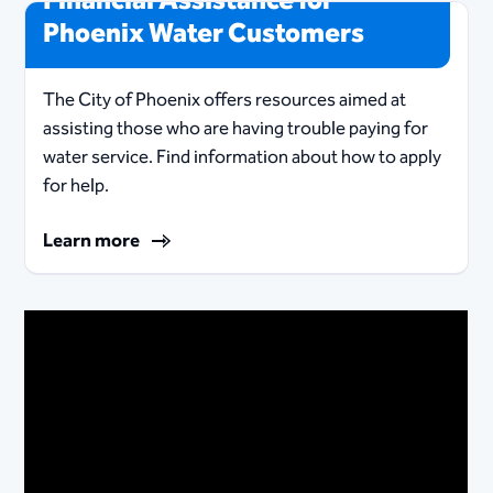
Financial Assistance for
Phoenix Water Customers
The City of Phoenix offers resources aimed at
assisting those who are having trouble paying for
water service. Find information about how to apply
for help.
Learn more