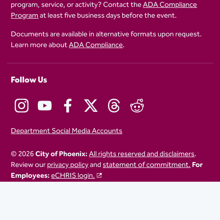
program, service, or activity? Contact the
ADA Compliance
Program
at least five business days before the event.
Documents are available in alternative formats upon request.
Learn more about
ADA Compliance
.
Follow Us
Department Social Media Accounts
© 2026
City of Phoenix:
All rights reserved and disclaimers
.
Review our
privacy policy
and
statement of commitment.
For
Employees:
eCHRIS login.