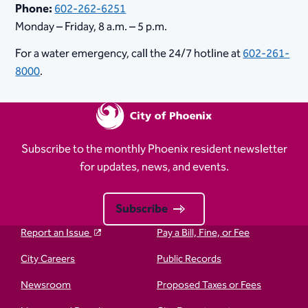
Phone:
602-262-6251
Monday – Friday, 8 a.m. – 5 p.m.
For a water emergency, call the 24/7 hotline at
602-261-
8000
.
Subscribe to the monthly Phoenix resident newsletter
for updates, news, and events.
Subscribe
Report an Issue
Pay a Bill, Fine, or Fee
City Careers
Public Records
Newsroom
Proposed Taxes or Fees