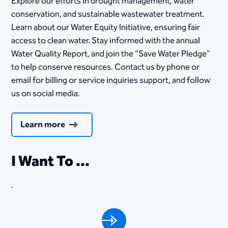
Explore our efforts in drought management, water
conservation, and sustainable wastewater treatment.
Learn about our Water Equity Initiative, ensuring fair
access to clean water. Stay informed with the annual
Water Quality Report, and join the "Save Water Pledge"
to help conserve resources. Contact us by phone or
email for billing or service inquiries support, and follow
us on social media.
Learn more
I Want To ...
.