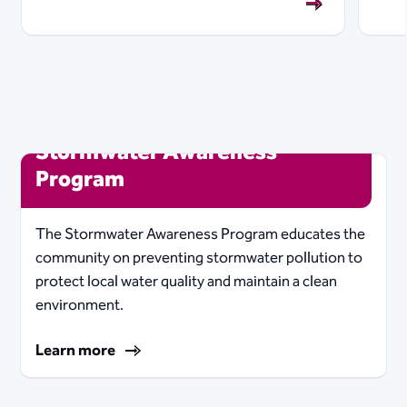
Stormwater Awareness
Program
The Stormwater Awareness Program educates the
community on preventing stormwater pollution to
protect local water quality and maintain a clean
environment.
Learn more