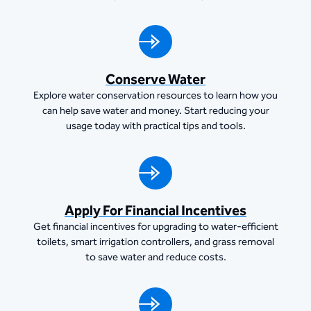
Conserve Water
Explore water conservation resources to learn how you
can help save water and money. Start reducing your
usage today with practical tips and tools.
Apply For Financial Incentives
Get financial incentives for upgrading to water-efficient
toilets, smart irrigation controllers, and grass removal
to save water and reduce costs.