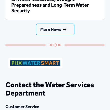
Preparedness and Long-Term Water
Security
More News
Contact the Water Services
Department
Customer Service