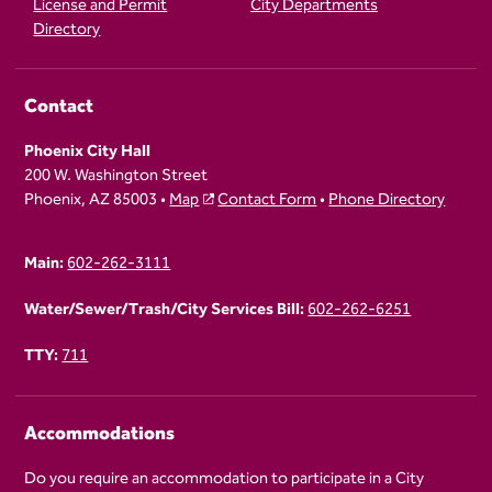
License and Permit
City Departments
Directory
Contact
Phoenix City Hall
200 W. Washington Street
Phoenix, AZ 85003 •
Map
Contact Form
•
Phone Directory
Main:
602-262-3111
Water/Sewer/Trash/City Services Bill:
602-262-6251
TTY:
711
Accommodations
Do you require an accommodation to participate in a City