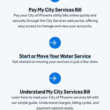
Pay My City Services Bill
Pay your City of Phoenix utility bills online quickly and
securely through the City Services web portal, offering
easy access to manage and view your accounts.
Start or Move Your Water Service
Get started on moving your services in just a few clicks
Understand My City Services Bill
Learn how to read your City of Phoenix services bill with
our simple guide. Understand charges, billing cycles, and
payment options easily.