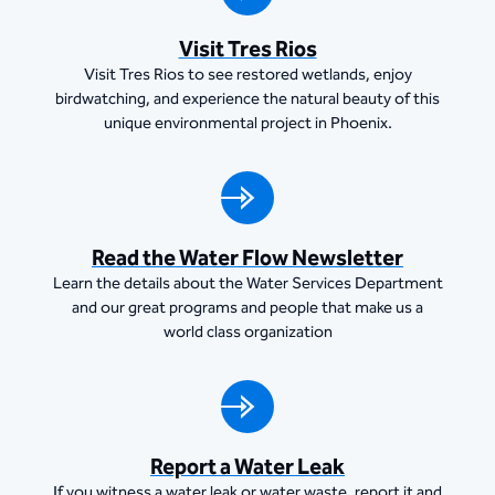
Visit Tres Rios
Visit Tres Rios to see restored wetlands, enjoy
birdwatching, and experience the natural beauty of this
unique environmental project in Phoenix.
Read the Water Flow Newsletter
Learn the details about the Water Services Department
and our great programs and people that make us a
world class organization
Report a Water Leak
If you witness a water leak or water waste, report it and