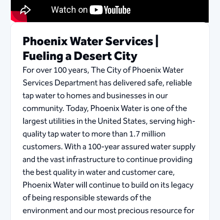
Phoenix Water Services |
Fueling a Desert City
For over 100 years, The City of Phoenix Water
Services Department has delivered safe, reliable
tap water to homes and businesses in our
community. Today, Phoenix Water is one of the
largest utilities in the United States, serving high-
quality tap water to more than 1.7 million
customers. With a 100-year assured water supply
and the vast infrastructure to continue providing
the best quality in water and customer care,
Phoenix Water will continue to build on its legacy
of being responsible stewards of the
environment and our most precious resource for