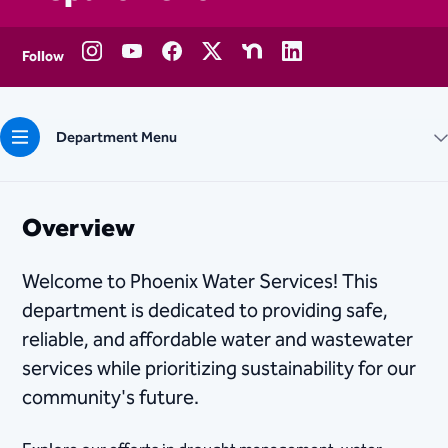
Follow
Department Menu
Overview
Welcome to Phoenix Water Services! This
department is dedicated to providing safe,
reliable, and affordable water and wastewater
services while prioritizing sustainability for our
community's future.