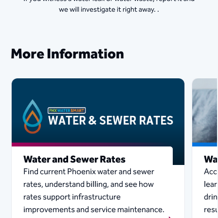
we will investigate it right away. .
More Information
Water and Sewer Rates
Wa
Find current Phoenix water and sewer
Acc
rates, understand billing, and see how
lear
rates support infrastructure
drin
improvements and service maintenance.
resu