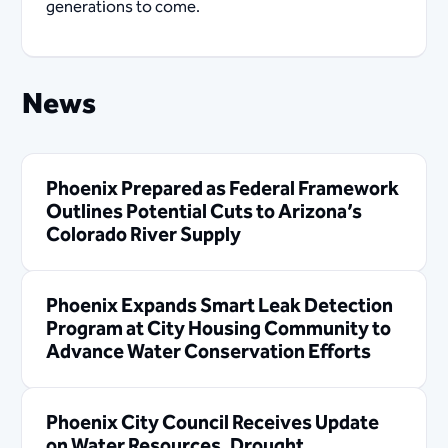
generations to come.
News
Phoenix Prepared as Federal Framework
Outlines Potential Cuts to Arizona’s
Colorado River Supply
Phoenix Expands Smart Leak Detection
Program at City Housing Community to
Advance Water Conservation Efforts
Phoenix City Council Receives Update
on Water Resources, Drought