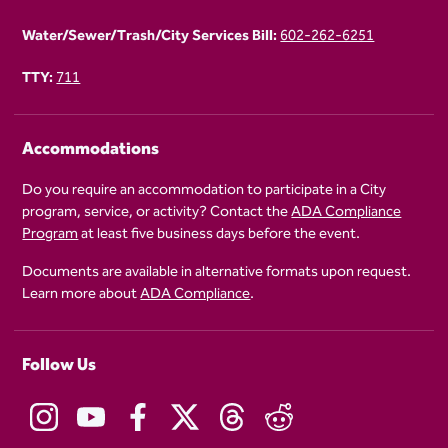
Water/Sewer/Trash/City Services Bill:
602-262-6251
TTY:
711
Accommodations
Do you require an accommodation to participate in a City
program, service, or activity? Contact the
ADA Compliance
Program
at least five business days before the event.
Documents are available in alternative formats upon request.
Learn more about
ADA Compliance
.
Follow Us