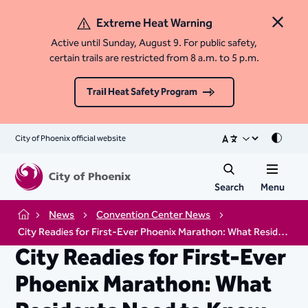
Extreme Heat Warning
Close 
Active until Sunday, August 9. For public safety,
certain trails are restricted from 8 a.m. to 5 p.m.
Trail Heat Safety Program
City of Phoenix official website
Mode
Search
Menu
News
Convention Center News
Home
City Readies for First-Ever Phoenix Marathon: What Residents Need to Know
City Readies for First-Ever
Phoenix Marathon: What