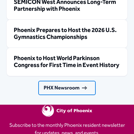
SEMICON West Announces Long-Term
Partnership with Phoenix
Phoenix Prepares to Host the 2026 U.S.
Gymnastics Championships
Phoenix to Host World Parkinson
Congress for First Time in Event History
PHX Newsroom
Subscribe to the monthly Phoenix resident newsletter
for updates, news, and events.