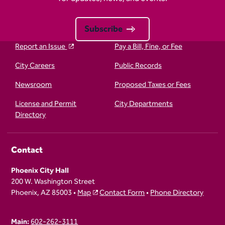
Subscribe
Report an Issue
Pay a Bill, Fine, or Fee
City Careers
Public Records
Newsroom
Proposed Taxes or Fees
License and Permit
City Departments
Directory
Contact
Phoenix City Hall
200 W. Washington Street
Phoenix, AZ 85003 •
Map
Contact Form
•
Phone Directory
Main:
602-262-3111