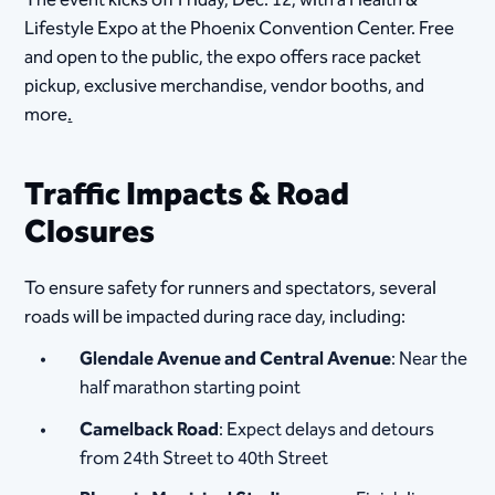
The event kicks off Friday, Dec. 12, with a Health &
Lifestyle Expo at the Phoenix Convention Center. Free
and open to the public, the expo offers race packet
pickup, exclusive merchandise, vendor booths, and
more
.
Traffic Impacts & Road
Closures
To ensure safety for runners and spectators, several
roads will be impacted during race day, including:
Glendale Avenue and Central Avenue
: Near the
half marathon starting point
Camelback Road
: Expect delays and detours
from 24th Street to 40th Street