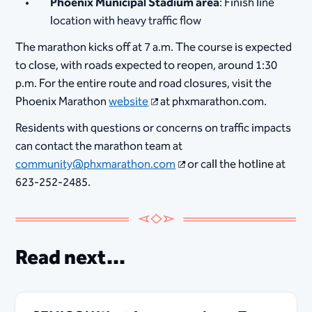
Phoenix Municipal Stadium area
: Finish line
location with heavy traffic flow
The marathon kicks off at 7 a.m. The course is expected
to close, with roads expected to reopen
,
around 1:30
p.m. For the entire route and road closures, visit the
Phoenix Marathon
website
at phxmarathon.com.
Residents with questions or concerns on traffic impacts
can contact the marathon team at
community@phxmarathon.com
or call the hotline at
623-252-2485.
Read next...