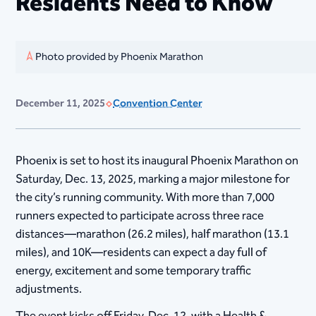
Residents Need to Know
Photo provided by Phoenix Marathon
December 11, 2025
Convention Center
Phoenix is set to host its inaugural Phoenix Marathon on
Saturday, Dec. 13, 2025, marking a major milestone for
the city’s running community. With more than 7,000
runners expected to participate across three race
distances—marathon (26.2 miles), half marathon (13.1
miles), and 10K—residents can expect a day full of
energy, excitement and some temporary traffic
adjustments.