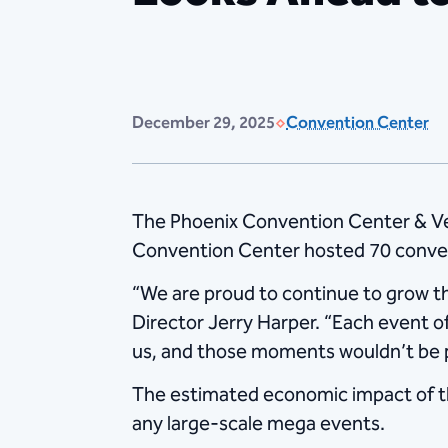
December 29, 2025
Convention Center
The Phoenix Convention Center & Ve
Convention Center hosted 70 conven
“We are proud to continue to grow t
Director Jerry Harper. “Each event 
us, and those moments wouldn’t be p
The estimated economic impact of th
any large-scale mega events.