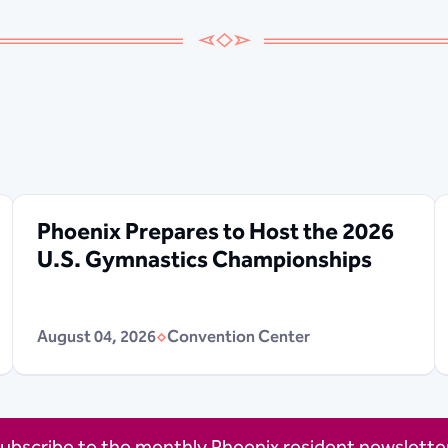
Phoenix Prepares to Host the 2026
U.S. Gymnastics Championships
August 04, 2026
Convention Center