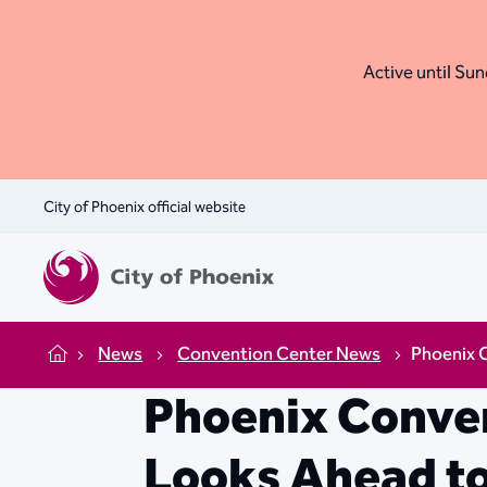
Active until Sund
City of Phoenix official website
News
Convention Center News
Phoenix 
Home
Phoenix Conven
Looks Ahead t