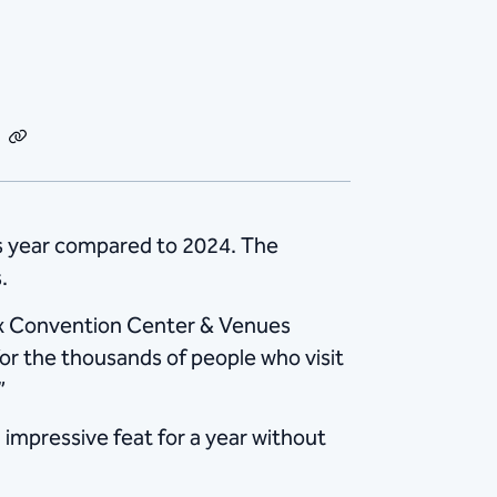
dIn
Email
Copy
Link
s year compared to 2024. The
.
nix Convention Center & Venues
r the thousands of people who visit
”
impressive feat for a year without