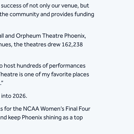
success of not only our venue, but
t the community and provides funding
ll and Orpheum Theatre Phoenix,
nues, the theatres drew 162,238
 to host hundreds of performances
heatre is one of my favorite places
.”
nto 2026. ​
nts for the NCAA Women’s Final Four
and keep Phoenix shining as a top