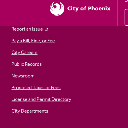
S
Report an Issue
Pay a Bill, Fine, or Fee
City Careers
Public Records
Newsroom
Proposed Taxes or Fees
License and Permit Directory
City Departments