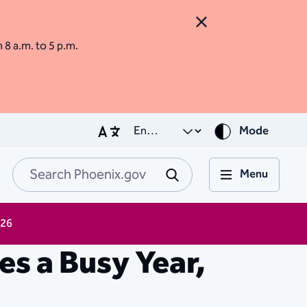
Close Alert
m 8 a.m. to 5 p.m.
Mode
Menu
Search Phoenix.go
Submit
026
s a Busy Year,