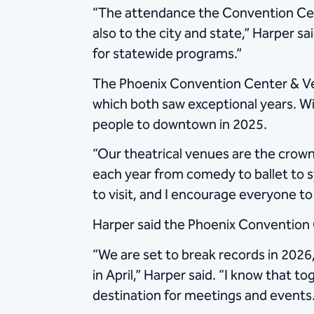
“The attendance the Convention Cent
also to the city and state,” Harper
for statewide programs.”
The Phoenix Convention Center & V
which both saw exceptional years. 
people to downtown in 2025.
“Our theatrical venues are the crow
each year from comedy to ballet to s
to visit, and I encourage everyone t
Harper said the Phoenix Convention 
“We are set to break records in 2026
in April,” Harper said. “I know that 
destination for meetings and events.