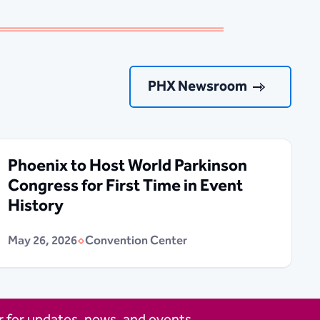
PHX Newsroom
Phoenix to Host World Parkinson
Congress for First Time in Event
History
May 26, 2026
Convention Center