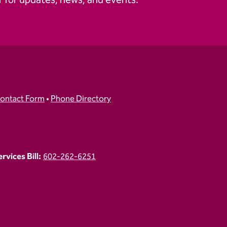
 for updates, news, and events.
ontact Form
•
Phone Directory
vices Bill:
602-262-6251