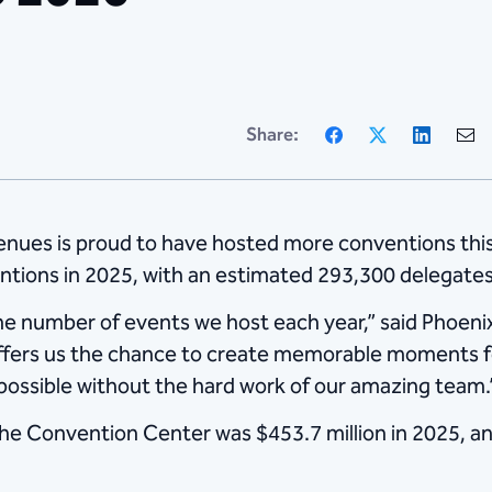
Facebook
X
Linke
Share:
nues is proud to have hosted more conventions thi
tions in 2025, with an estimated 293,300 delegates
he number of events we host each year,” said Phoe
offers us the chance to create memorable moments fo
ossible without the hard work of our amazing team.
e Convention Center was $453.7 million in 2025, an 