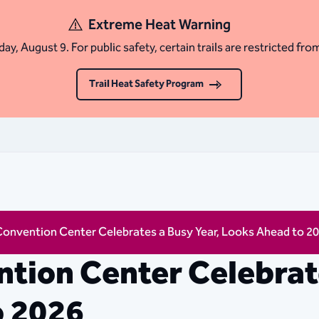
Extreme Heat Warning
ay, August 9. For public safety, certain trails are restricted fro
Trail Heat Safety Program
Convention Center Celebrates a Busy Year, Looks Ahead to 2
tion Center Celebrate
o 2026