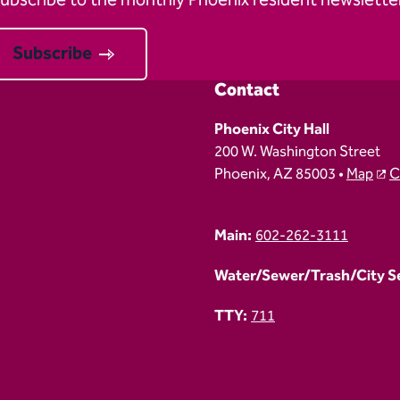
ubscribe to the monthly Phoenix resident newsletter
Subscribe
Contact
Phoenix City Hall
200 W. Washington Street
Phoenix, AZ 85003 •
Map
C
Main:
602-262-3111
Water/Sewer/Trash/City Ser
TTY:
711