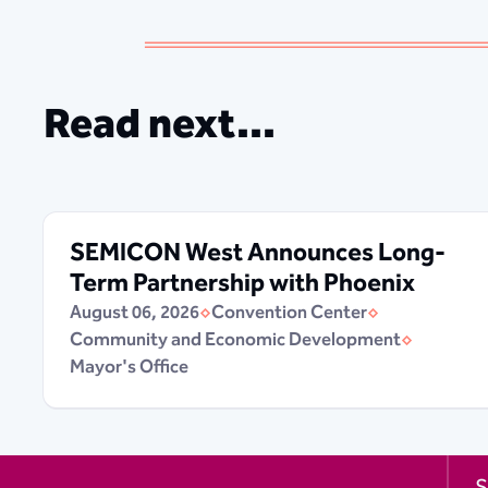
Read next...
SEMICON West Announces Long-
Term Partnership with Phoenix
August 06, 2026
Convention Center
Community and Economic Development
Mayor's Office