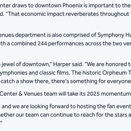
er draws to downtown Phoenix is important to the 
 said. “That economic impact reverberates throughou
enues department is also comprised of Symphony Ha
With a combined 244 performances across the two ve
n jewel of downtown,” Harper said. “We are honored
ymphonies and classic films. The historic Orpheum T
o catch a show there, there’s something for everyone
Center & Venues team will take its 2025 momentum i
, and we are looking forward to hosting the fan eve
together our team can continue to reach for the stars 
”