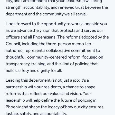
city, and I am confident that your leadership will bring
strength, accountability, and renewed trust between the
department and the community we all serve.
I look forward to the opportunity to work alongside you
as we advance the vision that protects and serves our
officers and all Phoenicians. The reforms adopted by the
Council, including the three-person memo I co-
authored, represent a collaborative commitment to
thoughtful, community-centered reform, focused on
transparency, training, and the kind of policing that
builds safety and dignity for all. ​​
Leading this department is not just a job: it’s a
partnership with our residents, a chance to shape
reforms that reflect our values and vision. Your
leadership will help define the future of policing in
Phoenix and shape the legacy of how our city ensures
justice, safety, and accountability.