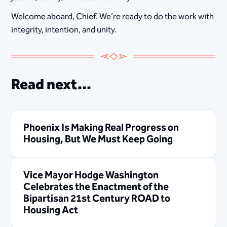
Welcome aboard, Chief. We’re ready to do the work with
integrity, intention, and unity.
Read next...
Phoenix Is Making Real Progress on
Housing, But We Must Keep Going
Vice Mayor Hodge Washington
Celebrates the Enactment of the
Bipartisan 21st Century ROAD to
Housing Act