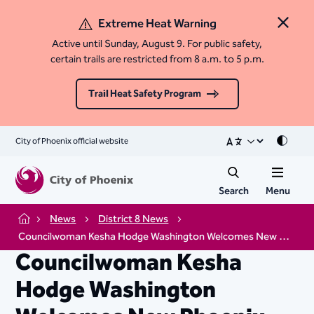
Extreme Heat Warning
Close 
Active until Sunday, August 9. For public safety,
certain trails are restricted from 8 a.m. to 5 p.m.
Trail Heat Safety Program
City of Phoenix official website
Mode
Search
Menu
News
District 8 News
Home
Councilwoman Kesha Hodge Washington Welcomes New Phoenix Police Chief
Councilwoman Kesha
Hodge Washington