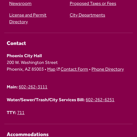
Newsroom
Proposed Taxes or Fees
License and Permit
City Departments
Directory
Contact
Phoenix City Hall
200 W. Washington Street
Phoenix, AZ 85003 •
Map
Contact Form
•
Phone Directory
Main:
602-262-3111
Water/Sewer/Trash/City Services Bill:
602-262-6251
TTY:
711
Accommodations