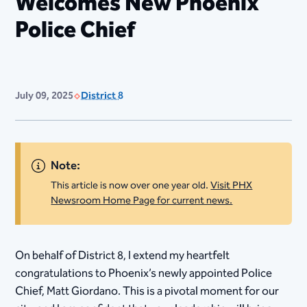
Welcomes New Phoenix
Police Chief
July 09, 2025
District 8
Note:
This article is now over one year old.
Visit PHX
Newsroom Home Page for current news.
On behalf of District 8, I extend my heartfelt
congratulations to Phoenix’s newly appointed Police
Chief, Matt Giordano. This is a pivotal moment for our