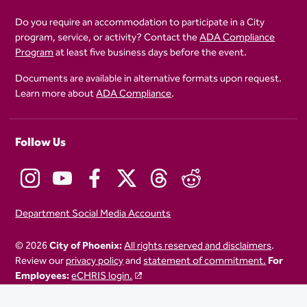
Do you require an accommodation to participate in a City
program, service, or activity? Contact the
ADA Compliance
Program
at least five business days before the event.
Documents are available in alternative formats upon request.
Learn more about
ADA Compliance
.
Follow Us
Department Social Media Accounts
© 2026
City of Phoenix:
All rights reserved and disclaimers
.
Review our
privacy policy
and
statement of commitment.
For
Employees:
eCHRIS login.