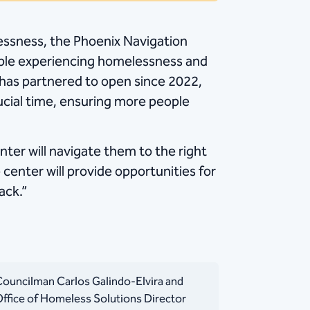
lessness, the Phoenix Navigation
ple experiencing homelessness and
ty has partnered to open since 2022,
ucial time, ensuring more people
ter will navigate them to the right
center will provide opportunities for
ack.”
ouncilman Carlos Galindo-Elvira and
ffice of Homeless Solutions Director