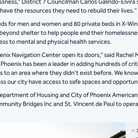
ssness,” District 7 Councilman Carlos Galindo-Elvira 
have the resources they need to rebuild their lives."
ds for men and women and 80 private beds in X-Wing
es beyond shelter to help people end their homelessn
ess to mental and physical health services.
oenix Navigation Center open its doors,” said Rachel 
 Phoenix has been a leader in adding hundreds of crit
ces to an area where they didn‘t exist before. We k
ss our city have access to safe spaces and opportun
epartment of Housing and City of Phoenix American 
munity Bridges Inc and St. Vincent de Paul to operate
X