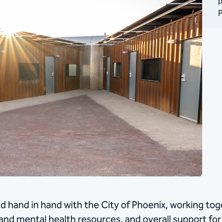
p
P
 hand in hand with the City of Phoenix, working toge
and mental health resources, and overall support for