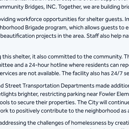
nity Bridges, INC. Together, we are building bridge
providing workforce opportunities for shelter guests.
ghborhood Brigade program, which allows guests to e
eautification projects in the area. Staff also help
this shelter, it also committed to the community. T
ttee and a 24-hour hotline where residents can rep
rvices are not available. The facility also has 24/7 se
nd Street Transportation Departments made additio
lights brighter, restricting parking near Fowler Elem
ols to secure their properties. The City will continue
rk to positively contribute to the neighborhood as 
 addressing the challenges of homelessness by crea