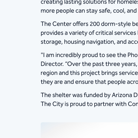
creating lasting solutions for homele
more people can stay safe, cool, and 
The Center offers 200 dorm-style be
provides a variety of critical servic
storage, housing navigation, and acc
"I am incredibly proud to see the Ph
Director. “Over the past three years,
region and this project brings servi
they are and ensure that people acro
The shelter was funded by Arizona D
The City is proud to partner with Com