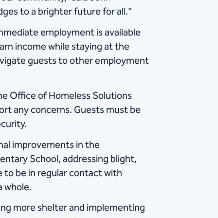
s to a brighter future for all."
 Immediate employment is available
arn income while staying at the
 navigate guests to other employment
he Office of Homeless Solutions
ort any concerns. Guests must be
curity.
nal improvements in the
entary School, addressing blight,
 to be in regular contact with
a whole.
ting more shelter and implementing