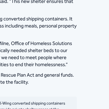
said. “This new shelter ensures that
 converted shipping containers. It
ess including meals, personal property
Milne, Office of Homeless Solutions
ically needed shelter beds to our
now we need to meet people where
ities to end their homelessness.”
Rescue Plan Act and general funds.
 the facility.
-Wing converted shipping containers