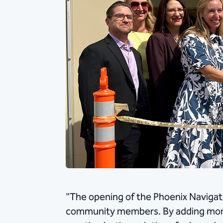
"The opening of the Phoenix Navigati
community members. By adding more 