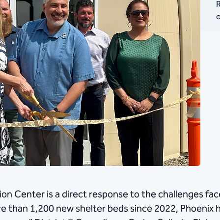
R
o
on Center is a direct response to the challenges fa
than 1,200 new shelter beds since 2022, Phoenix h