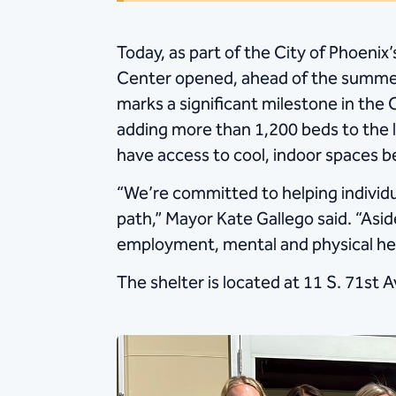
Today, as part of the City of Phoeni
Center opened, ahead of the summer
marks a significant milestone in the C
adding more than 1,200 beds to the l
have access to cool, indoor spaces
“We’re committed to helping individu
path,” Mayor Kate Gallego said. “Asi
employment, mental and physical he
The shelter is located at 11 S. 71st A