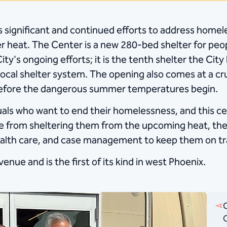
x’s significant and continued efforts to address home
 heat. The Center is a new 280-bed shelter for peo
ity's ongoing efforts; it is the tenth shelter the Ci
ocal shelter system. The opening also comes at a cr
 before the dangerous summer temperatures begin.
als who want to end their homelessness, and this cen
de from sheltering them from the upcoming heat, the 
alth care, and case management to keep them on tr
venue and is the first of its kind in west Phoenix.
C
O