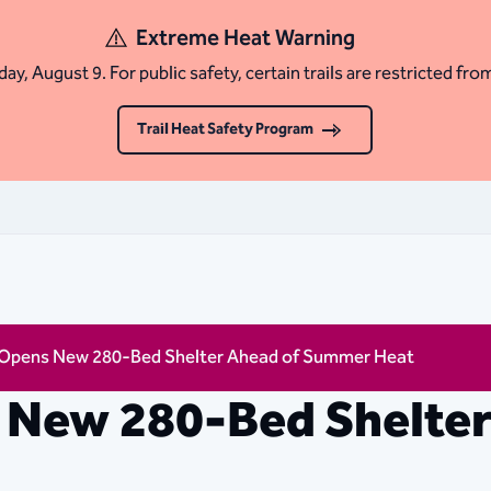
Extreme Heat Warning
ay, August 9. For public safety, certain trails are restricted fro
Trail Heat Safety Program
 Opens New 280-Bed Shelter Ahead of Summer Heat
 New 280-Bed Shelter