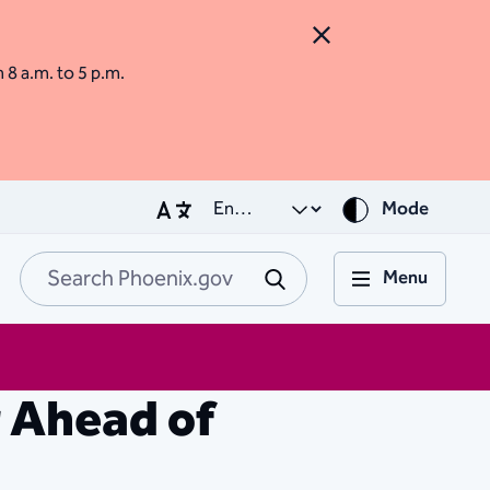
Close Alert
m 8 a.m. to 5 p.m.
Mode
Menu
Search Phoenix.go
Submit
 Ahead of