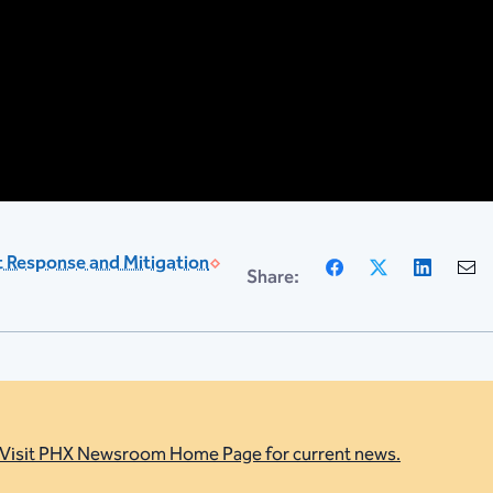
Facebook
X
Linke
 Response and Mitigation
Share:
Visit PHX Newsroom Home Page for current news.