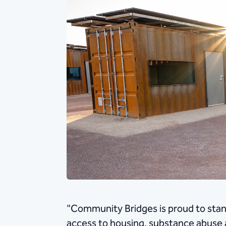
"Community Bridges is proud to stand
access to housing, substance abuse 