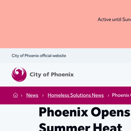
Active until Sund
City of Phoenix official website
News
Homeless Solutions News
Phoenix
Home
Phoenix Opens
Summer Heat