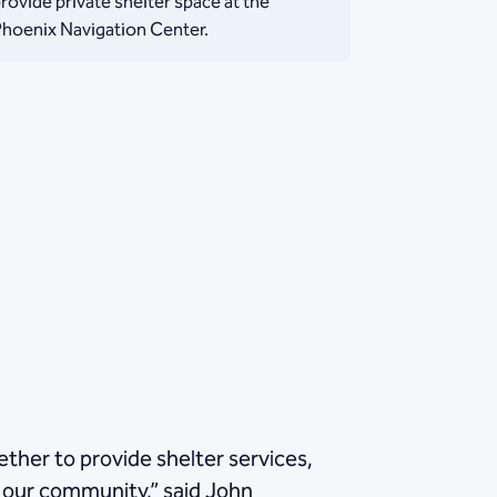
rovide private shelter space at the
hoenix Navigation Center.
ther to provide shelter services,
 our community,” said John