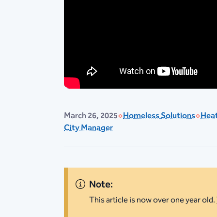
March 26, 2025
Homeless Solutions
Heat
City Manager
Note:
This article is now over one year old.