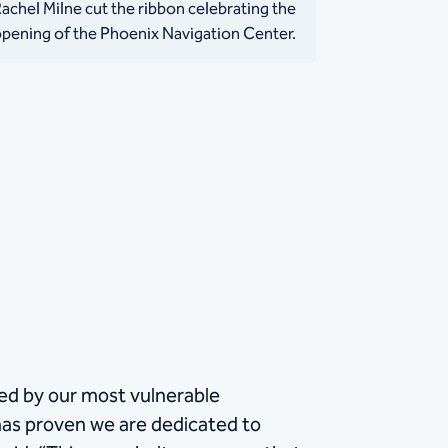
achel Milne cut the ribbon celebrating the
pening of the Phoenix Navigation Center.
ced by our most vulnerable
as proven we are dedicated to