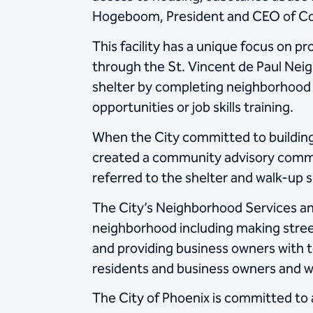
Hogeboom, President and CEO of Commu
This facility has a unique focus on 
through the St. Vincent de Paul Nei
shelter by completing neighborhood b
opportunities or job skills training.
When the City committed to building 
created a community advisory commi
referred to the shelter and walk-up se
The City’s Neighborhood Services a
neighborhood including making street
and providing business owners with to
residents and business owners and wo
The City of Phoenix is committed to