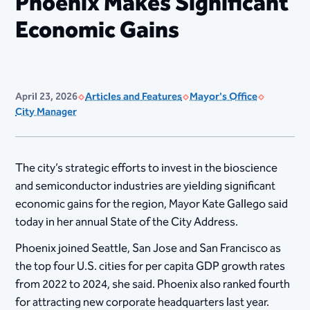
Phoenix Makes Significant
Economic Gains
April 23, 2026
Articles and Features
Mayor's Office
City Manager
The city’s strategic efforts to invest in the bioscience
and semiconductor industries are yielding significant
economic gains for the region, Mayor Kate Gallego said
today in her annual State of the City Address.
Phoenix joined Seattle, San Jose and San Francisco as
the top four U.S. cities for per capita GDP growth rates
from 2022 to 2024, she said. Phoenix also ranked fourth
for attracting new corporate headquarters last year.