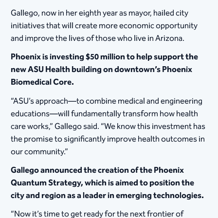
Gallego, now in her eighth year as mayor, hailed city
initiatives that will create more economic opportunity
and improve the lives of those who live in Arizona.
Phoenix is investing $50 million to help support the
new ASU Health building on downtown’s Phoenix
Biomedical Core.
“ASU’s approach—to combine medical and engineering
educations—will fundamentally transform how health
care works,” Gallego said. “We know this investment has
the promise to significantly improve health outcomes in
our community.”
Gallego announced the creation of the Phoenix
Quantum Strategy, which is aimed to position the
city and region as a leader in emerging technologies.
“Now it’s time to get ready for the next frontier of