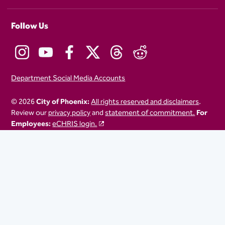
Follow Us
Department Social Media Accounts
© 2026
City of Phoenix:
All rights reserved and disclaimers
.
Review our
privacy policy
and
statement of commitment.
For
Employees:
eCHRIS login.