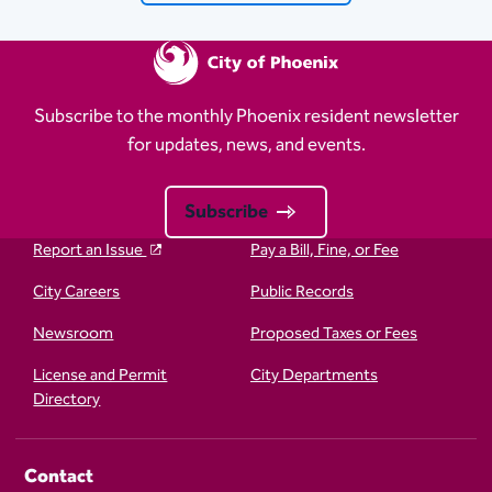
Subscribe to the monthly Phoenix resident newsletter
for updates, news, and events.
Subscribe
Report an Issue
Pay a Bill, Fine, or Fee
City Careers
Public Records
Newsroom
Proposed Taxes or Fees
License and Permit
City Departments
Directory
Contact