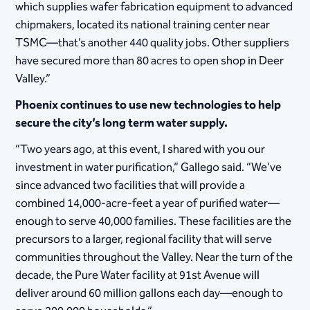
which supplies wafer fabrication equipment to advanced
chipmakers, located its national training center near
TSMC—that’s another 440 quality jobs. Other suppliers
have secured more than 80 acres to open shop in Deer
Valley.”
Phoenix continues to use new technologies to help
secure the city’s long term water supply.
“Two years ago, at this event, I shared with you our
investment in water purification,” Gallego said. “We’ve
since advanced two facilities that will provide a
combined 14,000-acre-feet a year of purified water—
enough to serve 40,000 families. These facilities are the
precursors to a larger, regional facility that will serve
communities throughout the Valley. Near the turn of the
decade, the Pure Water facility at 91st Avenue will
deliver around 60 million gallons each day—enough to