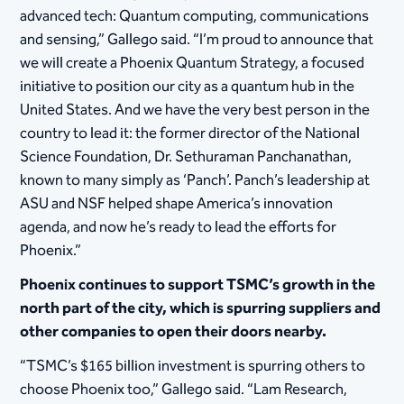
advanced tech: Quantum computing, communications
and sensing,” Gallego said. “I’m proud to announce that
we will create a Phoenix Quantum Strategy, a focused
initiative to position our city as a quantum hub in the
United States. And we have the very best person in the
country to lead it: the former director of the National
Science Foundation, Dr. Sethuraman Panchanathan,
known to many simply as ‘Panch’. Panch’s leadership at
ASU and NSF helped shape America’s innovation
agenda, and now he’s ready to lead the efforts for
Phoenix.”
Phoenix continues to support TSMC’s growth in the
north part of the city, which is spurring suppliers and
other companies to open their doors nearby.
“TSMC’s $165 billion investment is spurring others to
choose Phoenix too,” Gallego said. “Lam Research,