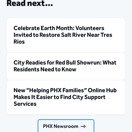
Read next...
Celebrate Earth Month: Volunteers
Invited to Restore Salt River Near Tres
Rios
City Readies for Red Bull Showrun: What
Residents Need to Know
New “Helping PHX Families” Online Hub
Makes It Easier to Find City Support
Services
PHX Newsroom