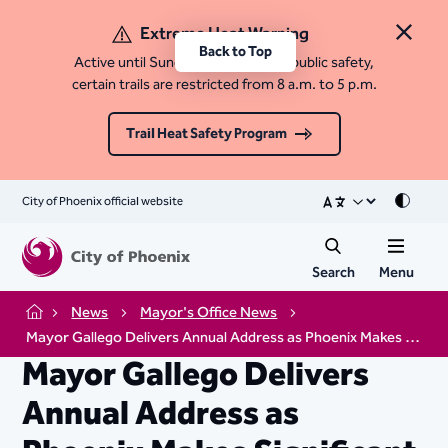
Extreme Heat Warning
Close 
Back to Top
Active until Sunday, August 9. For public safety,
certain trails are restricted from 8 a.m. to 5 p.m.
Trail Heat Safety Program
City of Phoenix official website
Mode
Search
Menu
News
Mayor's Office News
Home
Mayor Gallego Delivers Annual Address as Phoenix Makes Significant Economic Gains
Mayor Gallego Delivers
Annual Address as