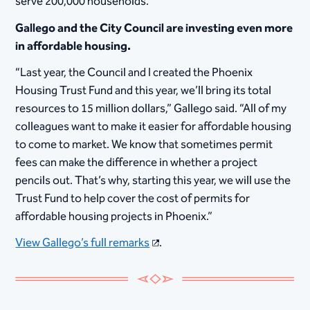
serve 200,000 households.”
Gallego and the City Council are investing even more
in affordable housing.
“Last year, the Council and I created the Phoenix
Housing Trust Fund and this year, we’ll bring its total
resources to 15 million dollars,” Gallego said. “All of my
colleagues want to make it easier for affordable housing
to come to market. We know that sometimes permit
fees can make the difference in whether a project
pencils out. That’s why, starting this year, we will use the
Trust Fund to help cover the cost of permits for
affordable housing projects in Phoenix.”
View Gallego’s full remarks
.