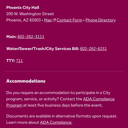
Phoenix City Hall
200 W. Washington Street
Phoenix, AZ 85003 •
Map
Contact Form
•
Phone Directory
Main:
602-262-3111
Water/Sewer/Trash/City Services Bill:
602-262-6251
TTY:
711
Accommodations
Do you require an accommodation to participate in a City
program, service, or activity? Contact the
ADA Compliance
Program
at least five business days before the event.
Documents are available in alternative formats upon request.
Learn more about
ADA Compliance
.