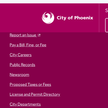
S
Report an Issue
Pay a Bill, Fine, or Fee
City Careers
Public Records
Newsroom
Proposed Taxes or Fees
License and Permit Directory
City Departments