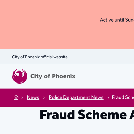
Active until Sund
City of Phoenix official website
News
Police Department News
Fraud Sch
Home
Fraud Scheme 