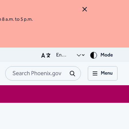
Close Alert
m 8 a.m. to 5 p.m.
Mode
Menu
Search Phoenix.go
Submit