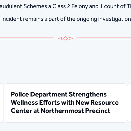
udulent Schemes a Class 2 Felony and 1 count of The
s incident remains a part of the ongoing investigation
Police Department Strengthens
Wellness Efforts with New Resource
Center at Northernmost Precinct