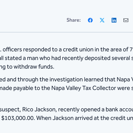
Facebook
X
Linke
Share:
 officers responded to a credit union in the area of
 call stated a man who had recently deposited several
ng to withdraw funds.
d and through the investigation learned that Napa V
de payable to the Napa Valley Tax Collector were 
suspect, Rico Jackson, recently opened a bank accou
 $103,000.00. When Jackson arrived at the credit un