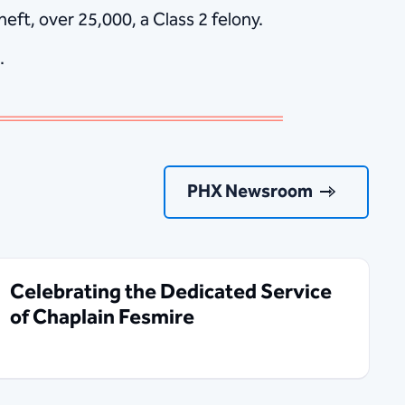
ft, over 25,000, a Class 2 felony.
.
PHX Newsroom
Celebrating the Dedicated Service
of Chaplain Fesmire