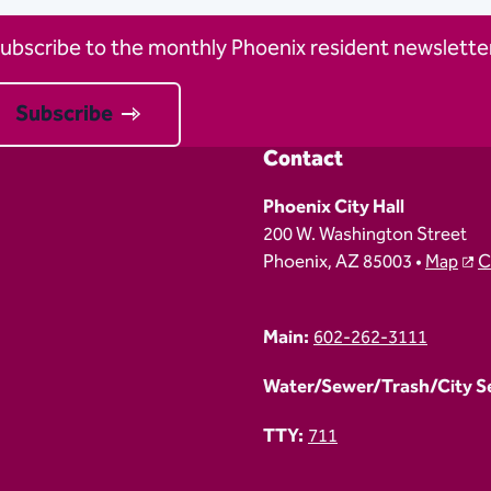
ubscribe to the monthly Phoenix resident newsletter
Subscribe
Contact
Phoenix City Hall
200 W. Washington Street
Phoenix, AZ 85003 •
Map
C
Main:
602-262-3111
Water/Sewer/Trash/City Ser
TTY:
711