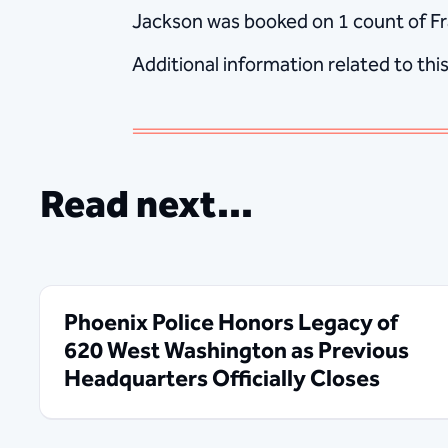
Jackson was booked on 1 count of Fra
Additional information related to thi
Read next...
Phoenix Police Honors Legacy of
620 West Washington as Previous
Headquarters Officially Closes