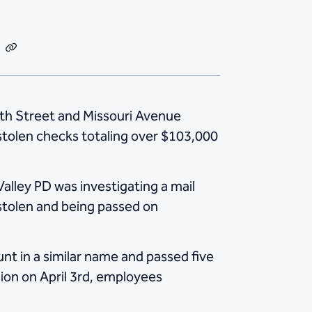
dIn
Email
Copy
Link
 7th Street and Missouri Avenue
 stolen checks totaling over $103,000
alley PD was investigating a mail
stolen and being passed on
nt in a similar name and passed five
ion on April 3rd, employees