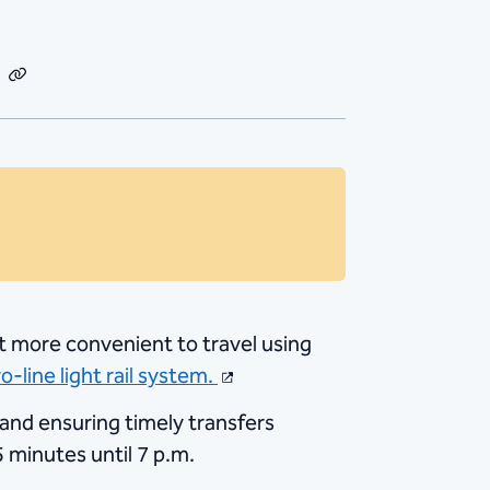
dIn
Email
Copy
Link
 it more convenient to travel using
o-line light rail system.
s and ensuring timely transfers
 minutes until 7 p.m.