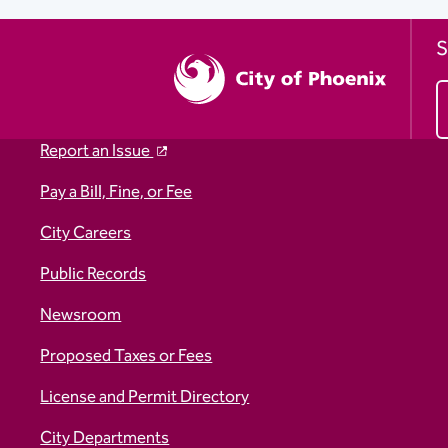
S
Report an Issue
Pay a Bill, Fine, or Fee
City Careers
Public Records
Newsroom
Proposed Taxes or Fees
License and Permit Directory
City Departments