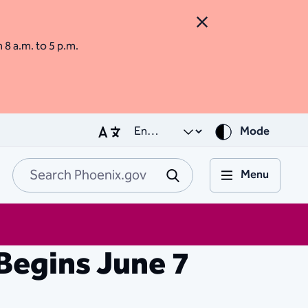
Close Alert
m 8 a.m. to 5 p.m.
Mode
Menu
Search Phoenix.go
Submit
Begins June 7