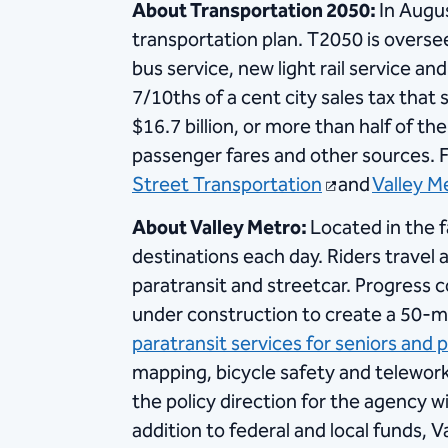
About Transportation 2050:
In Augu
transportation plan. T2050 is overs
bus service, new light rail service 
7/10ths of a cent city sales tax that
$16.7 billion, or more than half of the
passenger fares and other sources. F
Street Transportation
and
Valley Me
About Valley Metro:
Located in the 
destinations each day. Riders travel a
paratransit and streetcar. Progress c
under construction to create a 50-mil
paratransit services for seniors and p
mapping, bicycle safety and telewor
the policy direction for the agency w
addition to federal and local funds, V