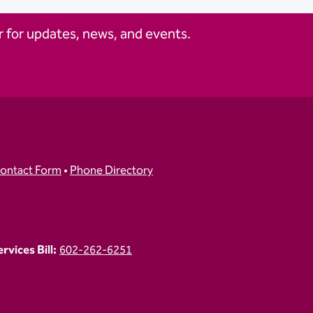
 for updates, news, and events.
ontact Form
•
Phone Directory
vices Bill:
602-262-6251