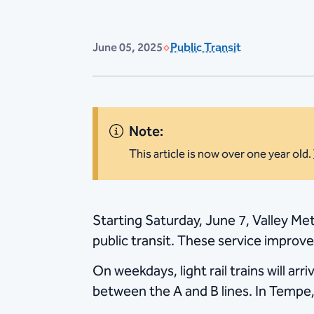
June 05, 2025
Public Transit
Note:
This article is now over one year old.
Starting Saturday, June 7, Valley Metr
public transit. These service improv
On weekdays, light rail trains will ar
between the A and B lines. In Tempe,