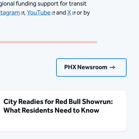
ional funding support for transit
stagram
,
YouTube
and
X
or by
PHX Newsroom
City Readies for Red Bull Showrun:
What Residents Need to Know