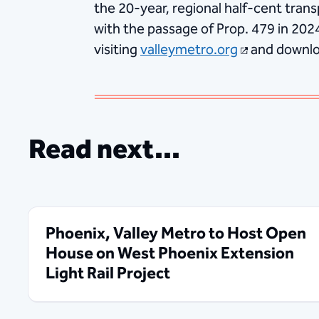
the 20-year, regional half-cent trans
with the passage of Prop. 479 in 202
visiting
valleymetro.org
and downlo
Read next...
Phoenix, Valley Metro to Host Open
House on West Phoenix Extension
Light Rail Project