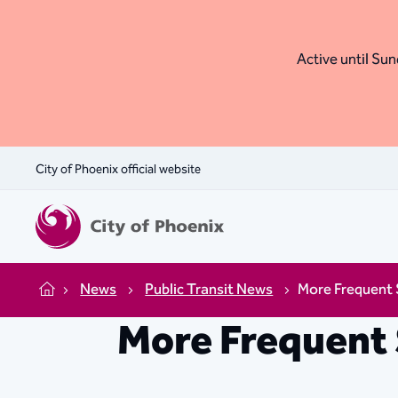
Active until Sund
City of Phoenix official website
News
Public Transit News
More Frequent S
Home
More Frequent 