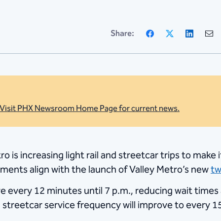
Facebook
X
Linke
Share:
Visit PHX Newsroom Home Page for current news.
o is increasing light rail and streetcar trips to make
ements align with the launch of Valley Metro’s new
tw
rive every 12 minutes until 7 p.m., reducing wait time
 streetcar service frequency will improve to every 15