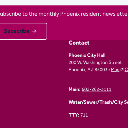
ubscribe to the monthly Phoenix resident newsletter
Subscribe
Contact
Phoenix City Hall
200 W. Washington Street
Phoenix, AZ 85003 •
Map
C
Main:
602-262-3111
Water/Sewer/Trash/City Ser
TTY:
711