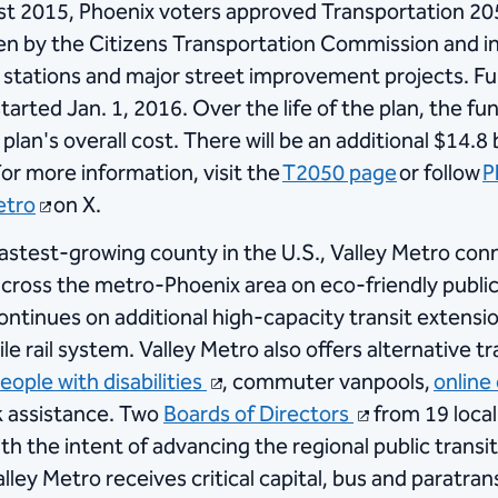
st 2015, Phoenix voters approved Transportation 205
een by the Citizens Transportation Commission and i
and stations and major street improvement projects. 
 started Jan. 1, 2016. Over the life of the plan, the 
 plan's overall cost. There will be an additional $14.8 
or more information, visit the
T2050 page
or follow
P
tro​
​ on X.​
fastest-growing county in the U.S., Valley Metro con
cross the metro-Phoenix area on eco-friendly public tr
ontinues on additional high-capacity transit extension
e rail system. Valley Metro also offers alternative 
eople with disabilities
, commuter vanpools,
online
k assistance. Two
Boards of Directors
from 19 local
ith the intent of advancing the regional public trans
alley Metro receives critical capital, bus and paratra