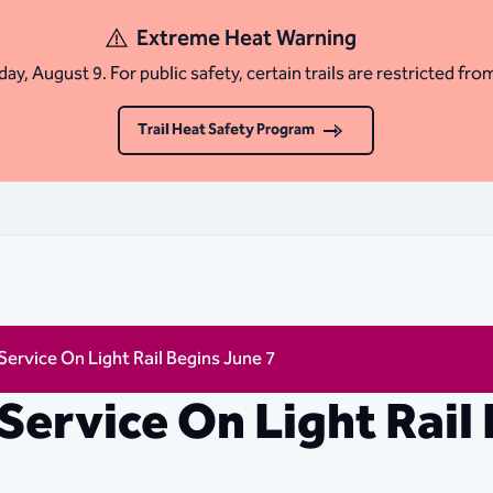
Extreme Heat Warning
ay, August 9. For public safety, certain trails are restricted fro
Trail Heat Safety Program
ervice On Light Rail Begins June 7
Service On Light Rail 