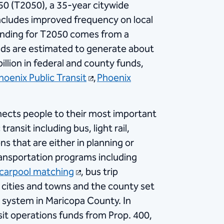
0 (T2050), a 35-year citywide
ncludes improved frequency on local
Funding for T2050 comes from a
funds are estimated to generate about
billion in federal and county funds,
hoenix Public Transit
,
Phoenix
nects people to their most important
ansit including bus, light rail,
s that are either in planning or
transportation programs including
 carpool matching
, bus trip
 cities and towns and the county set
it system in Maricopa County. In
nsit operations funds from Prop. 400,