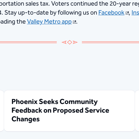
portation sales tax. Voters continued the 20-year reg
4. Stay up-to-date by following us on
Facebook
,
In
ading the
Valley Metro app
.
Phoenix Seeks Community
Feedback on Proposed Service
Changes