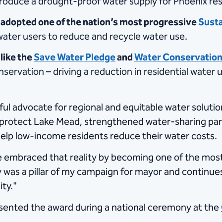
ll produce a drought-proof water supply for Phoenix re
 adopted one of the nation’s most progressive
Susta
 water users to reduce and recycle water use.
like the
Save Water Pledge
and
Water Conservation
nservation – driving a reduction in residential water
l advocate for regional and equitable water solution
protect Lake Mead, strengthened water-sharing partn
elp low-income residents reduce their water costs.
ve embraced that reality by becoming one of the most
ty was a pillar of my campaign for mayor and continue
ty."
esented the award during a national ceremony at the