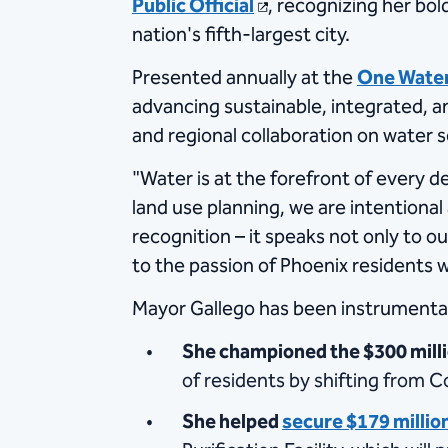
Public Official
, recognizing her bol
nation's fifth-largest city.
Presented annually at the
One Wate
advancing sustainable, integrated, an
and regional collaboration on water s
"Water is at the forefront of every 
land use planning, we are intentiona
recognition – it speaks not only to o
to the passion of Phoenix residents 
Mayor Gallego has been instrumental 
She championed the $300 mill
of residents by shifting from C
She helped
secure $179 million