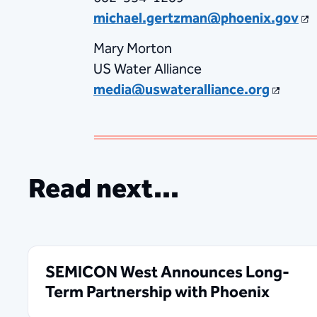
michael.gertzman@phoenix.gov
Mary Morton
US Water Alliance
media@uswateralliance.org
Read next...
SEMICON West Announces Long-
Term Partnership with Phoenix