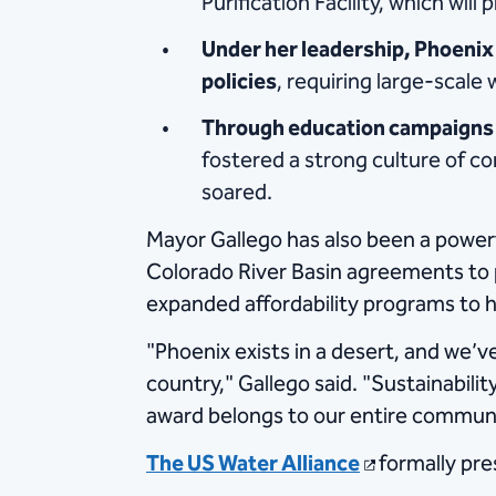
Purification Facility, which wi
Under her leadership, Phoenix
policies
, requiring large-scale
Through education campaigns 
fostered a strong culture of co
soared.
Mayor Gallego has also been a powerfu
Colorado River Basin agreements to 
expanded affordability programs to h
"Phoenix exists in a desert, and we’
country," Gallego said. "Sustainabili
award belongs to our entire communi
The US Water Alliance
formally pr