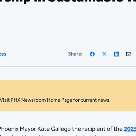
Facebook
X
Linke
ces
Share:
Visit PHX Newsroom Home Page for current news.
oenix Mayor Kate Gallego the recipient of the
2025