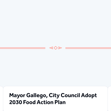
Mayor Gallego, City Council Adopt
2030 Food Action Plan