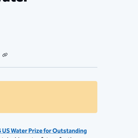
dIn
Email
Copy
Link
 US Water Prize for Outstanding