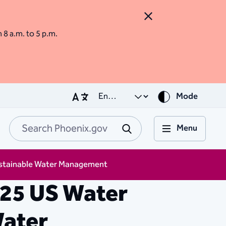
Close Alert
m 8 a.m. to 5 p.m.
Mode
Menu
Search Phoenix.go
Submit
Sustainable Water Management
025 US Water
Water