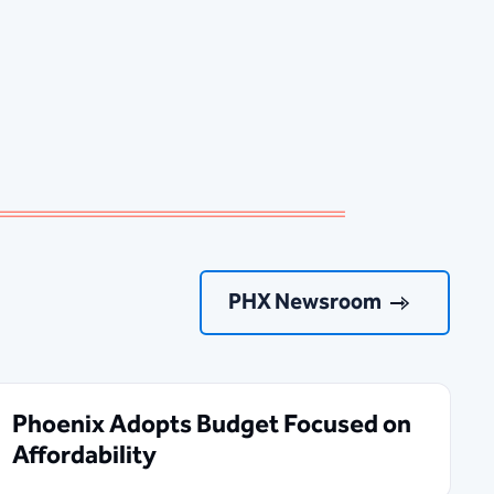
PHX Newsroom
Phoenix Adopts Budget Focused on
Affordability