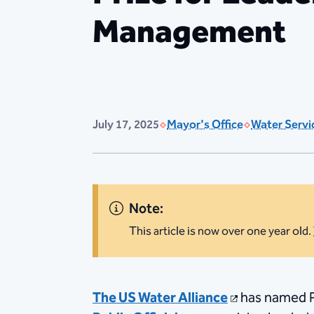
Management
July 17, 2025
Mayor's Office
Water Servi
Note:
This article is now over one year old.
The US Water Alliance
has named Ph