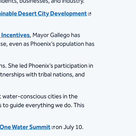
sidents, businesses, and industry.
inable Desert City Development
 Incentives
, Mayor Gallego has
 use, even as Phoenix’s population has
s. She led Phoenix’s participation in
erships with tribal nations, and
 water-conscious cities in the
s to guide everything we do. This
One Water Summit
on July 10.