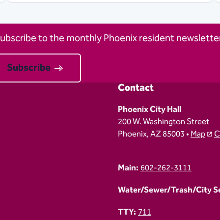
ubscribe to the monthly Phoenix resident newsletter
Subscribe
Contact
Phoenix City Hall
200 W. Washington Street
Phoenix, AZ 85003 •
Map
C
Main:
602-262-3111
Water/Sewer/Trash/City Ser
TTY:
711