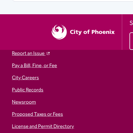
S
Report an Issue
Pay a Bill, Fine, or Fee
City Careers
Public Records
Newsroom
Proposed Taxes or Fees
License and Permit Directory