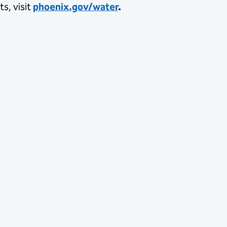
s, visit
phoenix.gov/water
.