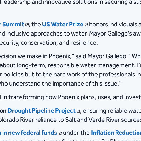
d leadership and innovative solutions in securing a su
r Summit
, the
US Water Prize
honors individuals 
d inclusive approaches to water. Mayor Gallego’s awa
ecurity, conservation, and resilience.
decision we make in Phoenix," said Mayor Gallego. "
l about long-term, responsible water management. I’
ur policies but to the hard work of the professional
who understand the importance of this issue."
in transforming how Phoenix plans, uses, and invest
ion
Drought Pipeline Project
, ensuring reliable wa
olorado River reliance to Salt and Verde River source
 in new federal funds
under the
Inflation Reductio