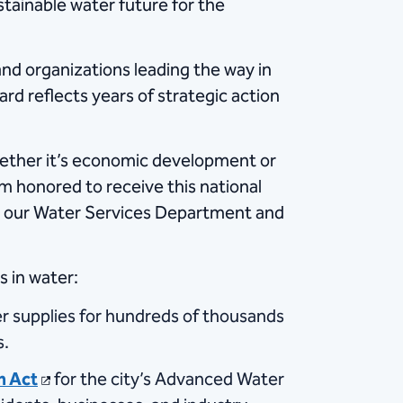
stainable water future for the
and organizations leading the way in
rd reflects years of strategic action
Whether it’s economic development or
m honored to receive this national
s in our Water Services Department and
s in water:
ter supplies for hundreds of thousands
s.
n Act
for the city’s Advanced Water