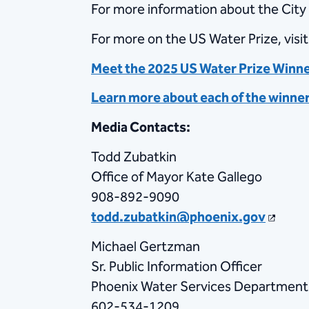
For more information about the City 
For more on the US Water Prize, visi
Meet the 2025 US Water Prize Winn
Learn more about each of the winne
Media Contacts:
Todd Zubatkin
Office of Mayor Kate Gallego
908-892-9090
todd.zubatkin@phoenix.gov
Michael Gertzman
Sr. Public Information Officer
Phoenix Water Services Department
602-534-1209