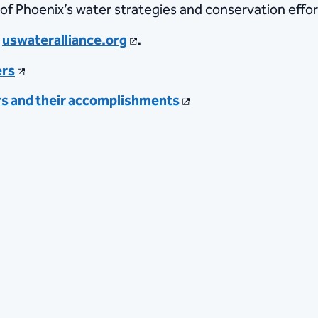
of Phoenix’s water strategies and conservation effort
t
uswateralliance.org
.
ers
rs and their accomplishments