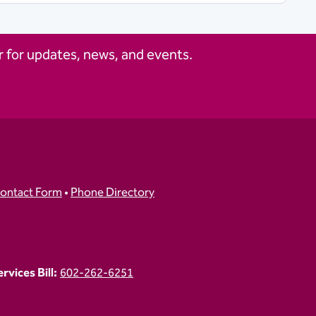
 for updates, news, and events.
ontact Form
•
Phone Directory
vices Bill:
602-262-6251