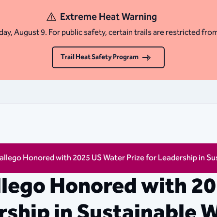
Extreme Heat Warning
ay, August 9. For public safety, certain trails are restricted fro
Trail Heat Safety Program
llego Honored with 2025 US Water Prize for Leadership in 
llego Honored with 2
rship in Sustainable 