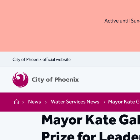
Active until Sund
City of Phoenix official website
News
Water Services News
Mayor Kate Ga
Home
Mayor Kate Ga
Prize for Leade