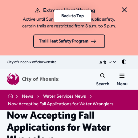
Extreme Heat Warning
Close 
Back to Top
Active until Sunday, August 9. For public safety,
certain trails are restricted from 8 a.m. to 5 p.m.
Trail Heat Safety Program
City of Phoenix official website
Mode
Search
Menu
News
Water Services News
Home
Now Accepting Fall Applications for Water Wranglers
Now Accepting Fall
Applications for Water