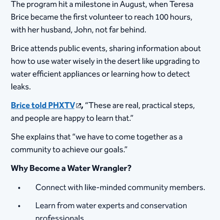
The program hit a milestone in August, when Teresa
Brice became the first volunteer to reach 100 hours,
with her husband, John, not far behind.
Brice attends public events, sharing information about
how to use water wisely in the desert like upgrading to
water efficient appliances or learning how to detect
leaks.
Brice told PHXTV
,
“These are real, practical steps,
and people are happy to learn that.”
She explains that “we have to come together as a
community to achieve our goals.”
Why Become a Water Wrangler?
Connect with like-minded community members.
Learn from water experts and conservation
professionals.