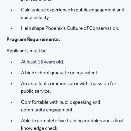
Gain unique experience in public engagement and
sustainability.
Help shape Phoenix’s Culture of Conservation.
Program Requirements:
Applicants must be:
At least 18 years old.
A high school graduate or equivalent.
An excellent communicator with a passion for
public service.
Comfortable with public speaking and
community engagement.
Able to complete five training modules and a final
knowledge check.