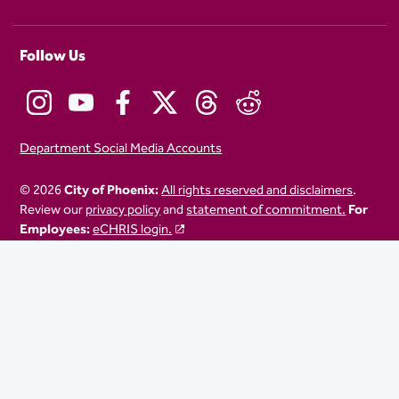
Follow Us
Department Social Media Accounts
© 2026
City of Phoenix:
All rights reserved and disclaimers
.
Review our
privacy policy
and
statement of commitment.
For
Employees:
eCHRIS login.