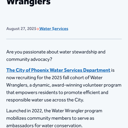
Wranglers
August 27, 2025
Water Services
Are you passionate about water stewardship and
community advocacy?
The City of Phoenix Water Services Department
is
now recruiting for the 2025 fall cohort of Water
Wranglers, a dynamic, award-winning volunteer program
that empowers residents to promote efficient and
responsible water use across the City.
Launched in 2022, the Water Wrangler program
mobilizes community members to serve as
ambassadors for water conservation.