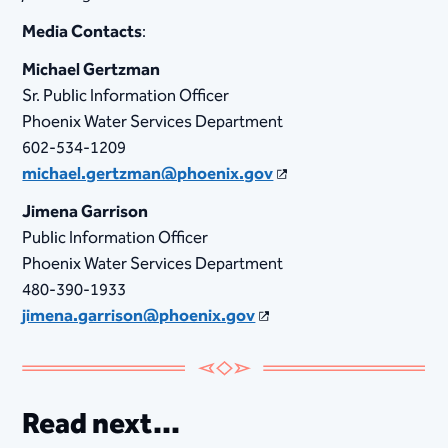
Media Contacts
:
Michael Gertzman
Sr. Public Information Officer
Phoenix Water Services Department
602-534-1209
michael.gertzman@phoenix.gov
Jimena Garrison
Public Information Officer
Phoenix Water Services Department
480-390-1933
jimena.garrison@phoenix.gov
Read next...