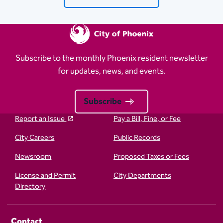
Subscribe to the monthly Phoenix resident newsletter
for updates, news, and events.
Subscribe
Report an Issue
Pay a Bill, Fine, or Fee
City Careers
Public Records
Newsroom
Proposed Taxes or Fees
License and Permit
City Departments
Directory
Contact