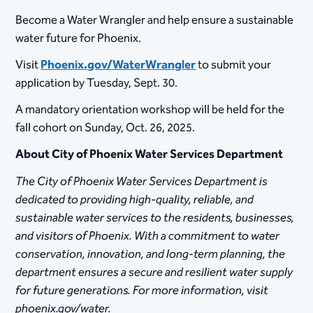
Become a Water Wrangler and help ensure a sustainable
water future for Phoenix.
Visit
Phoenix.gov/WaterWrangler
to submit your
application by Tuesday, Sept. 30.
A mandatory orientation workshop will be held for the
fall cohort on Sunday, Oct. 26, 2025.
About City of Phoenix Water Services Department
The City of Phoenix Water Services Department is
dedicated to providing high-quality, reliable, and
sustainable water services to the residents, businesses,
and visitors of Phoenix. With a commitment to water
conservation, innovation, and long-term planning, the
department ensures a secure and resilient water supply
for future generations. For more information, visit
phoenix.gov/water.