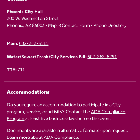
Phoenix City Hall
200 W. Washington Street
Phoenix, AZ 85003 •
Map
Contact Form
•
Phone Directory
Main:
602-262-3111
Water/Sewer/Trash/City Services Bill:
602-262-6251
TTY:
711
Accommodations
Do you require an accommodation to participate in a City
program, service, or activity? Contact the
ADA Compliance
Program
at least five business days before the event.
Documents are available in alternative formats upon request.
Learn more about
ADA Compliance
.