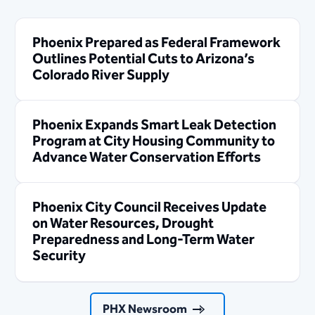
Phoenix Prepared as Federal Framework
Outlines Potential Cuts to Arizona’s
Colorado River Supply
Phoenix Expands Smart Leak Detection
Program at City Housing Community to
Advance Water Conservation Efforts
Phoenix City Council Receives Update
on Water Resources, Drought
Preparedness and Long-Term Water
Security
PHX Newsroom