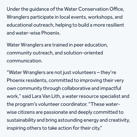
Under the guidance of the Water Conservation Office,
Wranglers participate in local events, workshops, and
educational outreach, helping to build a more resilient
and water-wise Phoenix.
Water Wranglers are trained in peer education,
community outreach, and solution-oriented
communication.
“Water Wranglers are not just volunteers – they’re
Phoenix residents, committed to improving their very
own community through collaborative and impactful
work," said Lara Van Lith, a water resource specialist and
the program’s volunteer coordinator. “These water-
wise citizens are passionate and deeply committed to
sustainability and bring astounding energy and creativity,
inspiring others to take action for their city.”