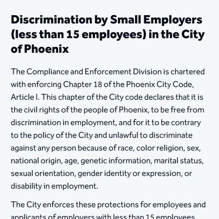
Discrimination by Small Employers
(less than 15 employees) in the City
of Phoenix
The Compliance and Enforcement Division is chartered
with enforcing Chapter 18 of the Phoenix City Code,
Article I. This chapter of the City code declares that it is
the civil rights of the people of Phoenix, to be free from
discrimination in employment, and for it to be contrary
to the policy of the City and unlawful to discriminate
against any person because of race, color religion, sex,
national origin, age, genetic information, marital status,
sexual orientation, gender identity or expression, or
disability in employment.
The City enforces these protections for employees and
applicants of employers with less than 15 employees.