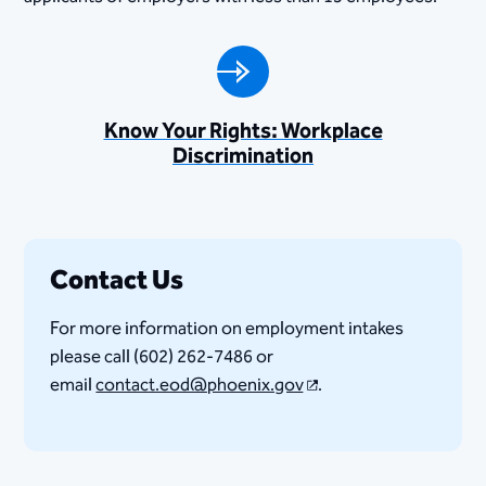
Know Your Rights: Workplace
Discrimination
Contact Us
For more information on employment intakes
please call (602) 262-7486 or
email
contact.eod@phoenix.gov
.