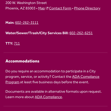
200 W. Washington Street
Phoenix, AZ 85003 •
Map
Contact Form
•
Phone Directory
Main:
602-262-3111
Water/Sewer/Trash/City Services Bill:
602-262-6251
TTY:
711
Accommodations
Do you require an accommodation to participate in a City
program, service, or activity? Contact the
ADA Compliance
Program
at least five business days before the event.
Documents are available in alternative formats upon request.
Learn more about
ADA Compliance
.