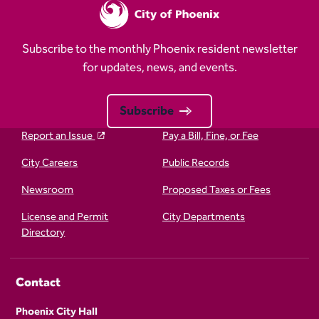
Subscribe to the monthly Phoenix resident newsletter
for updates, news, and events.
Subscribe
Report an Issue
Pay a Bill, Fine, or Fee
City Careers
Public Records
Newsroom
Proposed Taxes or Fees
License and Permit
City Departments
Directory
Contact
Phoenix City Hall