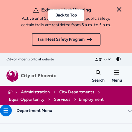
Extreme Heat Warning
Close 
Back to Top
Active until Sunday, August 9. For public safety,
certain trails are restricted from 8 a.m. to 5 p.m.
Trail Heat Safety Program
City of Phoenix official website
Mode
Search
Menu
Administration
City Departments
Home
Equal Opportunity
Services
Employment
Department Menu