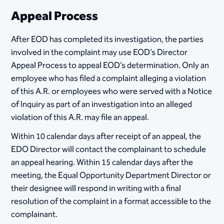
Appeal Process
​After EOD has completed its investigation, the parties
involved in the complaint may use EOD’s Director
Appeal Process to appeal EOD’s determination. Only an
employee who has filed a complaint alleging a violation
of this A.R. or employees who were served with a Notice
of Inquiry as part of an investigation into an alleged
violation of this A.R. may file an appeal.
Within 10 calendar days after receipt of an appeal, the
EDO Director will contact the complainant to schedule
an appeal hearing. Within 15 calendar days after the
meeting, the Equal Opportunity Department Director or
their designee will respond in writing with a final
resolution of the complaint in a format accessible to the
complainant.​