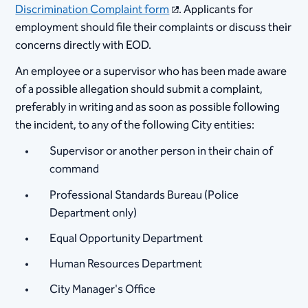
Discrimination Complaint form
. Applicants for
employment should file their complaints or discuss their
concerns directly with EOD. ​
​An employee or a supervisor who has been made aware
of a possible allegation should submit a complaint,
preferably in writing and as soon as possible following
the incident, to any of the following City entities:
​​Supervisor or another person in their chain of
command
Professional Standards Bureau (Police
Department only)
Equal Opportunity Department
Human Resources Department
City Manager's Office​ ​​