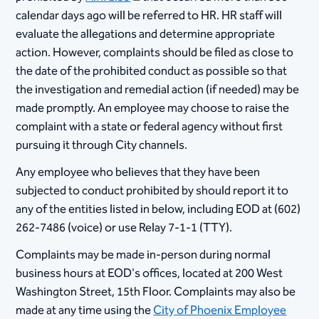
calendar days ago will be referred to HR. HR staff will
evaluate the allegations and determine appropriate
action. However, complaints should be filed as close to
the date of the prohibited conduct as possible so that
the investigation and remedial action (if needed) may be
made promptly. An employee may choose to raise the
complaint with a state or federal agency without first
pursuing it through City channels.
Any employee who believes that they have been
subjected to conduct prohibited by should report it to
any of the entities listed in below, including EOD at (602)
262-7486 (voice) or use Relay 7-1-1 (TTY).
Complaints may be made in-person during normal
business hours at EOD's offices, located at 200 West
Washington Street, 15th Floor. Complaints may also be
made at any time using the
City of Phoenix Employee