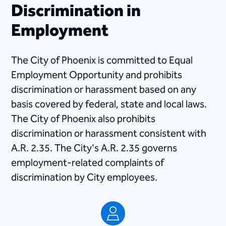
Discrimination in
Employment
​The City of Phoenix is committed to Equal
Employment Opportunity and prohibits
discrimination or harassment based on any
basis covered by federal, state and local laws.
The City of Phoenix also prohibits
discrimination or harassment consistent with​
A.R. 2.35​. The City's A.R. 2.35 governs
employment-related complaints of
discrimination by City employees.