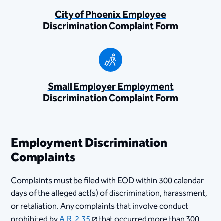
City of Phoenix Employee
Discrimination Complaint Form
Small Employer Employment
Discrimination Complaint Form
Employment Discrimination
Complaints
Complaints must be filed with EOD within 300 calendar
days of the alleged act(s) of discrimination, harassment,
or retaliation. Any complaints that involve conduct
prohibited by
A.R. 2.35
that occurred more than 300