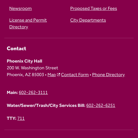
Newsroom
Proposed Taxes or Fees
License and Permit
City Departments
Directory
Contact
Phoenix City Hall
200 W. Washington Street
Phoenix, AZ 85003 •
Map
Contact Form
•
Phone Directory
Main:
602-262-3111
Water/Sewer/Trash/City Services Bill:
602-262-6251
TTY:
711