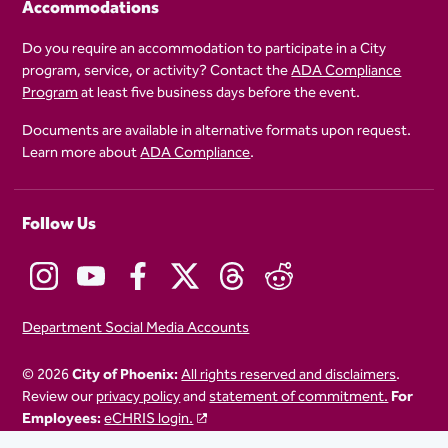
Accommodations
Do you require an accommodation to participate in a City
program, service, or activity? Contact the
ADA Compliance
Program
at least five business days before the event.
Documents are available in alternative formats upon request.
Learn more about
ADA Compliance
.
Follow Us
Department Social Media Accounts
© 2026
City of Phoenix:
All rights reserved and disclaimers
.
Review our
privacy policy
and
statement of commitment.
For
Employees:
eCHRIS login.