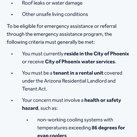
Roof leaks or water damage
Other unsafe living conditions
To be eligible for emergency assistance or referral
through the emergency assistance program, the
following criteria must generally be met:
You must currently
reside in the City of Phoenix
or receive
City of Phoenix water services
.
You must be a
tenant in a rental unit
covered
under the Arizona Residential Landlord and
Tenant Act.
Your concern must involve a
health or safety
hazard
, such as:
non-working cooling systems with
temperatures exceeding
86 degrees for
evap coolers