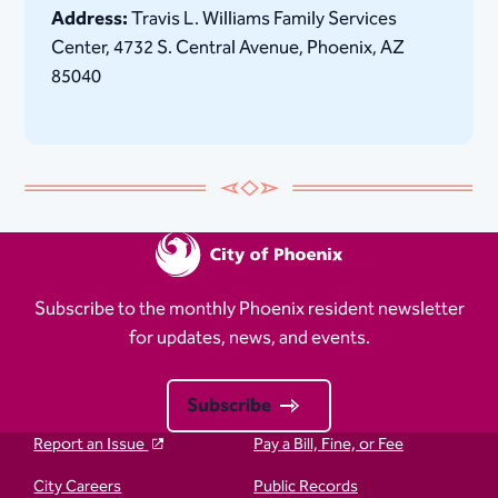
Address:
Travis L. Williams Family Services
Center, 4732 S. Central Avenue, Phoenix, AZ
85040
Subscribe to the monthly Phoenix resident newsletter
for updates, news, and events.
Subscribe
Report an Issue
Pay a Bill, Fine, or Fee
City Careers
Public Records