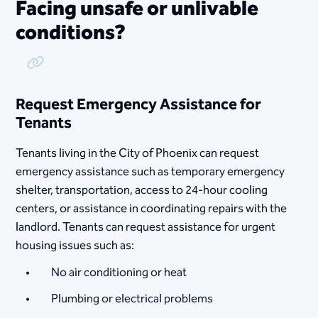
Facing unsafe or unlivable
conditions?
Copy Link
Request Emergency Assistance for
Tenants
Tenants living in the City of Phoenix can request
emergency assistance such as temporary emergency
shelter, transportation, access to 24-hour cooling
centers, or assistance in coordinating repairs with the
landlord. Tenants can request assistance for urgent
housing issues such as:
No air conditioning or heat
Plumbing or electrical problems