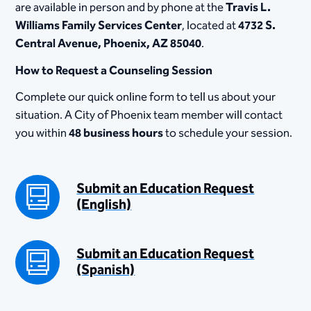
are available in person and by phone at the
Travis L.
Williams Family Services Center
, located at​
4732 S.
Central Avenue, Phoenix, AZ 85040
.
How to Request a Counseling Session
Complete our quick online form to tell us about your
situation. A City of Phoenix team member will contact
you within
48 business hours
to schedule your session.
Submit an Education Request
(English)
Submit an Education Request
(Spanish)