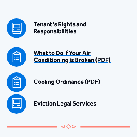
Tenant's Rights and
Responsibilities
What to Do if Your Air
Conditioning is Broken (PDF)
Cooling Ordinance (PDF)
Eviction Legal Services