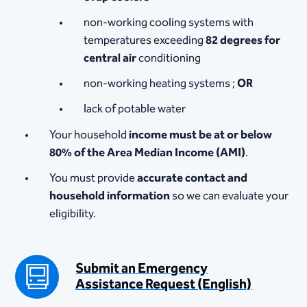
non-working cooling systems with
temperatures exceeding
82 degrees for
central air
conditioning
non-working heating systems ;
OR
lack of potable water
Your household
income must be at or below
80% of the Area Median Income (AMI)
.
You must provide
accurate contact and
household information
so we can evaluate your
eligibility.
Submit an Emergency
Assistance Request (English)