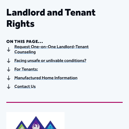
Landlord and Tenant
Rights
ON THIS PAGE...
Request One-on-One Landlord-Tenant
Counseling
Facing unsafe or unlivable conditions?
For Tenants:
Manufactured Home Information
Contact Us