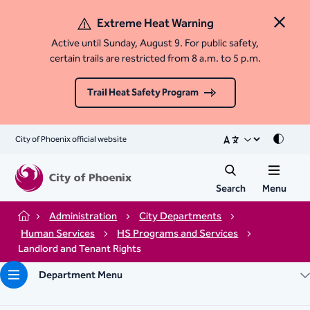
Extreme Heat Warning
Close 
Active until Sunday, August 9. For public safety,
certain trails are restricted from 8 a.m. to 5 p.m.
Trail Heat Safety Program
City of Phoenix official website
Mode
Search
Menu
Administration
City Departments
Home
Human Services
HS Programs and Services
Landlord and Tenant Rights
Department Menu