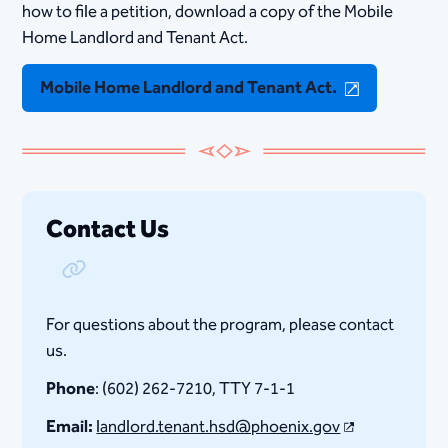
how to file a petition, download a copy of the Mobile
Home Lan​dlord an​d​ Tenant Act.​
Mobile Home Lan​dlord an​d​ Tenant Act.​
Contact Us
Copy Link
For questions about the program, please contact
us.
Phone
: (602) 262-7210, TTY 7-1-1
Email:
landlord.tenant.hsd@phoenix.gov​