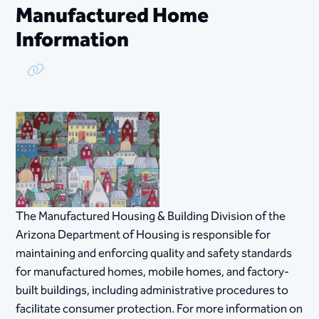
Manufactured Home
Information
Copy Link
​The Manufactured Housing & Building Division of the
Arizona Department of Housing is responsible for
maintaining and enforcing quality and safety standards
for manufactured homes, mobile homes, and factory-
built buildings, including administrative procedures to
facilitate consumer protection. For more information on