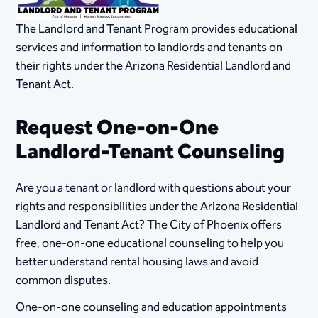
The Landlord and Tenant Program provides educational
services and information to landlords and tenants on
their rights under the Arizona Residential Landlord and
Tenant Act.
Request One-on-One
Landlord-Tenant Counseling
Are you a tenant or landlord with questions about your
rights and responsibilities under the Arizona Residential
Landlord and Tenant Act? The City of Phoenix offers
free, one-on-one educational counseling to help you
better understand rental housing laws and avoid
common disputes.
One-on-one counseling and education appointments