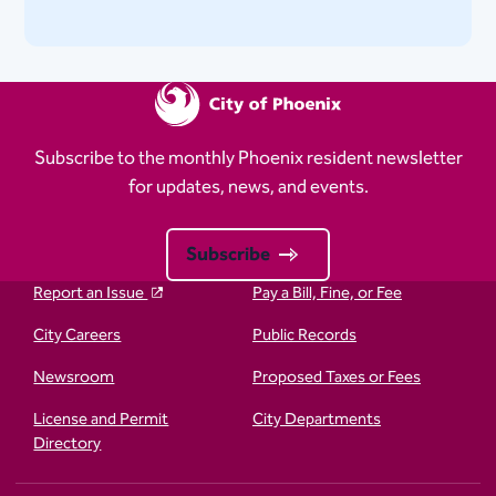
Subscribe to the monthly Phoenix resident newsletter
for updates, news, and events.
Subscribe
Report an Issue
Pay a Bill, Fine, or Fee
City Careers
Public Records
Newsroom
Proposed Taxes or Fees
License and Permit
City Departments
Directory