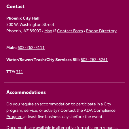
Contact
Phoenix City Hall
200 W. Washington Street
Phoenix, AZ 85003 •
Map
Contact Form
•
Phone Directory
Main:
602-262-3111
Water/Sewer/Trash/City Services Bill:
602-262-6251
TTY:
711
Accommodations
Do you require an accommodation to participate in a City
program, service, or activity? Contact the
ADA Compliance
Program
at least five business days before the event.
Documents are available in alternative formats upon request.