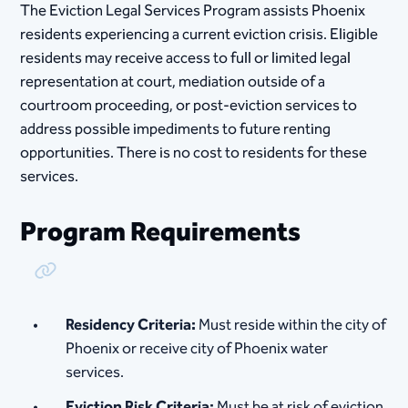
The Eviction Legal Services Program assists Phoenix
residents experiencing a current eviction crisis. Eligible
residents may receive access to full or limited legal
representation at court, mediation outside of a
courtroom proceeding, or post-eviction services to
address possible impediments to future renting
opportunities. There is no cost to residents for these
services.
Program Requirements
Copy Link
Residency Criteria:
Must reside within the city of
Phoenix or receive city of Phoenix water
services.
Eviction Risk Criteria:
Must be at risk of eviction