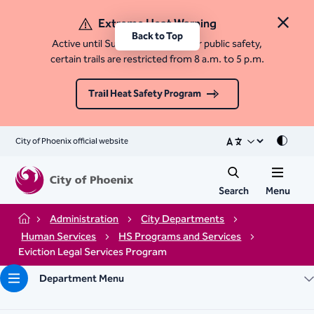
Extreme Heat Warning
Close 
Back to Top
Active until Sunday, August 9. For public safety,
certain trails are restricted from 8 a.m. to 5 p.m.
Trail Heat Safety Program
City of Phoenix official website
Mode
Search
Menu
Administration
City Departments
Home
Human Services
HS Programs and Services
Eviction Legal Services Program​
Department Menu