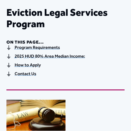
Eviction Legal Services
Program​
ON THIS PAGE...
Program Requirements
2025 HUD 80% Area Median Income:
How to Apply
Contact Us