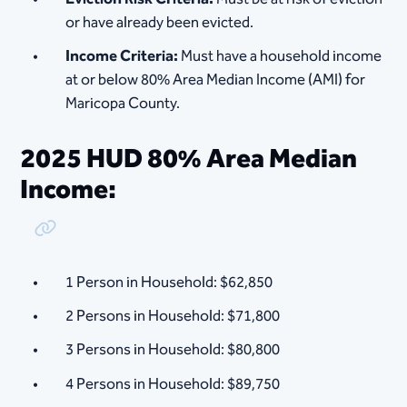
or have already been evicted.
Income Criteria:
Must have a household income
at or below 80% Area Median Income (AMI) for
Maricopa County.
2025 HUD 80% Area Median
Income:
Copy Link
1 Person in Household: $62,850
2 Persons in Household: $71,800
3 Persons in Household: $80,800
4 Persons in Household: $89,750