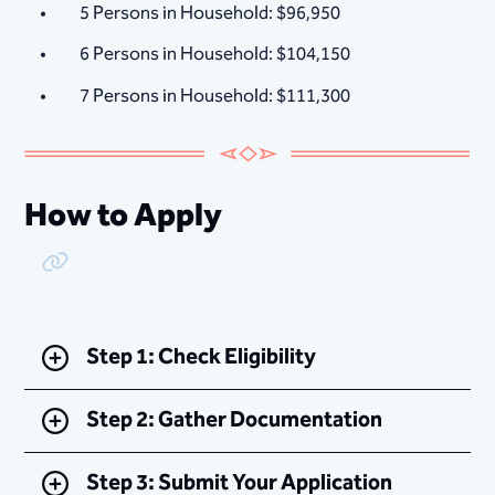
5 Persons in Household: $96,950
6 Persons in Household: $104,150
7 Persons in Household: $111,300
How to Apply
Copy Link
Step 1: Check Eligibility
Step 2: Gather Documentation
Step 3: Submit Your Application