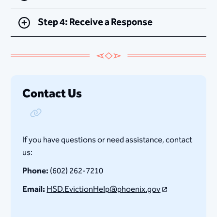
Step 4: Receive a Response
Contact Us
Copy Link
If you have questions or need assistance, contact
us:
Phone:
(602) 262-7210
Email:
HSD.EvictionHelp​@phoenix.gov​