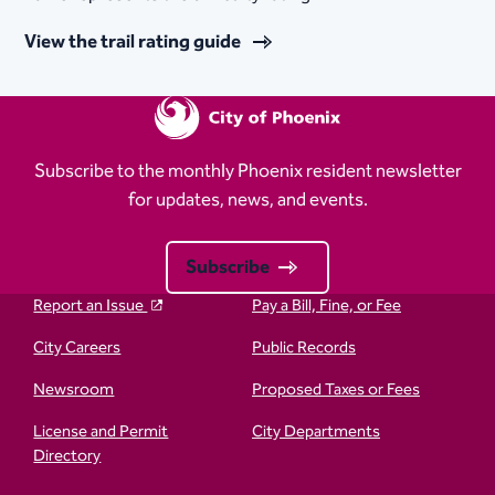
View the trail rating guide
Subscribe to the monthly Phoenix resident newsletter
for updates, news, and events.
Subscribe
Report an Issue
Pay a Bill, Fine, or Fee
City Careers
Public Records
Newsroom
Proposed Taxes or Fees
License and Permit
City Departments
Directory