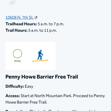
Copy Link
10608 N. 7th St.
Trailhead Hours:
5 a.m. to 7 p.m.
Trail Hours:
5 a.m. to 11 p.m.
Penny Howe Barrier Free Trail
Difficulty:
Easy
Access:
Start at North Mountain Park. Proceed to Penny
Howe Barrier Free Trail.