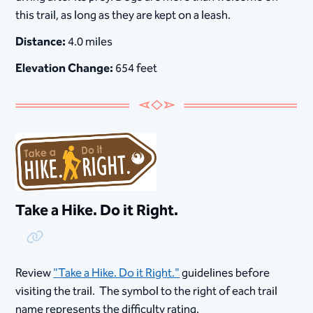
this trail, as long as they are kept on a leash.
Distance:
4.0 miles
Elevation Change:
654 feet
Take a Hike. Do it Right.
Copy Link
Review
"Take a Hike. Do it Right."
guidelines before
visiting the trail. The symbol to the right of each trail
name represents the difficulty rating.