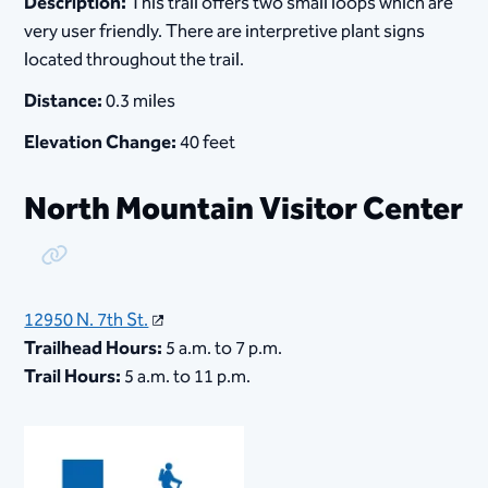
Description:
This trail offers two small loops which are
very user friendly. There are interpretive plant signs
located throughout the trail.
Distance:
0.3 miles
Elevation Change:
40 feet
North Mountain Visitor Center
Copy Link
12950 N. 7th St.
Trailhead Hours:
5 a.m. to 7 p.m.
Trail Hours:
5 a.m. to 11 p.m.