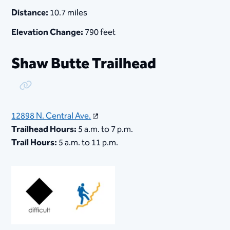
Distance:
10.7 miles
Elevation Change:
790 feet
Shaw Butte Trailhead
Copy Link
12898 N. Central Ave.
Trailhead Hours:
5 a.m. to 7 p.m.
Trail Hours:
5 a.m. to 11 p.m.