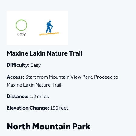
Maxine Lakin Nature Trail
Difficulty:
Easy
Access:
Start from Mountain View Park. Proceed to
Maxine Lakin Nature Trail.
Distance:
1.2 miles
Elevation Change:
190 feet
North Mountain Park