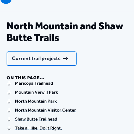
North Mountain and Shaw
Butte Trails
Current trail projects
ON THIS PAGE...
Maricopa Trailhead
Mountain View II Park
North Mountain Park
North Mountain Visitor Center
Shaw Butte Trailhead
Take a Hike. Do it Right.