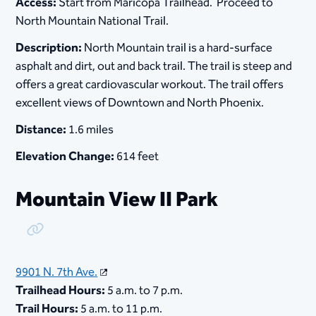
Access:
Start from Maricopa Trailhead. Proceed to
North Mountain National Trail.
Description:
North Mountain trail is a hard-surface
asphalt and dirt, out and back trail. The trail is steep and
offers a great cardiovascular workout. The trail offers
excellent views of Downtown and North Phoenix.
Distance:
1.6 miles
Elevation Change:
614 feet
Mountain View II Park
Copy Link
9901 N. 7th Ave.
Trailhead Hours:
5 a.m. to 7 p.m.
Trail Hours:
5 a.m. to 11 p.m.