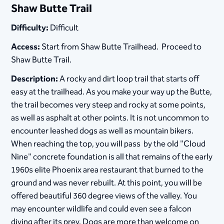
Shaw Butte Trail
Difficulty:
Difficult
Access:
Start from Shaw Butte Trailhead. Proceed to
Shaw Butte Trail.
Description:
A rocky and dirt loop trail that starts off
easy at the trailhead. As you make your way up the Butte,
the trail becomes very steep and rocky at some points,
as well as asphalt at other points. It is not uncommon to
encounter leashed dogs as well as mountain bikers.
When reaching the top, you will pass by the old "Cloud
Nine" concrete foundation is all that remains of the early
1960s elite Phoenix area restaurant that burned to the
ground and was never rebuilt. At this point, you will be
offered beautiful 360 degree views of the valley. You
may encounter wildlife and could even see a falcon
diving after its prey. Dogs are more than welcome on