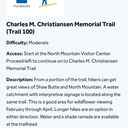
Charles M. Christiansen Memorial Trail
(Trail 100)
Difficulty:
Moderate
Access:
Start at the North Mountain Visitor Center.
Proceed left to continue on to Charles M. Christiansen
Memorial Trail.
Description:
From a portion of the trail, hikers can get
great views of Shaw Butte and North Mountain. A water
catchment with interpretive signage is located along the
same trail. This is a good area for wildflower viewing
February through April. Longer hikes are an option in
either direction. Water and a shade ramada are available
at the trailhead.