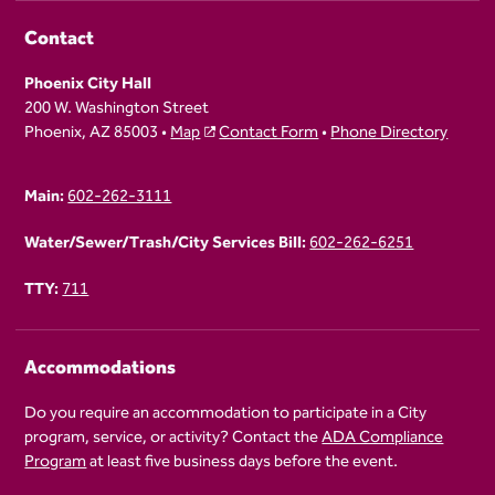
Contact
Phoenix City Hall
200 W. Washington Street
Phoenix, AZ 85003 •
Map
Contact Form
•
Phone Directory
Main:
602-262-3111
Water/Sewer/Trash/City Services Bill:
602-262-6251
TTY:
711
Accommodations
Do you require an accommodation to participate in a City
program, service, or activity? Contact the
ADA Compliance
Program
at least five business days before the event.