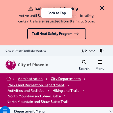
Extreme Heat Warning
Close 
Back to Top
Active until Sunday, August 9. For public safety,
certain trails are restricted from 8 a.m. to 5 p.m.
Trail Heat Safety Program
City of Phoenix official website
Mode
Search
Menu
Administration
City Departments
Home
Parks and Recreation Department
Activities and Facilities
Hiking and Trails
North Mountain and Shaw Butte
North Mountain and Shaw Butte Trails
Department Menu