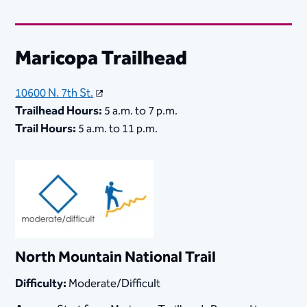
​Maricopa Trailhead
10600 N. 7th St.
Trailhead Hours:
5 a.m. to 7 p.m.
Trail Hours:
5 a.m. to 11 p.m.
North Mountain National Trail
Difficulty:
Moderate/Difficult