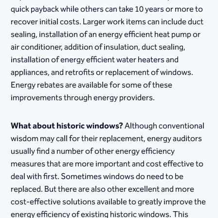
quick payback while others can take 10 years or more to
recover initial costs. Larger work items can include duct
sealing, installation of an energy efficient heat pump or
air conditioner, addition of insulation, duct sealing,
installation of energy efficient water heaters and
appliances, and retrofits or replacement of windows.
Energy rebates are available for some of these
improvements through energy providers.
What about historic windows?
Although conventional
wisdom may call for their replacement, energy auditors
usually find a number of other energy efficiency
measures that are more important and cost effective to
deal with first. Sometimes windows do need to be
replaced. But there are also other excellent and more
cost-effective solutions available to greatly improve the
energy efficiency of existing historic windows. This