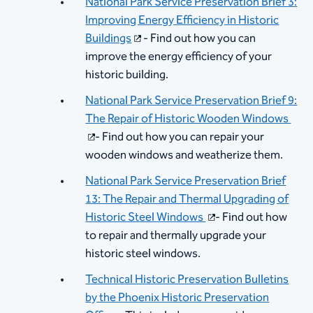
National Park Service Preservation Brief 3:
Improving Energy Efficiency in Historic
Buildings​
- Find out how you can
improve the energy efficiency of your
historic building.
National Park Service Preservation Brief 9:
The Repair of Historic Wooden Windows ​
- Find out how you can repair your
wooden windows and weatherize them.
National Park Service Preservation Brief
13: The Repair and Thermal Upgrading of
Historic Steel Windows ​
- Find out how
to repair and thermally upgrade your
historic steel windows.
Technical Historic Preservation Bulletins
by the Phoenix Historic Preservation