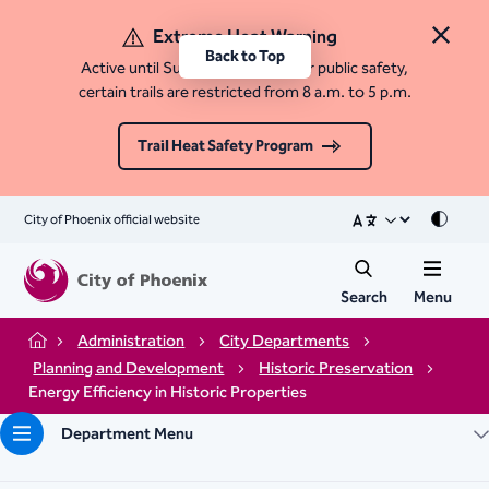
Extreme Heat Warning
Close 
Back to Top
Active until Sunday, August 9. For public safety,
certain trails are restricted from 8 a.m. to 5 p.m.
Trail Heat Safety Program
City of Phoenix official website
Mode
Search
Menu
Administration
City Departments
Home
Planning and Development
Historic Preservation
Energy Efficiency in Historic Properties
Department Menu