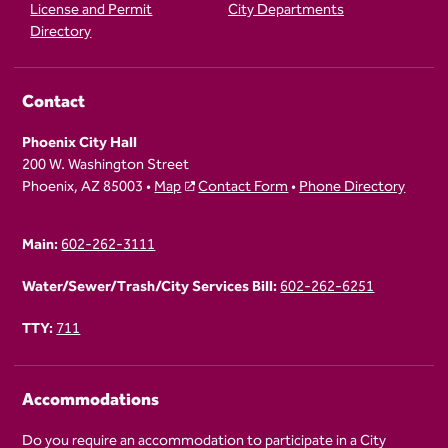
License and Permit
City Departments
Directory
Contact
Phoenix City Hall
200 W. Washington Street
Phoenix, AZ 85003 •
Map
Contact Form
•
Phone Directory
Main:
602-262-3111
Water/Sewer/Trash/City Services Bill:
602-262-6251
TTY:
711
Accommodations
Do you require an accommodation to participate in a City