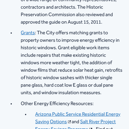
contractors and architects. The Historic
Preservation Commission also reviewed and
approved the guide on August 15, 2011.
Grants
: The City offers matching grants to
property owners to improve energy efficiency in
historic windows. Grant eligible work items
include repairs that make existing historic
windows more weather tight, the addition of
window films that reduce solar heat gain, retrofits
of historic window sashes with thicker single
pane glass, hard coat low E glass or dual pane
units, and window insulation measures.
Other Energy Efficiency Resources:​
Arizona Public Service Residential Energy
Saving Options​
and
Salt River Project