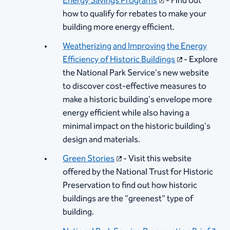
Energy Savings Programs​
​ - Find out
how to qualify for rebates to make your
building more energy efficient.
Weatherizing and Improvin​g the Energy
Efficiency of Historic Buildings
- Explore
the National Park Service's new website
to discover cost-effective measures to
make a historic building's envelope more
energy efficient while also having a
minimal impact on the historic building's
design and materials.
Green Stories​
- Visit this website
offered by the National Trust for Historic
Preservation to find out how historic
buildings are the "greenest" type of
building.