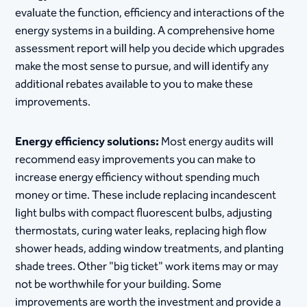
evaluate the function, efficiency and interactions of the
energy systems in a building. A comprehensive home
assessment report will help you decide which upgrades
make the most sense to pursue, and will identify any
additional rebates available to you to make these
improvements.
Energy efficiency solutions:
Most energy audits will
recommend easy improvements you can make to
increase energy efficiency without spending much
money or time. These include replacing incandescent
light bulbs with compact fluorescent bulbs, adjusting
thermostats, curing water leaks, replacing high flow
shower heads, adding window treatments, and planting
shade trees. Other "big ticket" work items may or may
not be worthwhile for your building. Some
improvements are worth the investment and provide a