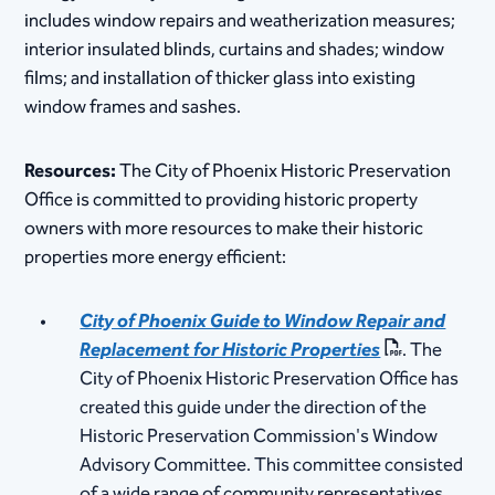
includes window repairs and weatherization measures;
interior insulated blinds, curtains and shades; window
films; and installation of thicker glass into existing
window frames and sashes.
Resources:
The City of Phoenix Historic Preservation
Office is committed to providing historic property
owners with more resources to make their historic
properties more energy efficient:
City of Phoenix Guide to Window Repair and
Replacement for Historic Properties
. The
City of Phoenix Historic Preservation Office has
created this guide under the direction of the
Historic Preservation Commission's Window
Advisory Committee. This committee consisted
of a wide range of community representatives,