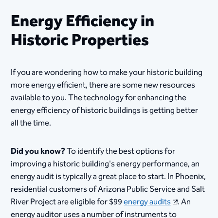
Energy Efficiency in
Historic Properties
​​​​​​​​​​If you are wondering how to make your historic building
more energy efficient, there are some new resources
available to you. The technology for enhancing the
energy efficiency of historic buildings is getting better
all the time.
Did you know?
To identify the best options for
improving a historic building's energy performance, an
energy audit is typically a great place to start. In Phoenix,
residential customers of Arizona Public Service and Salt
River Project are eligible for $99
energy audits
. An
energy auditor uses a number of instruments to