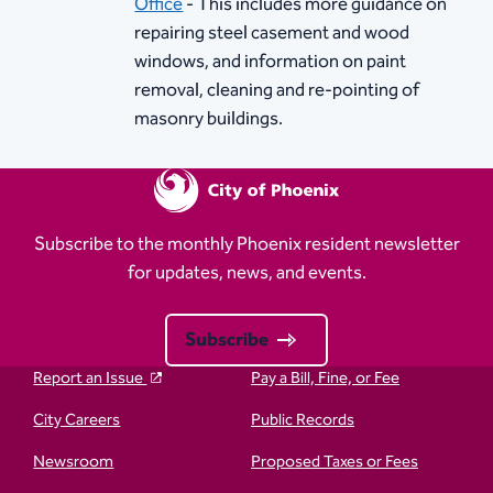
Office​
- This includes more guidance on
repairing steel casement and wood
windows, and information on paint
removal, cleaning and re-pointing of
masonry buildings.
Subscribe to the monthly Phoenix resident newsletter
for updates, news, and events.
Subscribe
Report an Issue
Pay a Bill, Fine, or Fee
City Careers
Public Records
Newsroom
Proposed Taxes or Fees