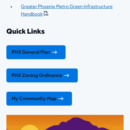
Greater Phoenix Metro Green Infrastructure
Handbook​
Quick Links
PHX General Plan
PHX Zoning Ordinance
My Community Map