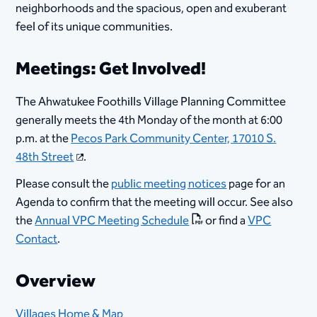
neighborhoods and the spacious, open and exuberant
feel of its unique communities.
Meetings: Get Involved!
The Ahwatukee Foothills Village Planning Committee
generally meets the 4th Monday of the month at 6:00
p.m. at the
Pecos Park Community Center, 17010 S.
48th Street
.
Please consult the
public meeting notices
page for an
Agenda to confirm that the meeting will occur. See also
the
Annual VPC Meeting Schedule
or find a
VPC
Contact
.
Overview
Villages Home & Map