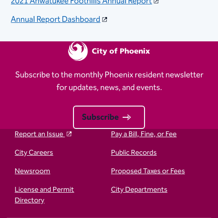
2021 Ahwatukee Foothills Annual Report
Annual Report Dashboard​
Subscribe to the monthly Phoenix resident newsletter
for updates, news, and events.
Subscribe
Report an Issue
Pay a Bill, Fine, or Fee
City Careers
Public Records
Newsroom
Proposed Taxes or Fees
License and Permit
City Departments
Directory