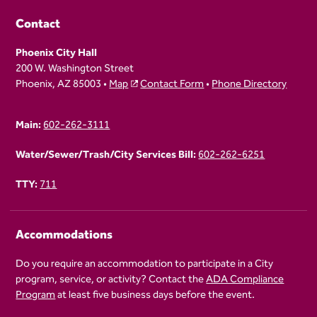
Contact
Phoenix City Hall
200 W. Washington Street
Phoenix, AZ 85003 •
Map
Contact Form
•
Phone Directory
Main:
602-262-3111
Water/Sewer/Trash/City Services Bill:
602-262-6251
TTY:
711
Accommodations
Do you require an accommodation to participate in a City
program, service, or activity? Contact the
ADA Compliance
Program
at least five business days before the event.