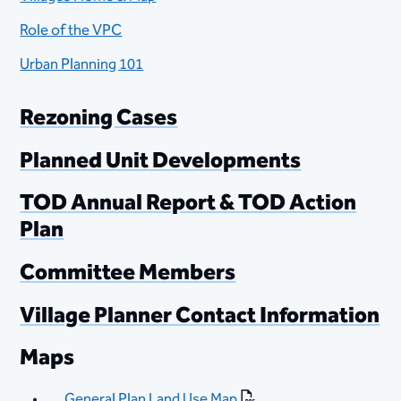
Role of the VPC
Urban Planning 101
Rezoning Cases
Planned Unit Developments
TOD Annual Report​ & TOD Action
Plan
Committee Members
Village Planner Contact Information
Maps
General Plan Land Use Map