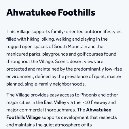
Ahwatukee Foothills
This Village supports family-oriented outdoor lifestyles
filled with hiking, biking, walking and playing in the
rugged open spaces of South Mountain and the
manicured parks, playgrounds and golf courses found
throughout the Village. Scenic desert views are
protected and maintained by the predominantly low-rise
environment, defined by the prevalence of quiet, master
planned, single-family neighborhoods.
The Village provides easy access to Phoenix and other
major cities in the East Valley via the I-10 freeway and
major commercial thoroughfares. The
Ahwatukee
Foothills Village
supports development that respects
and maintains the quiet atmosphere of its