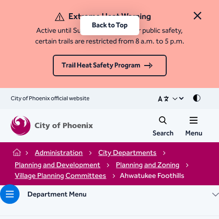
Extreme Heat Warning
Close 
Back to Top
Active until Sunday, August 9. For public safety,
certain trails are restricted from 8 a.m. to 5 p.m.
Trail Heat Safety Program
City of Phoenix official website
Mode
Search
Menu
Administration
City Departments
Home
Planning and Development
Planning and Zoning
Village Planning Committees
Ahwatukee Foothills
Department Menu