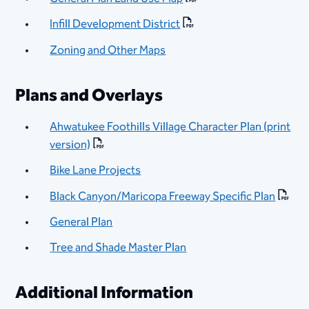
Infill Development District
Zoning and Other Maps
Plans and Overlays
Ahwatukee Foothills Village Character Plan (print
version)
Bike Lane Projects
Black Canyon/Maricopa Freeway Specific Plan
General Plan
Tree and Shade Master Plan
Additional Information