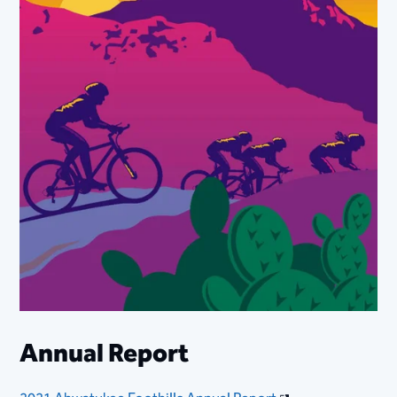
Annual Report