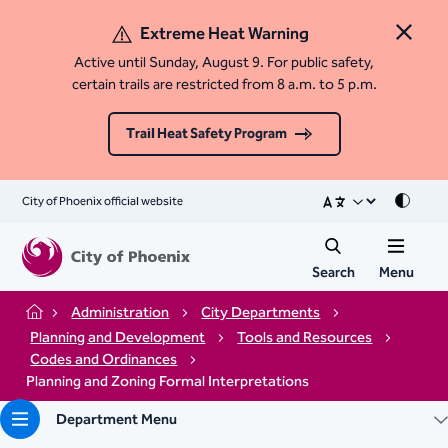
Extreme Heat Warning
Close 
Active until Sunday, August 9. For public safety,
certain trails are restricted from 8 a.m. to 5 p.m.
Trail Heat Safety Program
City of Phoenix official website
Mode
Search
Menu
Administration
City Departments
Home
Planning and Development
Tools and Resources
Codes and Ordinances
Planning and Zoning Formal Interpretations
Department Menu