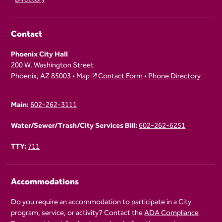
Contact
Phoenix City Hall
200 W. Washington Street
Phoenix, AZ 85003 •
Map
Contact Form
•
Phone Directory
Main:
602-262-3111
Water/Sewer/Trash/City Services Bill:
602-262-6251
TTY:
711
Accommodations
Do you require an accommodation to participate in a City
program, service, or activity? Contact the
ADA Compliance