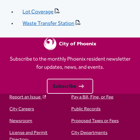
Lot Coverage
Waste Transfer Station
Subscribe to the monthly Phoenix resident newsletter
for updates, news, and events.
Subscribe
Report an Issue
Pay a Bill, Fine, or Fee
City Careers
Public Records
Newsroom
Proposed Taxes or Fees
License and Permit
City Departments
Directory