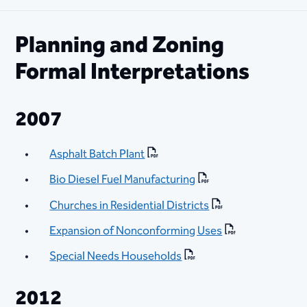
Planning and Zoning
Formal Interpretations
2007
Asphalt Batch Plant
Bio Diesel Fuel Manufacturing
Churches in Residential Districts
Expansion of Nonconforming Uses
Special Needs Households
2012