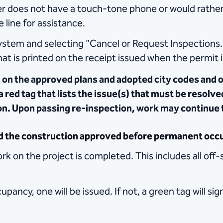
r does not have a touch-tone phone or would rather 
 line for assistance.
ystem and selecting "Cancel or Request Inspections.
at is printed on the receipt issued when the permit 
 on the approved plans and adopted city codes and o
 a red tag that lists the issue(s) that must be resolv
ion. Upon passing re-inspection, work may continue 
d the construction approved before permanent occu
k on the project is completed. This includes all off-
upancy, one will be issued. If not, a green tag will si