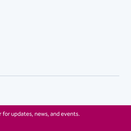
 for updates, news, and events.