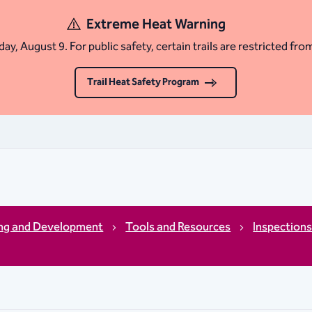
Extreme Heat Warning
ay, August 9. For public safety, certain trails are restricted fro
Trail Heat Safety Program
ing and Development
Tools and Resources
Inspection