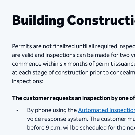
Building Constructi
Permits are not finalized until all required in
are valid and inspections can be made for two yea
commence within six months of permit issuance
at each stage of construction prior to concealm
inspections:
The customer requests an inspection by one of 
By phone using the
Automated Inspectio
voice response system. The customer mus
before 9 p.m. will be scheduled for the ne