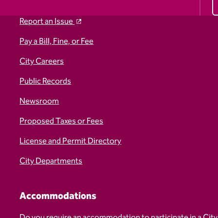
Report an Issue
Pay a Bill, Fine, or Fee
City Careers
Public Records
Newsroom
Proposed Taxes or Fees
License and Permit Directory
City Departments
Accommodations
Do you require an accommodation to participate in a City