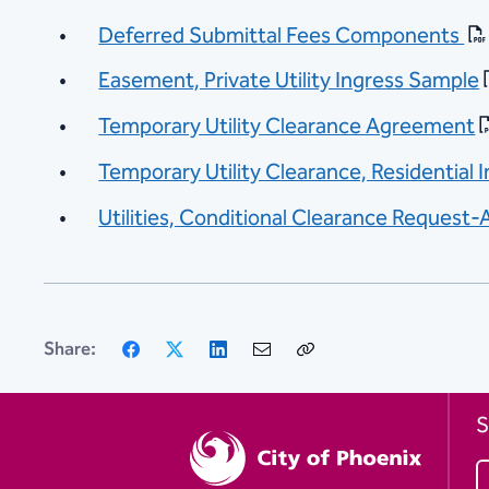
Deferred Submittal Fees Components
Easement, Private Utility Ingress Sample
Temporary Utility Clearance Agreement
Temporary Utility Clearance, Residential 
Utilities, Conditional Clearance Reques
Facebook
X
LinkedIn
Email
Copy
Share:
Link
S