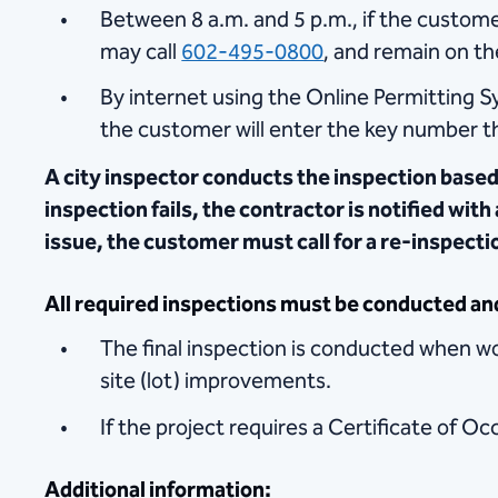
Between 8 a.m. and 5 p.m., if the custome
may call
602-495-0800
, and remain on the
By internet using the Online Permitting S
the customer will enter the key number th
A city inspector conducts the inspection based
inspection fails, the contractor is notified with
issue, the customer must call for a re-inspect
All required inspections must be conducted an
The final inspection is conducted when wor
site (lot) improvements.
If the project requires a Certificate of Occ
Additional information: