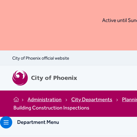
Active until Sund
City of Phoenix official website
Administration
City Departments
Plann
Home
Building Construction Inspections
Department Menu