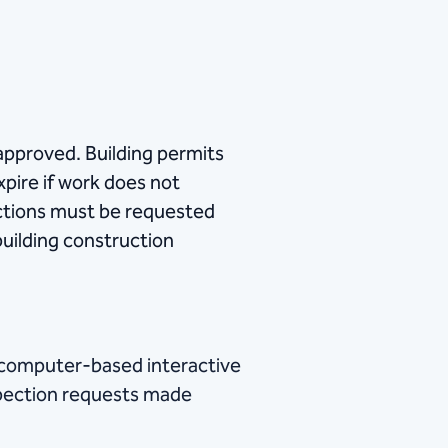
 approved. Building permits
xpire if work does not
ections must be requested
building construction
 a computer-based interactive
spection requests made