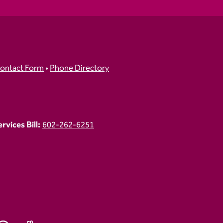
ontact Form
•
Phone Directory
vices Bill:
602-262-6251