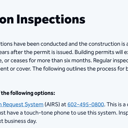
on Inspections
spections have been conducted and the construction is
rs after the permit is issued. Building permits will e
, or ceases for more than six months. Regular insp
ent or cover. The following outlines the process for 
the following options:
n Request System
(AIRS) at
602-495-0800
. This is
t have a touch-tone phone to use this system. In
xt business day.