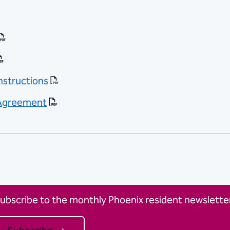
Instructions
t-Agreement
ubscribe to the monthly Phoenix resident newsletter