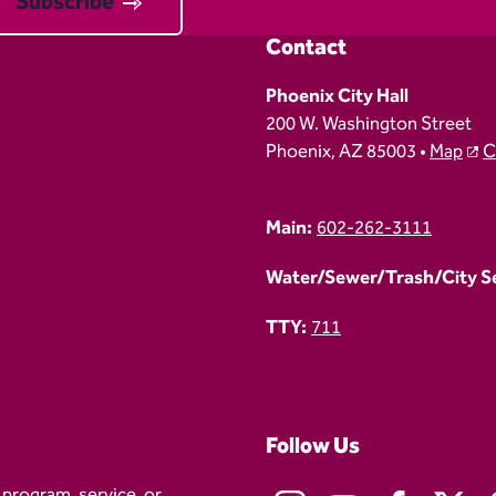
Subscribe
Contact
Phoenix City Hall
200 W. Washington Street
Phoenix, AZ 85003 •
Map
C
Main:
602-262-3111
Water/Sewer/Trash/City Ser
TTY:
711
Follow Us
 program, service, or