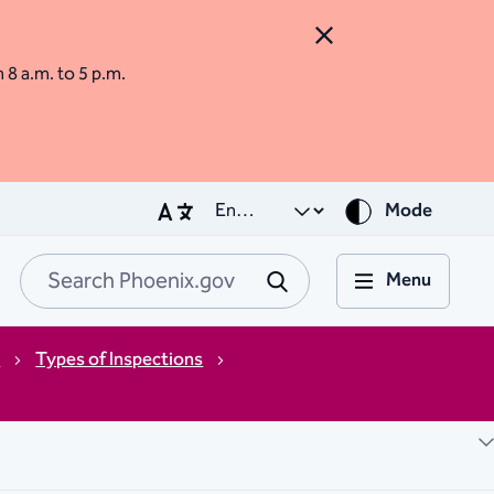
Close Alert
m 8 a.m. to 5 p.m.
Mode
Menu
Search Phoenix.go
Submit
s
Types of Inspections