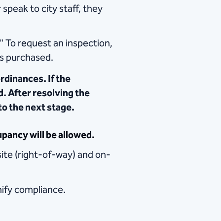
speak to city staff, they
" To request an inspection,
is purchased.
rdinances. If the
ed. After resolving the
to the next stage.
pancy will be allowed.
site (right-of-way) and on-
gnify compliance.