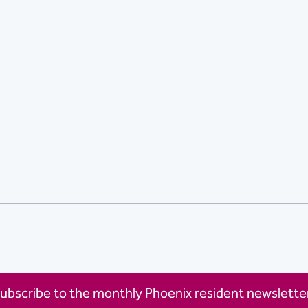
ubscribe to the monthly Phoenix resident newsletter