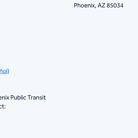
Phoenix, AZ 85034
ñol)
nix Public Transit
ct: