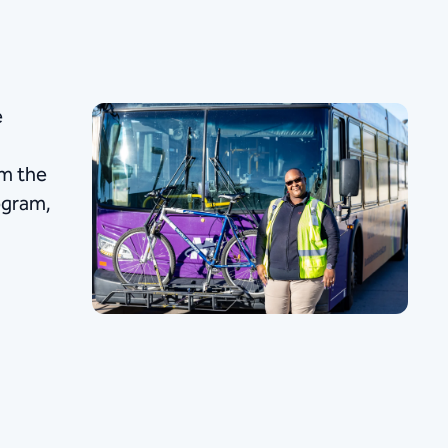
e
om the
rogram,