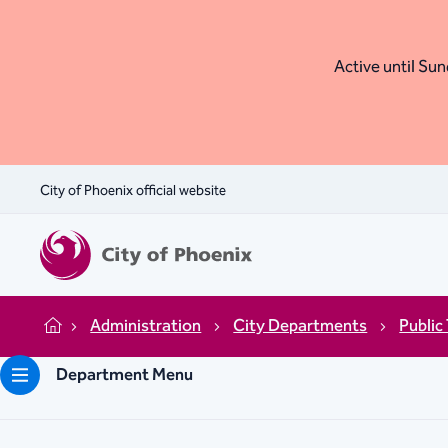
Active until Sund
City of Phoenix official website
Administration
City Departments
Public
Home
Department Menu