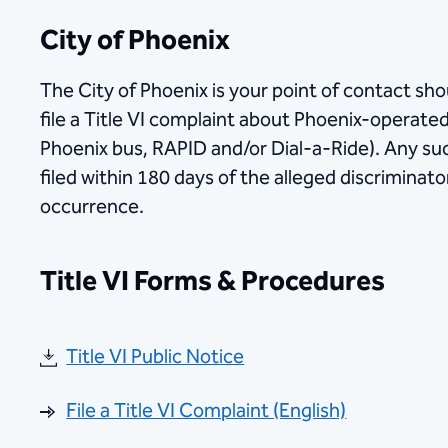
City of Phoenix
The City of Ph​oenix is your point of contact sh
file a Title VI complaint about Phoenix-operated 
Phoenix bus, RAPID and/or Dial-a-Ride). Any s
filed within 180 days of the alleged discriminatory
occurrence.
Title VI Forms & Procedures
Title VI Public Notice
File a Title VI Complaint (English)