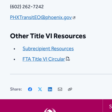
(602) 262-7242
PHXTransitEO@phoenix.gov
Other Title VI Resources
Subrecipient Resources
FTA Title VI Circular
Facebook
X
LinkedIn
Email
Copy
Share:
Link
S