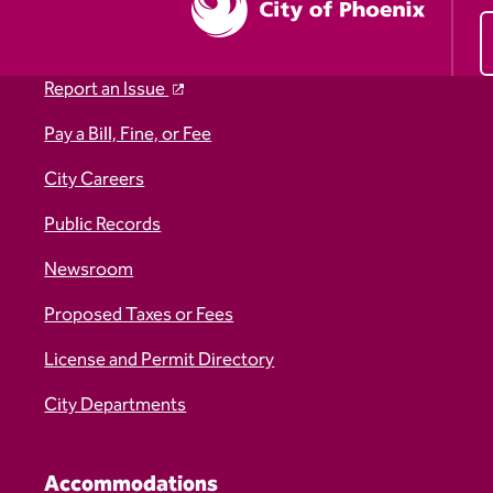
Report an Issue
Pay a Bill, Fine, or Fee
City Careers
Public Records
Newsroom
Proposed Taxes or Fees
License and Permit Directory
City Departments
Accommodations