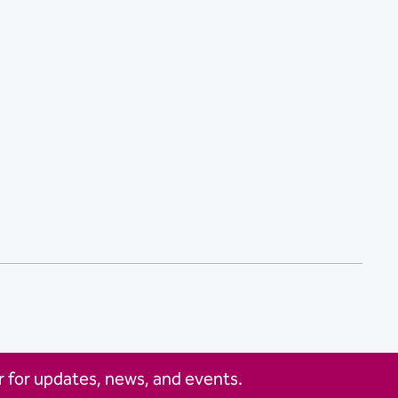
 for updates, news, and events.