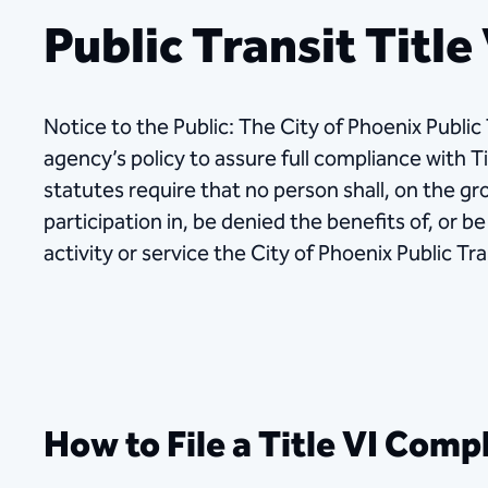
Public Transit Title
Notice to the Public: The City of Phoenix Public
agency’s policy to assure full compliance with Ti
statutes require that no person shall, on the gr
participation in, be denied the benefits of, or 
activity or service the City of Phoenix Public T
How to File a Title VI Comp