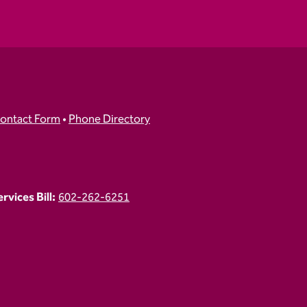
ontact Form
•
Phone Directory
vices Bill:
602-262-6251