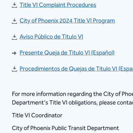
Title VI Complaint Procedures
City of Phoenix 2024 Title VI Program
Aviso Público de Titulo VI
Presente Queja de Titulo VI (Español)
Procedimientos de Quejas de Titulo VI (Espa
For more information regarding the City of Phoe
Department's Title VI obligations, please conta
Title VI Coordinator
City of Phoenix Public Transit Department