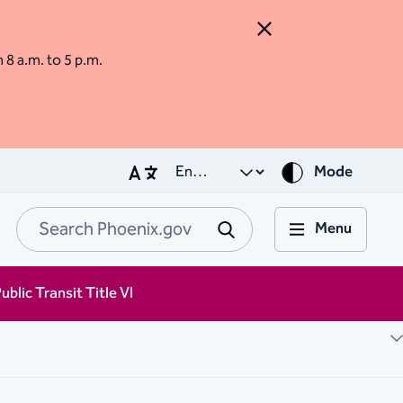
Close Alert
m 8 a.m. to 5 p.m.
Mode
Menu
Search Phoenix.go
Submit
ublic Transit Title VI