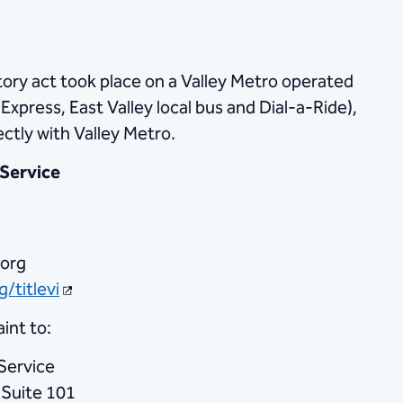
atory act took place on a Valley Metro operated
l, Express, East Valley local bus and Dial-a-Ride),
ectly with Valley Metro.
 Service
.org
/titlevi
int to:
Service
 Suite 101