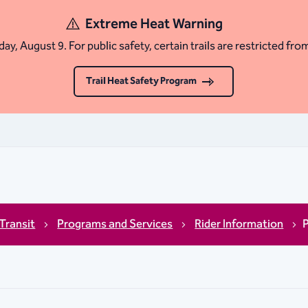
Extreme Heat Warning
ay, August 9. For public safety, certain trails are restricted fro
Trail Heat Safety Program
 Transit
Programs and Services
Rider Information
P