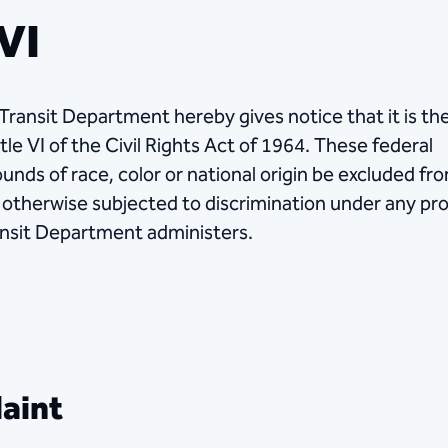
 VI
 Transit Department hereby gives notice that it is th
tle VI of the Civil Rights Act of 1964. These federal
ounds of race, color or national origin be excluded fr
be otherwise subjected to discrimination under any p
ransit Department administers.
laint