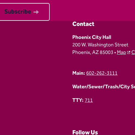
Subscribe
Contact
Phoenix City Hall
200 W. Washington Street
Phoenix, AZ 85003 •
Map
C
Main:
602-262-3111
Water/Sewer/Trash/City Ser
TTY:
711
Follow Us