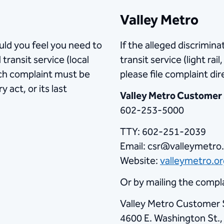
Valley Metro
ould you feel you need to
If the alleged discrimin
transit service (local
transit service (light rai
uch complaint must be
please file complaint dir
 act, or its last
Valley Metro Customer
602-253-5000
TTY: 602-251-2039
Email: csr@valleymetro
Website:
valleymetro.org
Or by mailing the compla
Valley Metro Customer 
4600 E. Washington St.,