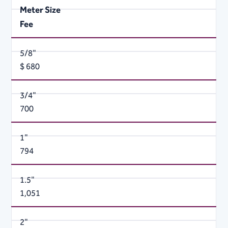
Meter Size
Fee
5/8"
$ 680
3/4"
700
1"
794
1.5"
1,051
2"