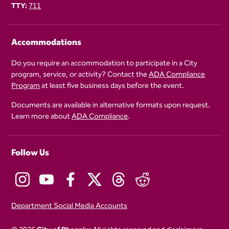
TTY:
711
Accommodations
Do you require an accommodation to participate in a City
program, service, or activity? Contact the
ADA Compliance
Program
at least five business days before the event.
Documents are available in alternative formats upon request.
Learn more about
ADA Compliance
.
Follow Us
Department Social Media Accounts