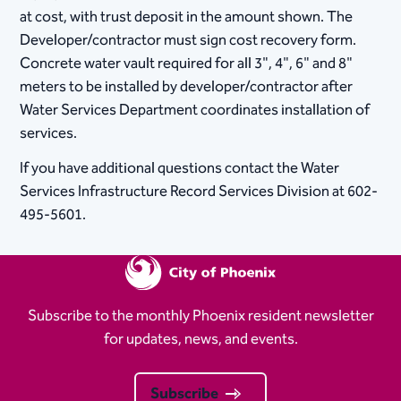
at cost, with trust deposit in the amount shown. The
Developer/contractor must sign cost recovery form.
Concrete water vault required for all 3", 4", 6" and 8"
meters to be installed by developer/contractor after
Water Services Department coordinates installation of
services.
If you have additional questions contact the Water
Services Infrastructure Record Services Division at 602-
495-5601.
Subscribe to the monthly Phoenix resident newsletter
for updates, news, and events.
Subscribe