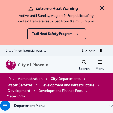
Extreme Heat Warning
Close 
Active until Sunday, August 9. For public safety,
certain trails are restricted from 8 a.m. to 5 p.m.
Trail Heat Safety Program
City of Phoenix official website
Mode
Search
Menu
Administration
City Departments
Home
Water Services
Development and Infrastructure
Development
Development Finance Fees
Meter Only
Department Menu