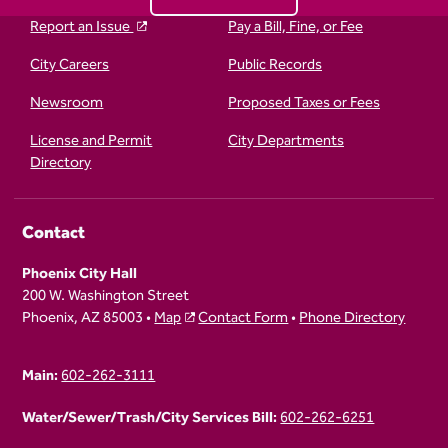
Report an Issue
Pay a Bill, Fine, or Fee
City Careers
Public Records
Newsroom
Proposed Taxes or Fees
License and Permit
City Departments
Directory
Contact
Phoenix City Hall
200 W. Washington Street
Phoenix, AZ 85003 •
Map
Contact Form
•
Phone Directory
Main:
602-262-3111
Water/Sewer/Trash/City Services Bill:
602-262-6251