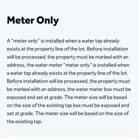
Meter Only
A "meter only" is installed when a water tap already
exists at the property line of the lot. Before installation
will be processed, the property must be marked with an
address, the water meter "meter only" is installed when
a water tap already exists at the property line of the lot.
Before installation will be processed, the property must
be marked with an address, the water meter box must be
exposed and set at grade. The meter size will be based
on the size of the existing tap box must be exposed and
set at grade. The meter size will be based on the size of
the existing tap.