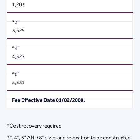
1,203
*3"
3,625
*4"
4,527
*6"
5,331
Fee Effective Date 01/02/2008.
*Cost recovery required
3", 4", 6" AND 8" sizes and relocation to be constructed