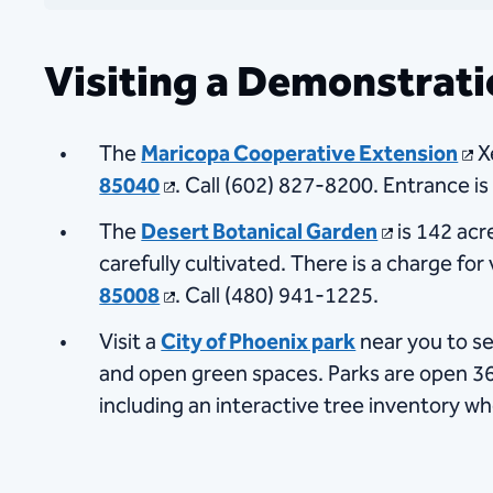
Visiting a Demonstrat
The
Maricopa Coo​​perative Extension
X
85040
​. Call (602) 827-8200​. Entrance is
The
Desert Botanical Garden
​ is 142 a
carefully cultivated. There is a charge for
85008
. Call (480) 941-1225​.
Visit a
City of Phoenix park
near you to se
and open green spaces. Parks are open 365
including an interactive tree inventory wh