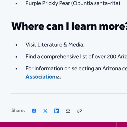
Purple Prickly Pear (Opuntia santa-rita)
Where can I learn more
Visit Literature & Media.
Find a comprehensive list of over 200 Ari
For information on selecting an Arizona ce
Association
.
Facebook
X
LinkedIn
Email
Copy
Share:
Link