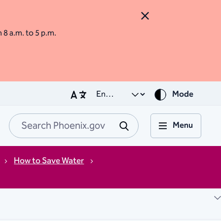
Close Alert
m 8 a.m. to 5 p.m.
Mode
Menu
Search Phoenix.go
Submit
How to Save Water