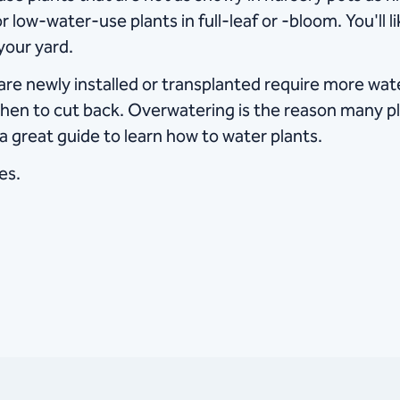
 low-water-use plants in full-leaf or -bloom. You'll li
your yard.
t are newly installed or transplanted require more w
hen to cut back. Overwatering is the reason many pl
 a great guide to learn how to water plants.
es.