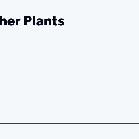
her Plants