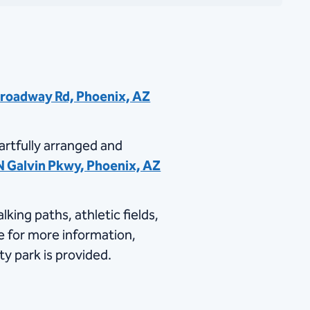
Broadway Rd, Phoenix, AZ
artfully arranged and
N Galvin Pkwy, Phoenix, AZ
ing paths, athletic fields,
​ for more information,
ty park is provided.