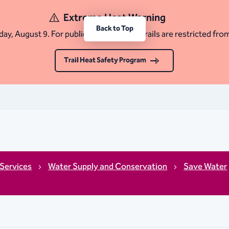
Extreme Heat Warning
Back to Top
ay, August 9. For public safety, certain trails are restricted fro
Trail Heat Safety Program
Services
Water Supply and Conservation
Save Water