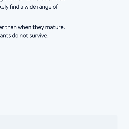
kely find a wide range of
ater than when they mature.
ants do not survive.