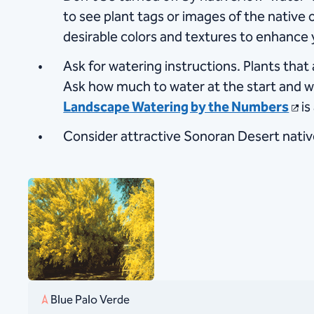
to see plant tags or images of the native or
desirable colors and textures to enhance 
Ask for watering instructions. Plants tha
Ask how much to water at the start and w
Landscape Watering by the Numbers
is
Consider attractive Sonoran Desert nativ
Blue Palo Verde