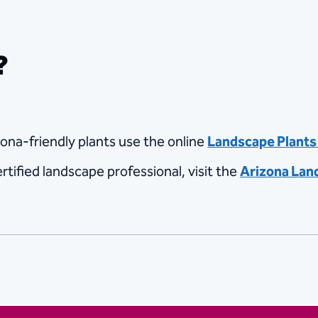
?
zona-friendly plants use the online
Landscape Plants 
rtified landscape professional, visit the
Arizona Lan