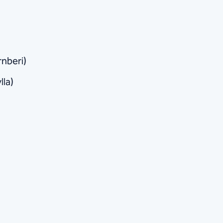
rnberi)
lla)