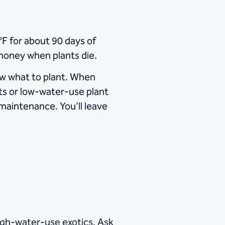
​ for about 90 days of
money when plants die.
ow what to plant. When
ants or low-water-use plant
 maintenance. You'll leave
high-water-use exotics. Ask