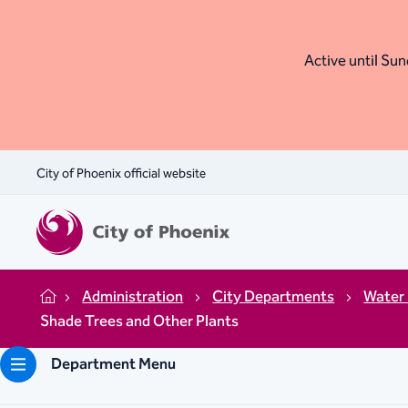
Active until Sund
City of Phoenix official website
Administration
City Departments
Water 
Home
Shade Trees and Other Plants
Department Menu