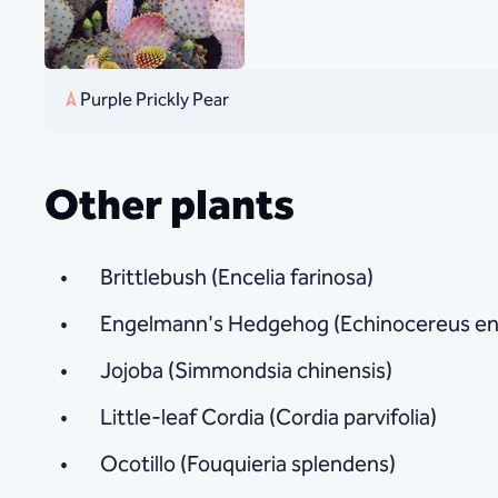
Purple Prickly Pear
Other plants
Brittlebush (Encelia farinosa)
Engelmann's Hedgehog (Echinocereus en
Jojoba (Simmondsia chinensis)
Little-leaf Cordia (Cordia parvifolia)
Ocotillo (Fouquieria splendens)