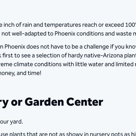
 inch of rain and temperatures reach or exceed 100°F
 not well-adapted to Phoenix conditions and waste 
in Phoenix does not have to be a challenge if you kn
k first to see a selection of hardy native-Arizona pl
treme climate conditions with little water and limited
money, and time!
ery or Garden Center
your yard.
se plants that are not as showy in nursery pots as 