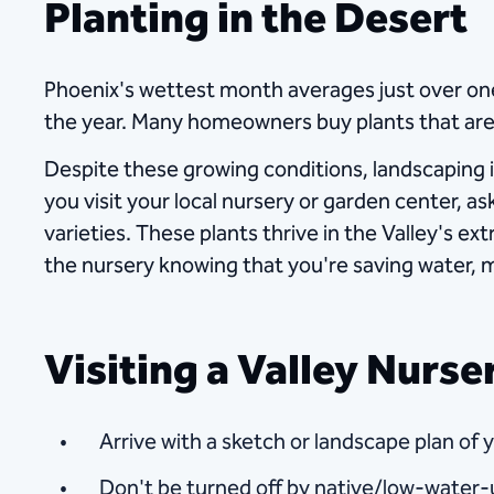
Planting in the Desert
Phoenix's wettest month averages just over one
the year. Many homeowners buy plants that are
Despite these growing conditions, landscaping 
you visit your local nursery or garden center, as
varieties. These plants thrive in the Valley's ex
the nursery knowing that you're saving water, 
Visiting a Valley Nurs
Arrive with a sketch or landscape plan of 
Don't be turned off by native/low-water-u