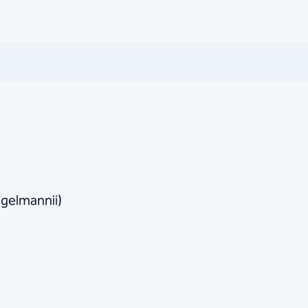
gelmannii)