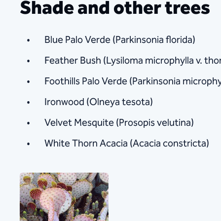
Shade and other trees​
Blue Palo Verde (Parkinsonia florida)
Feather Bush (Lysiloma microphylla v. tho
Foothills Palo Verde (Parkinsonia microphy
Ironwood (Olneya tesota)
Velvet Mesquite (Prosopis velutina)
White Thorn Acacia (Acacia constricta)