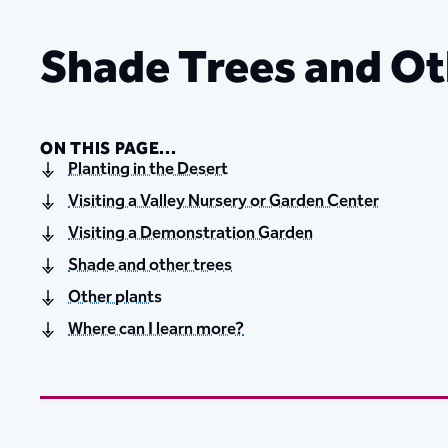
Shade Trees and Ot
ON THIS PAGE...
Planting in the Desert
Visiting a Valley Nursery or Garden Center
Visiting a Demonstration Garden
Shade and other trees
Other plants
Where can I learn more?