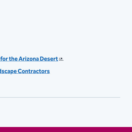
for the Arizona Desert
.
dscape Contractors