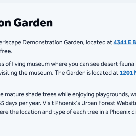
ion Garden
eriscape Demonstration Garden, located at
4341 E 
 free.
cres of living museum where you can see desert fauna 
 visiting the museum. The Garden is located at ​
1201 
e mature shade trees while enjoying playgrounds, walk
 days per year. Visit Phoenix's Urban Forest Website
ere the location and type of each tree in a Phoenix ci