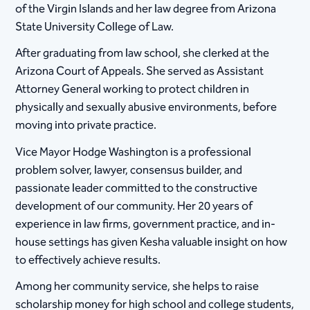
of the Virgin Islands and her law degree from Arizona
State University College of Law.
After graduating from law school, she clerked at the
Arizona Court of Appeals. She served as Assistant
Attorney General working to protect children in
physically and sexually abusive environments, before
moving into private practice.
Vice Mayor Hodge Washington is a professional
problem solver, lawyer, consensus builder, and
passionate leader committed to the constructive
development of our community. Her 20 years of
experience in law firms, government practice, and in-
house settings has given Kesha valuable insight on how
to effectively achieve results.
Among her community service, she helps to raise
scholarship money for high school and college students,