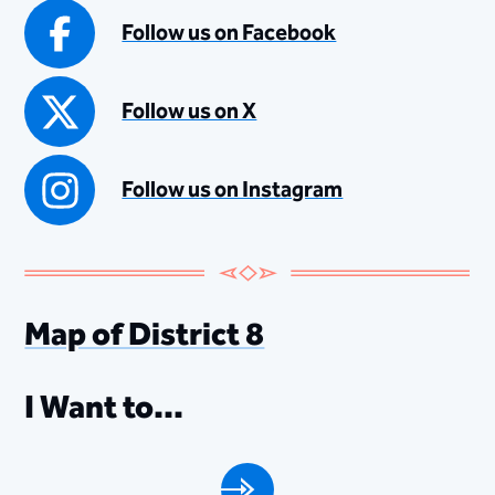
Follow us on Facebook
Follow us on X
Follow us on Instagram
Map of District 8
I Want to...