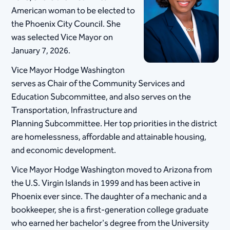
American woman to be elected to
the Phoenix City Council. She
was selected Vice Mayor on
January 7, 2026.
Vice Mayor Hodge Washington
serves as Chair of the Community Services and
Education Subcommittee, and also serves on the
Transportation, Infrastructure and
Planning Subcommittee. Her top priorities in the district
are homelessness, affordable and attainable housing,
and economic development.
Vice Mayor Hodge Washington moved to Arizona from
the U.S. Virgin Islands in 1999 and has been active in
Phoenix ever since. The daughter of a mechanic and a
bookkeeper, she is a first-generation college graduate
who earned her bachelor's degree from the University