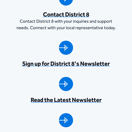
Contact District 8
Contact District 8 with your inquiries and support
needs. Connect with your local representative today.
Sign up for District 8's Newsletter
Read the Latest Newsletter