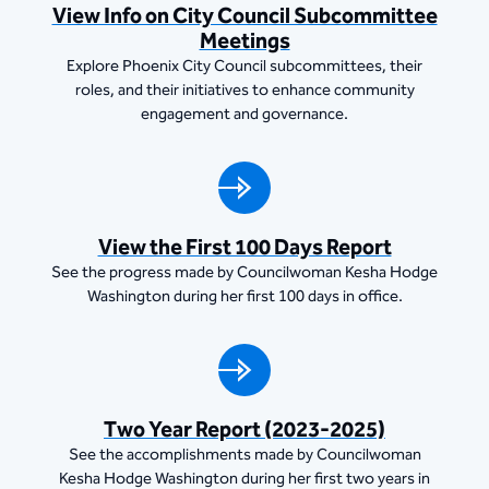
View Info on City Council Subcommittee
Meetings
Explore Phoenix City Council subcommittees, their
roles, and their initiatives to enhance community
engagement and governance.
View the First 100 Days Report
See the progress made by Councilwoman Kesha Hodge
Washington during her first 100 days in office.
Two Year Report (2023-2025)
See the accomplishments made by Councilwoman
Kesha Hodge Washington during her first two years in