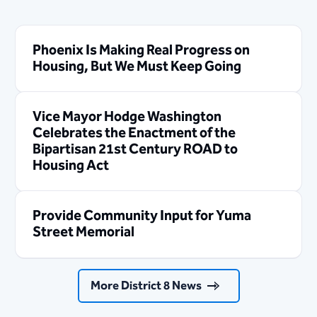
Phoenix Is Making Real Progress on
Housing, But We Must Keep Going
Vice Mayor Hodge Washington
Celebrates the Enactment of the
Bipartisan 21st Century ROAD to
Housing Act
Provide Community Input for Yuma
Street Memorial
More District 8 News