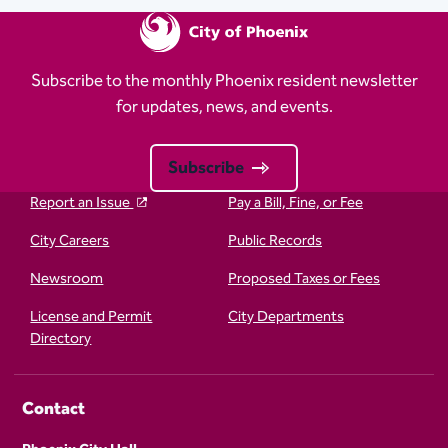
Subscribe to the monthly Phoenix resident newsletter
for updates, news, and events.
Subscribe
Report an Issue
Pay a Bill, Fine, or Fee
City Careers
Public Records
Newsroom
Proposed Taxes or Fees
License and Permit
City Departments
Directory
Contact