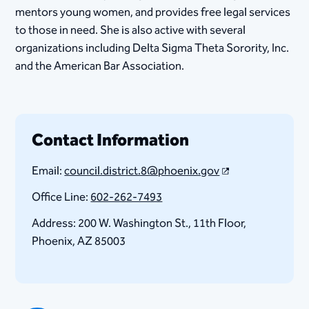
mentors young women, and provides free legal services
to those in need. She is also active with several
organizations including Delta Sigma Theta Sorority, Inc.
and the American Bar Association. ​
Contact Information
Email:
council.district.8@phoenix.gov
Office Line:
602-262-7493
Address: 200 W. Washington St., 11th Floor, ​
Phoenix, AZ 85003