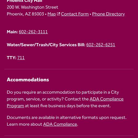
Phoenix City Hall
200 W. Washington Street
Phoenix, AZ 85003 •
Map
Contact Form
•
Phone Directory
Main:
602-262-3111
Water/Sewer/Trash/City Services Bill:
602-262-6251
TTY:
711
Accommodations
Do you require an accommodation to participate in a City
program, service, or activity? Contact the
ADA Compliance
Program
at least five business days before the event.
Documents are available in alternative formats upon request.
Learn more about
ADA Compliance
.