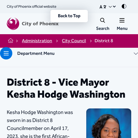
City of Phoenix official website
Mode
Back to Top
Search
Menu
Administration
City Council
District 8
Home
Department Menu
District 8 - Vice Mayor
Kesha Hodge Washington
Kesha Hodge Washington was
sworn in as District 8
Councilmember on April 17,
2023, she is the first African-