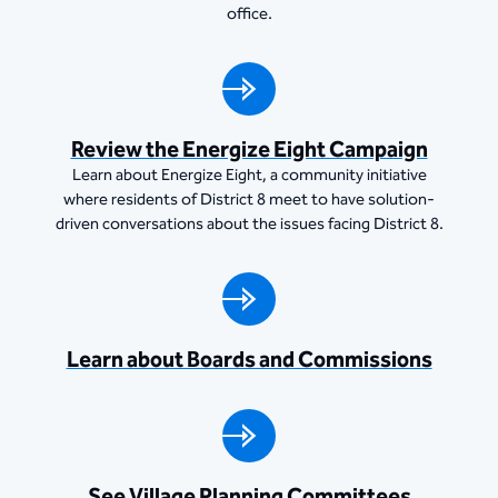
office.
Review the Energize Eight Campaign
Learn about Energize Eight, a community initiative
where residents of District 8 meet to have solution-
driven conversations about the issues facing District 8.
Learn about Boards and Commissions
See Village Planning Committees