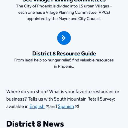
The City of Phoenix is divided into 15 urban Villages -
each one has a Village Planning Committee (VPCs)
appointed by the Mayor and City Council.
District 8 Resource Guide
From legal help to hunger relief, find valuable resources
in Phoenix.
Where do you shop? What is your favorite restaurant or
business? Tells us with South Mountain Retail Survey:
available in
English
and
Spanish
!
District 8 News