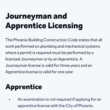
Journeyman and
Apprentice Licensing
The Phoenix Building Construction Code states that all
work performed on plumbing and mechanical systems
where a permit is required must be performed by a
licensed Journeyman or by an Apprentice. A
Journeyman license is valid for three years and an
Apprentice license is valid for one year.
Apprentice
An examination is not required if applying for an
apprentice license with the City of Phoenix.