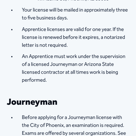
Your license will be mailed in approximately three
to five business days.
Apprentice licenses are valid for one year. If the
license is renewed before it expires, a notarized
letter is not required.
An Apprentice must work under the supervision
of a licensed Journeyman or Arizona State
licensed contractor at all times work is being
performed.
Journeyman
Before applying for a Journeyman license with
the City of Phoenix, an examination is required.
Exams are offered by several organizations. See