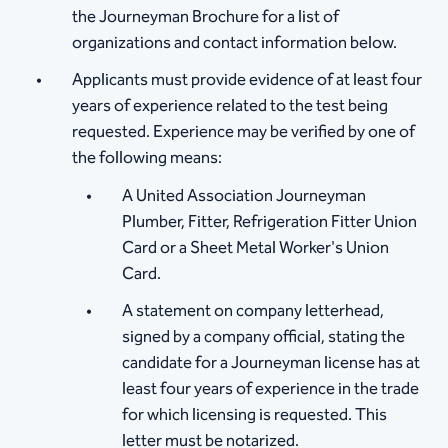
the Journeyman Brochure for a list of
organizations and contact information below.
Applicants must provide evidence of at least four
years of experience related to the test being
requested. Experience may be verified by one of
the following means:
A United Association Journeyman
Plumber, Fitter, Refrigeration Fitter Union
Card or a Sheet Metal Worker's Union
Card.
A statement on company letterhead,
signed by a company official, stating the
candidate for a Journeyman license has at
least four years of experience in the trade
for which licensing is requested. This
letter must be notarized.