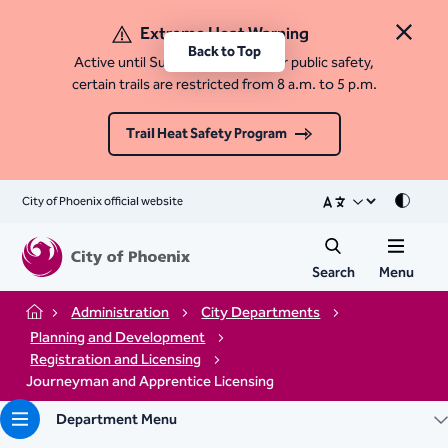
Extreme Heat Warning
Close 
Back to Top
Active until Sunday, August 9. For public safety,
certain trails are restricted from 8 a.m. to 5 p.m.
Trail Heat Safety Program
City of Phoenix official website
Mode
Search
Menu
Administration
City Departments
Home
Planning and Development
Registration and Licensing
Journeyman and Apprentice Licensing
Department Menu