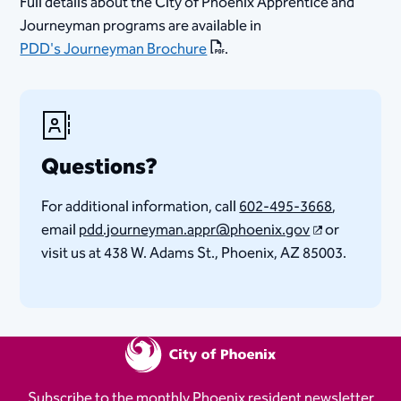
Full details about the City of Phoenix Apprentice and
Journeyman programs are available in
PDD's Journeyman Brochure
.
Questions?
For additional information, call
602-495-3668
,
email
pdd.journeyman.appr@phoenix.gov
or
visit us at 438 W. Adams St., Phoenix, AZ 85003.​
Subscribe to the monthly Phoenix resident newsletter