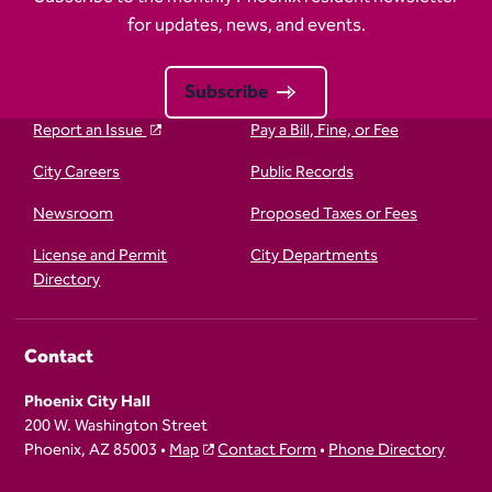
for updates, news, and events.
Subscribe
Report an Issue
Pay a Bill, Fine, or Fee
City Careers
Public Records
Newsroom
Proposed Taxes or Fees
License and Permit
City Departments
Directory
Contact
Phoenix City Hall
200 W. Washington Street
Phoenix, AZ 85003 •
Map
Contact Form
•
Phone Directory