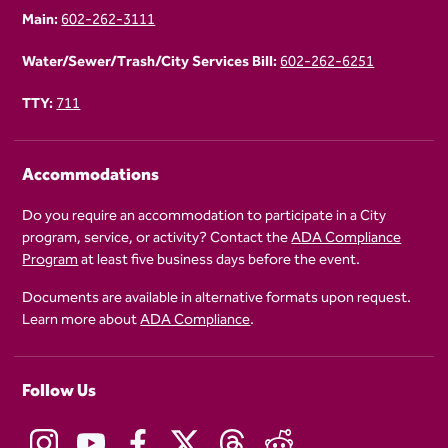
Main:
602-262-3111
Water/Sewer/Trash/City Services Bill:
602-262-6251
TTY:
711
Accommodations
Do you require an accommodation to participate in a City
program, service, or activity? Contact the
ADA Compliance
Program
at least five business days before the event.
Documents are available in alternative formats upon request.
Learn more about
ADA Compliance
.
Follow Us