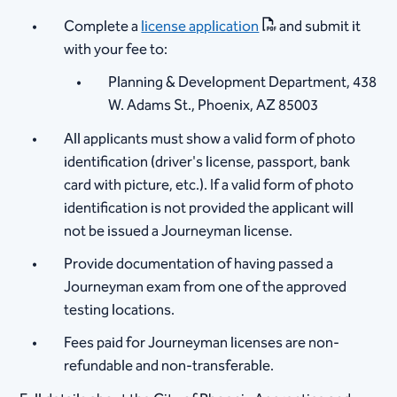
Complete a
license application
and submit it
with your fee to:
Planning & Development Department, 438
W. Adams St., Phoenix, AZ 85003
All applicants must show a valid form of photo
identification (driver's license, passport, bank
card with picture, etc.). If a valid form of photo
identification is not provided the applicant will
not be issued a Journeyman license.
Provide documentation of having passed a
Journeyman exam from one of the approved
testing locations.
Fees paid for Journeyman licenses are non-
refundable and non-transferable.​​