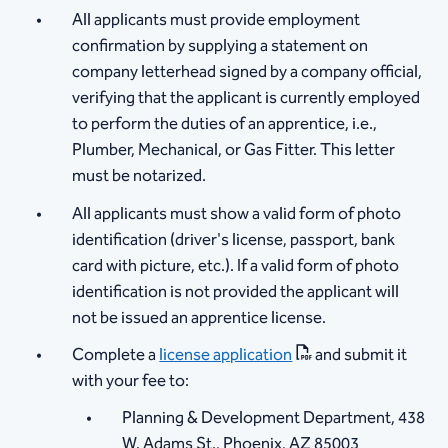
All applicants must provide employment
confirmation by supplying a statement on
company letterhead signed by a company official,
verifying that the applicant is currently employed
to perform the duties of an apprentice, i.e.,
Plumber, Mechanical, or Gas Fitter. This letter
must be notarized.
All applicants must show a valid form of photo
identification (driver's license, passport, bank
card with picture, etc.). If a valid form of photo
identification is not provided the applicant will
not be issued an apprentice license.
Complete a
license application
and submit it
with your fee to:
Planning & Development Department, 438
W. Adams St., Phoenix, AZ 85003