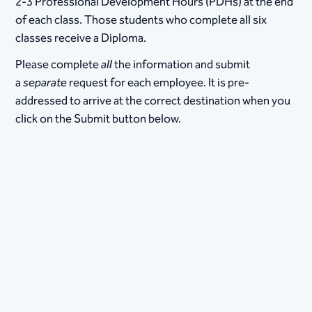
2-3 Professional Development Hours (PDHs) at the end
of each class. Those students who complete all six
classes receive a Diploma.
Please complete
all
the information and submit
a
separate
request for each employee. It is pre-
addressed to arrive at the correct destination when you
click on the Submit button below.​