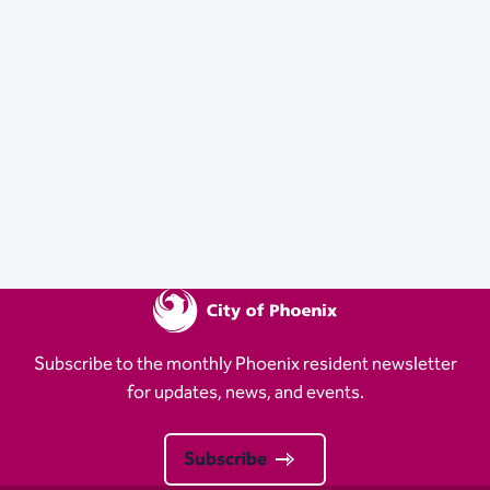
Subscribe to the monthly Phoenix resident newsletter
for updates, news, and events.
Subscribe