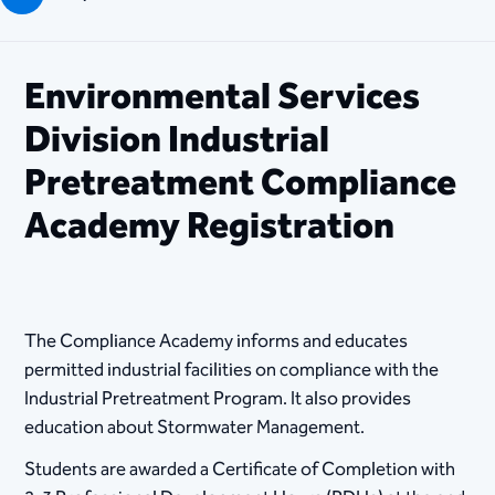
Environmental Services
Division Industrial
Pretreatment Compliance
Academy Registration
The Compliance Academy informs and educates
permitted industrial facilities on compliance with the
Industrial Pretreatment Program. It also provides
education about Stormwater Management.
Students are awarded a Certificate of Completion with