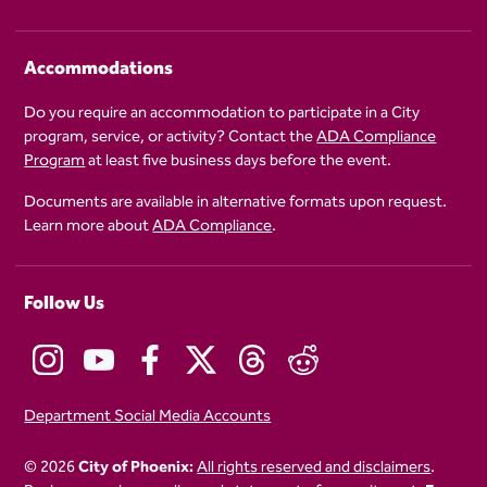
Accommodations
Do you require an accommodation to participate in a City
program, service, or activity? Contact the
ADA Compliance
Program
at least five business days before the event.
Documents are available in alternative formats upon request.
Learn more about
ADA Compliance
.
Follow Us
Department Social Media Accounts
© 2026
City of Phoenix:
All rights reserved and disclaimers
.