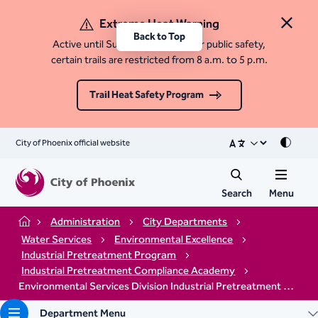
Extreme Heat Warning
Close 
Back to Top
Active until Sunday, August 9. For public safety,
certain trails are restricted from 8 a.m. to 5 p.m.
Trail Heat Safety Program
City of Phoenix official website
Mode
Search
Menu
Administration
City Departments
Home
Water Services
Environmental Excellence
Industrial Pretreatment Program
Industrial Pretreatment Compliance Academy​
Environmental Services Division Industrial Pretreatment Compliance Academy Registration
Department Menu