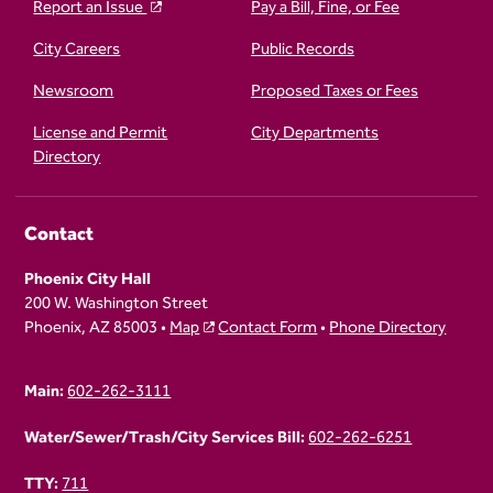
Report an Issue
Pay a Bill, Fine, or Fee
City Careers
Public Records
Newsroom
Proposed Taxes or Fees
License and Permit
City Departments
Directory
Contact
Phoenix City Hall
200 W. Washington Street
Phoenix, AZ 85003 •
Map
Contact Form
•
Phone Directory
Main:
602-262-3111
Water/Sewer/Trash/City Services Bill:
602-262-6251
TTY:
711