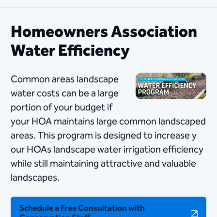
Homeowners Association
Water Efficiency
Common areas landscape
water costs can be a large
portion of your budget if
your HO​​​A maintains large common landscaped
areas. This program is designed to increase y​
our HOAs landscape water irrigation efficiency
while still maintaining attractive and valuable
landscapes.
Schedule a Free Consultation with