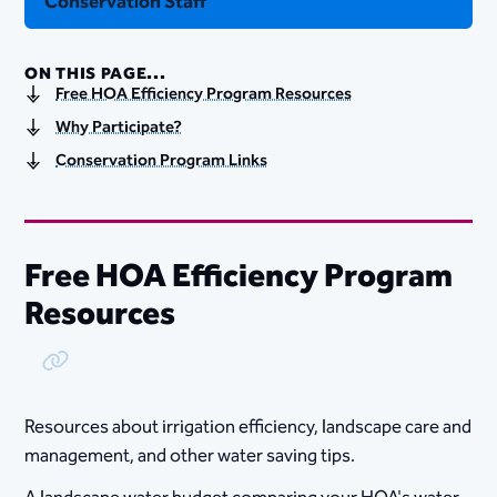
Conservation Staff
ON THIS PAGE...
Free HOA Efficiency Program Resources
Why Participate?
Conservation Program Links
Free HOA Efficiency Program
Resources
Copy Link
Resources a​bout irrigation e​ffici​​ency, landscape​​ care and
management, and other water saving tips.