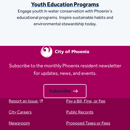
Youth Education Programs
Engage youth in water conservation with Phoenix's
educational programs. Inspire sustainable habits and
environmental stewardship today.
Subscribe to the monthly Phoenix resident newsletter
for updates, news, and events.
Subscribe
Report an Issue
Pay a Bill, Fine, or Fee
City Careers
Public Records
Newsroom
Proposed Taxes or Fees