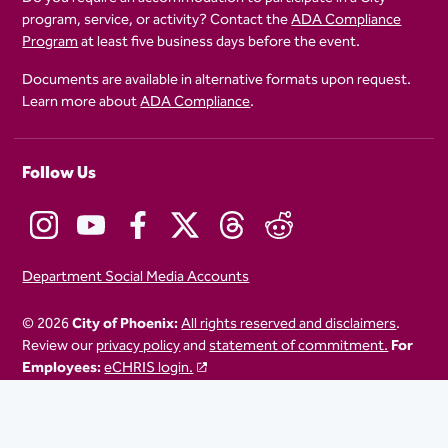
program, service, or activity? Contact the
ADA Compliance
Program
at least five business days before the event.
Documents are available in alternative formats upon request.
Learn more about
ADA Compliance
.
Follow Us
Department Social Media Accounts
© 2026
City of Phoenix:
All rights reserved and disclaimers
.
Review our
privacy policy
and
statement of commitment.
For
Employees:
eCHRIS login.