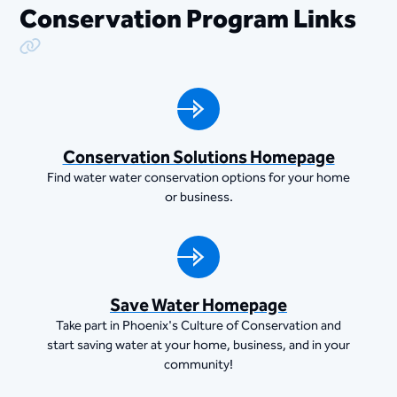
Conservation Program Links
Copy Link
Conservation Solutions Homepage
Find water water conservation options for your home
or business.
Save Water Homepage
Take part in Phoenix's Culture of Conservation and
start saving water at your home, business, and in your
community!