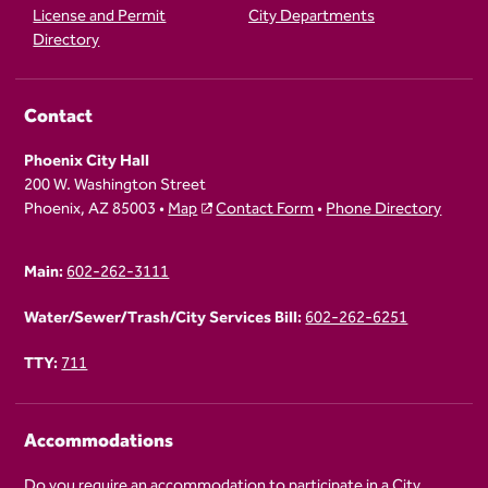
License and Permit
City Departments
Directory
Contact
Phoenix City Hall
200 W. Washington Street
Phoenix, AZ 85003 •
Map
Contact Form
•
Phone Directory
Main:
602-262-3111
Water/Sewer/Trash/City Services Bill:
602-262-6251
TTY:
711
Accommodations
Do you require an accommodation to participate in a City