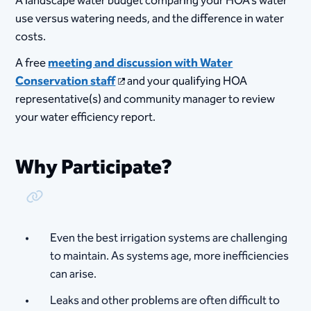
A landscape water budget comparing your HOA's water
use versus watering needs, and the difference in water
costs.
A free
meeting and discussion with Water
Conservation staff
and your qualifying HOA
representative(s) and community manager to review
your water efficiency report.
Why Participate?
Copy Link
Even the best irrigation systems are challenging
to maintain. As systems age, more inefficiencies
can arise.
Leaks and other problems are often difficult to