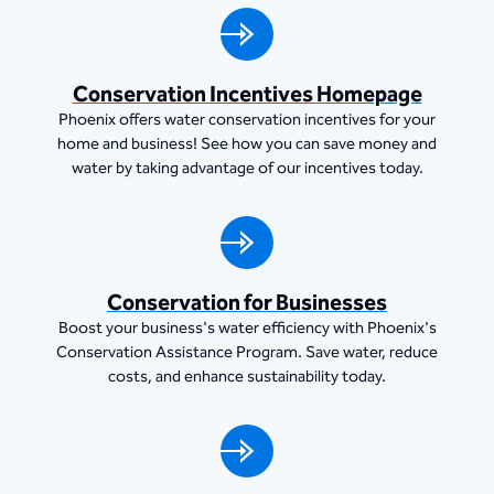
Conservation Incentives Homepage
Phoenix offers water conservation incentives for your
home and business! See how you can save money and
water by taking advantage of our incentives today.
Conservation for Businesses
Boost your business's water efficiency with Phoenix's
Conservation Assistance Program. Save water, reduce
costs, and enhance sustainability today.