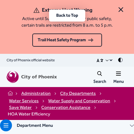
Extreme Heat Warning
Close 
Back to Top
Active until Sunday, August 9. For public safety,
certain trails are restricted from 8 a.m. to 5 p.m.
Trail Heat Safety Program
City of Phoenix official website
Mode
Search
Menu
Administration
City Departments
Home
Water Services
Water Supply and Conservation
Save Water
Conservation Assistance
HOA Water Efficiency
Department Menu