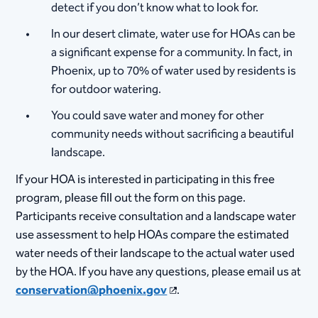
detect if you don’t know what to look for.
In our desert climate, water use for HOAs can be
a significant expense for a community. In fact, in
Phoenix, up to 70% of water used by residents is
for outdoor watering.
You could save water and money for other
community needs without sacrificing a beautiful
landscape.
If your HOA is interested in participating in this free
program, please fill out the form on this page.​
Participants receive consultation and a landscape water
use assessment to help HOAs compare the estimated
water needs of their landscape to the actual water used
by the HOA. If you have any questions, please email us at
conservation@phoenix.gov
.