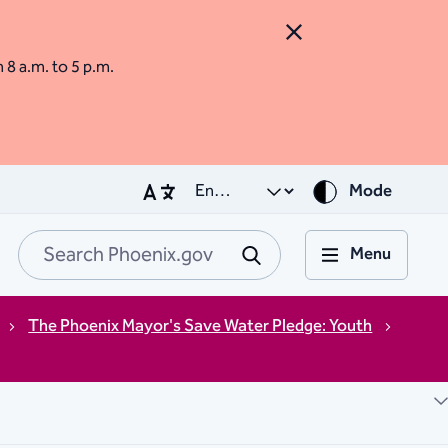
Close Alert
m 8 a.m. to 5 p.m.
Mode
Menu
Search Phoenix.go
Submit
The Phoenix Mayor's Save Water Pledge: Youth