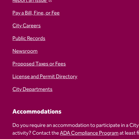
Report an Issue
Pay a Bill, Fine, or Fee
City Careers
Public Records
Newsroom
Proposed Taxes or Fees
License and Permit Directory
City Departments
Accommodations
Do you require an accommodation to participate in a City
activity? Contact the
ADA Compliance Program
at least 