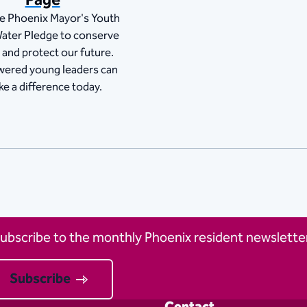
Page
he Phoenix Mayor's Youth
ater Pledge to conserve
 and protect our future.
ered young leaders can
e a difference today.
ubscribe to the monthly Phoenix resident newsletter
Subscribe