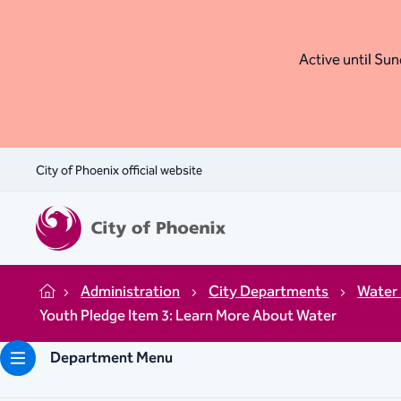
Active until Sund
City of Phoenix official website
Administration
City Departments
Water 
Home
Youth Pledge Item 3: Learn More About Water
Department Menu