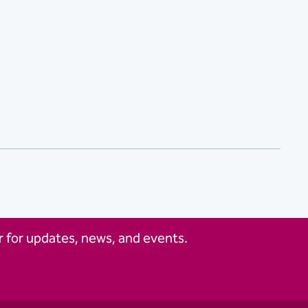
 for updates, news, and events.