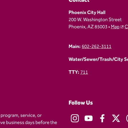
Contact
Phoenix City Hall
200 W. Washington Street
Phoenix, AZ 85003 •
Map
C
Main:
602-262-3111
Water/Sewer/Trash/City Ser
TTY:
711
Follow Us
 program, service, or
five business days before the