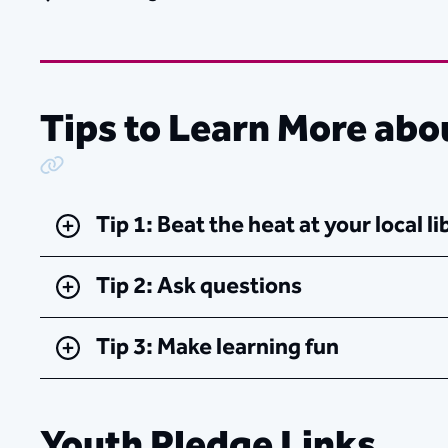
Tips to Learn More abo
Copy Link
Tip 1: Beat the heat at your local li
Tip 2: Ask questions
Tip 3: Make learning fun
Youth Pledge Links