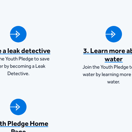
e a leak detective
3. Learn more a
water
the Youth Pledge to save
er by becoming a Leak
Join the Youth Pledge t
Detective.
water by learning more
water.
th Pledge Home