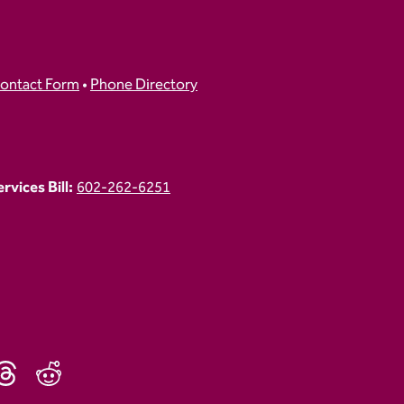
ontact Form
•
Phone Directory
vices Bill:
602-262-6251