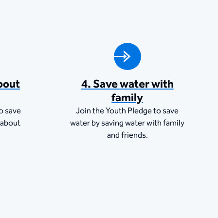
bout
4. Save water with
family
o save
Join the Youth Pledge to save
 about
water by saving water with family
and friends.