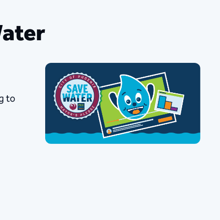
Water
g to