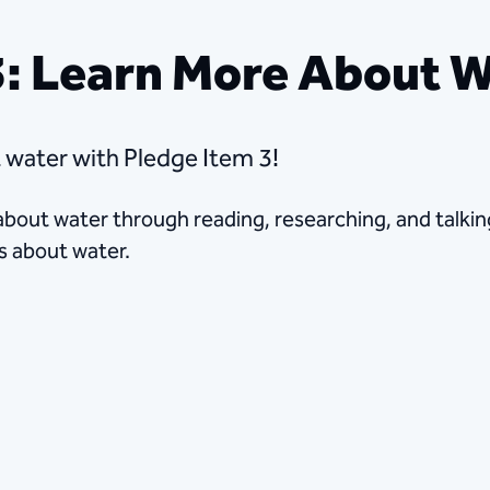
3: Learn More About 
ater​​ with Pledge Item 3!
 about water through reading, researching, and talkin
s about water.