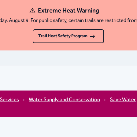
Extreme Heat Warning
ay, August 9. For public safety, certain trails are restricted fro
Trail Heat Safety Program
Services
Water Supply and Conservation
Save Water