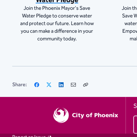
Water Pledge
Join the Phoenix Mayor's Save
Join t
Water Pledge to conserve water
Save W
and protect our future. Learn how
water
you can make a difference in your
Empow
community today.
mak
Facebook
X
LinkedIn
Email
Copy
Share:
Link
S