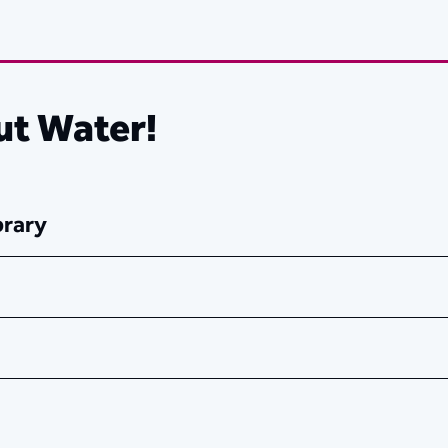
ut Water!
brary