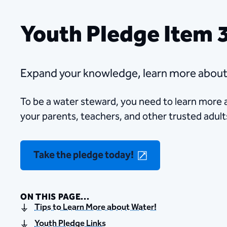
Youth Pledge Item 
Expand your knowledge, learn more about w
​​To be a water​ steward, you need to learn more
your parents, teachers, and other trusted adult
Take the pledge today!
ON THIS PAGE...
Tips to Learn More about Water!
Youth Pledge Links