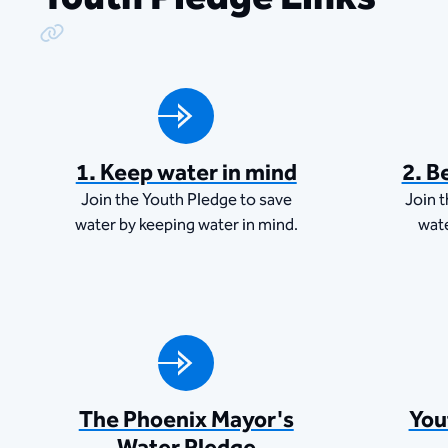
Copy Link
1. Keep water in mind
2. B
Join the Youth Pledge to save
Join 
water by keeping water in mind.
wat
The Phoenix Mayor's
You