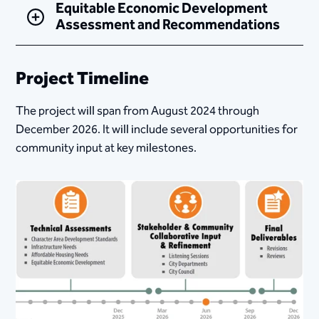
Equitable Economic Development
Assessment and Recommendations
Project Timeline
The project will span from August 2024 through
December 2026. It will include several opportunities for
community input at key milestones.