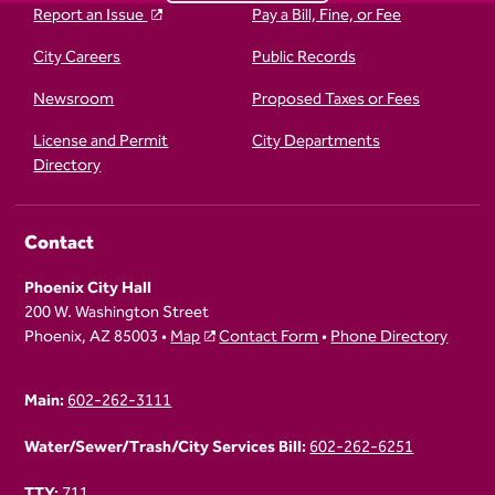
Report an Issue
Pay a Bill, Fine, or Fee
City Careers
Public Records
Newsroom
Proposed Taxes or Fees
License and Permit
City Departments
Directory
Contact
Phoenix City Hall
200 W. Washington Street
Phoenix, AZ 85003 •
Map
Contact Form
•
Phone Directory
Main:
602-262-3111
Water/Sewer/Trash/City Services Bill:
602-262-6251
TTY:
711