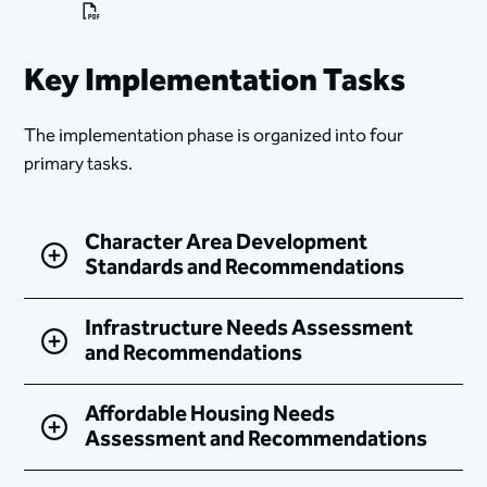
Key Implementation Tasks
The implementation phase is organized into four
primary tasks.
Character Area Development
Standards and Recommendations
Infrastructure Needs Assessment
and Recommendations
Affordable Housing Needs
Assessment and Recommendations