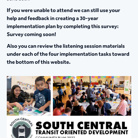
If you were unable to attend we can still use your
help and feedback in creating a 30-year
implementation plan by completing this survey:
Survey coming soon!
Also you can review the listening session materials
under each of the four implementation tasks toward
the bottom of this website.