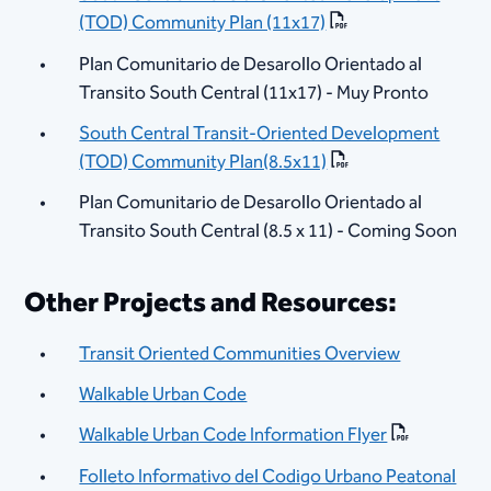
(TOD) Community Plan (11x17)
Plan Comunitario de Desarollo Orientado al
Transito South Central (11x17) - Muy Pronto
South Central Transit-Oriented Developm​ent
(TOD) Community Plan(8.5x11)
Plan Comunitario de Desarollo Orientado al
Transito South Central (8.5 x 11) - Coming Soon
Other Projects and Resources:
Transit Oriented Communities Overview
Walkable Urban Code
Walkable Urban Code Information Flyer
Folleto Informativo del Codigo Urbano Peatonal