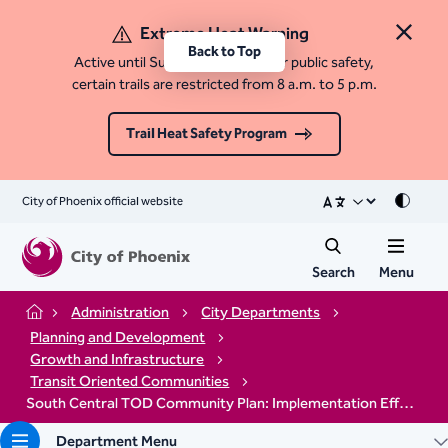
Extreme Heat Warning
Close 
Back to Top
Active until Sunday, August 9. For public safety,
certain trails are restricted from 8 a.m. to 5 p.m.
Trail Heat Safety Program
City of Phoenix official website
Mode
Search
Menu
Administration
City Departments
Home
Planning and Development
Growth and Infrastructure
Transit Oriented Communities
South Central TOD Community Plan: Implementation Efforts
Department Menu