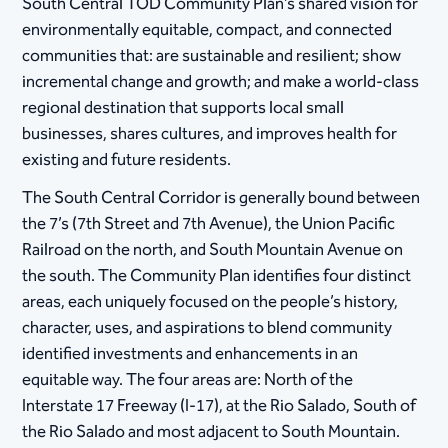
South Central TOD Community Plan’s shared vision for
environmentally equitable, compact, and connected
communities that: are sustainable and resilient; show
incremental change and growth; and make a world-class
regional destination that supports local small
businesses, shares cultures, and improves health for
existing and future residents.
The South Central Corridor is generally bound between
the 7’s (7th Street and 7th Avenue), the Union Pacific
Railroad on the north, and South Mountain Avenue on
the south. The Community Plan identifies four distinct
areas, each uniquely focused on the people’s history,
character, uses, and aspirations to blend community
identified investments and enhancements in an
equitable way. The four areas are: North of the
Interstate 17 Freeway (I-17), at the Rio Salado, South of
the Rio Salado and most adjacent to South Mountain.