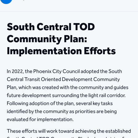
South Central TOD
Community Plan:
Implementation Efforts
In 2022, the Phoenix City Council adopted the South
Central Transit Oriented Development Community
Plan, which was created with the community and guides
future development surrounding the light rail corridor.
Following adoption of the plan, several key tasks
identified by the community as priorities are being
evaluated for implementation.
These efforts will work toward achieving the established