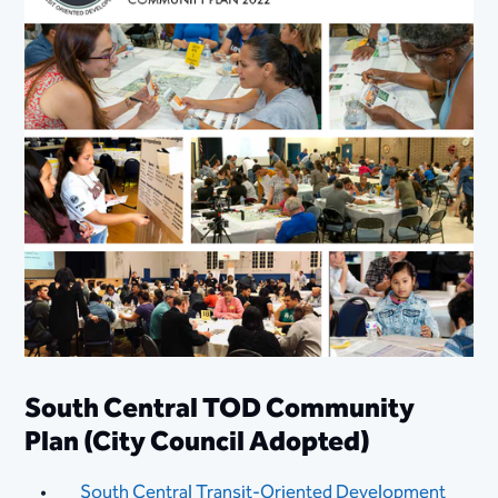
South Central TOD Community
Plan (City Council Adopted​)​​​
South Central Transit-Orien​ted Development