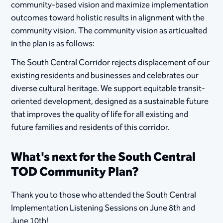
community-based vision and maximize implementation
outcomes toward holistic results in alignment with the
community vision. The community vision as articualted
in the plan is as follows:
The South Central Corridor rejects displacement of our
existing residents and businesses and celebrates our
diverse cultural heritage. We support equitable transit-
oriented development, designed as a sustainable future
that improves the quality of life for all existing and
future families and residents of this corridor.
What's next for the South Central
TOD Community Plan?
Thank you to those who attended the South Central
Implementation Listening Sessions on June 8th and
June 10th!