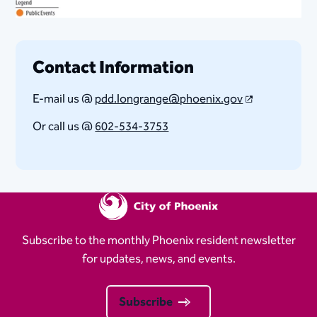
Contact Information
E-mail us @
pdd.longrange@phoenix.gov​
Or call us @
602-534-3753
Subscribe to the monthly Phoenix resident newsletter
for updates, news, and events.
Subscribe