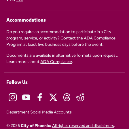
Accommodations
Do you require an accommodation to participate in a City
program, service, or activity? Contact the
ADA Compliance
Program
at least five business days before the event.
Documents are available in alternative formats upon request.
Learn more about
ADA Compliance
.
Follow Us
Department Social Media Accounts
© 2026
City of Phoenix:
All rights reserved and disclaimers
.