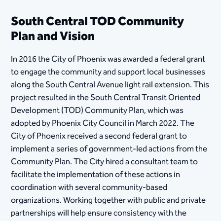
South Central TOD Community
Plan and Vision
In 2016 the City of Phoenix was awarded a federal grant
to engage the community and support local businesses
along the South Central Avenue light rail extension. This
project resulted in the South Central Transit Oriented
Development (TOD) Community Plan, which was
adopted by Phoenix City Council in March 2022. The
City of Phoenix received a second federal grant to
implement a series of government-led actions from the
Community Plan. The City hired a consultant team to
facilitate the implementation of these actions in
coordination with several community-based
organizations. Working together with public and private
partnerships will help ensure consistency with the