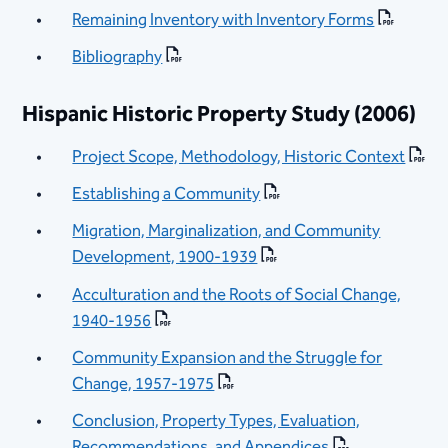
Remaining Inventory with Inventory Forms
Bibliography
Hispanic Historic Property Study (2006)
Project Scope, Methodology, Historic Context
Establishing a Community
Migration, Marginalization, and Community
Development, 1900-1939
Acculturation and the Roots of Social Change,
1940-1956
Community Expansion and the Struggle for
Change, 1957-1975
Conclusion, Property Types, Evaluation,
Recommendations, and Appendices