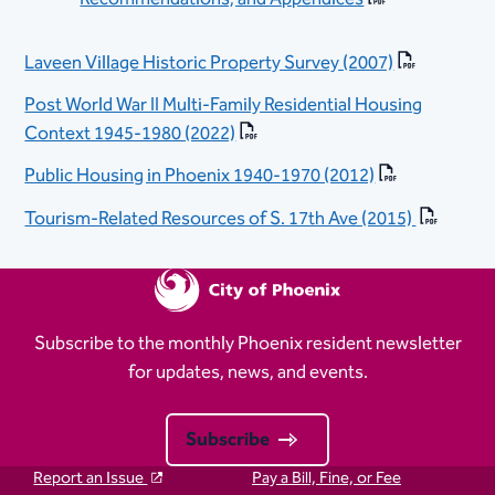
Laveen Village Historic Property Survey (2007)
Post World War II Multi-Family Residential Housing
Context 1945-1980 (2022)
Public Housing in Phoenix 1940-1970 (2012)
Tourism-Related Resources of S. 17th Ave (2015)
Subscribe to the monthly Phoenix resident newsletter
for updates, news, and events.
Subscribe
Report an Issue
Pay a Bill, Fine, or Fee