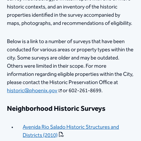
historic contexts, and an inventory of the historic
properties identified in the survey accompanied by
maps, photographs, and recommendations of eligibility.
Below is a link to a number of surveys that have been
conducted for various areas or property types within the
city. Some surveys are older and may be outdated.
Others were limited in their scope. For more
information regarding eligible properties within the City,
please contact the Historic Preservation Office at
historic@phoenix.gov
or 602-261-8699.
Neighborhood Historic Surveys
Avenida Rio Salado Historic Structures and
Districts (2010)