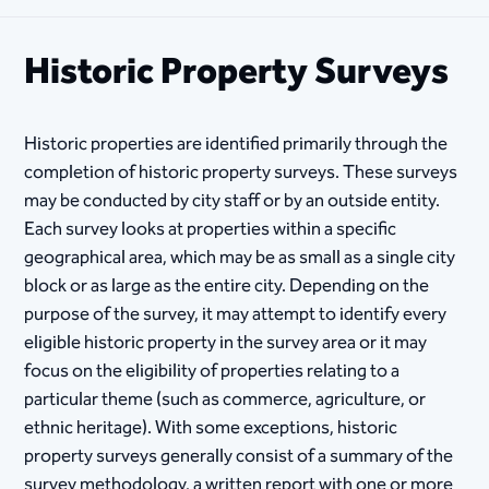
Historic Property Surveys
Historic properties are identified primarily through the
completion of historic property surveys. These surveys
may be conducted by city staff or by an outside entity.
Each survey looks at properties within a specific
geographical area, which may be as small as a single city
block or as large as the entire city. Depending on the
purpose of the survey, it may attempt to identify every
eligible historic property in the survey area or it may
focus on the eligibility of properties relating to a
particular theme (such as commerce, agriculture, or
ethnic heritage). With some exceptions, historic
property surveys generally consist of a summary of the
survey methodology, a written report with one or more