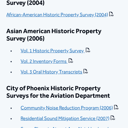
Survey (2004)
African-American Historic Property Survey (2004)
Asian American Historic Property
Survey (2006)
Vol. 1 Historic Property Survey
Vol. 2 Inventory Forms
Vol. 3 Oral History Transcripts
City of Phoenix Historic Property
Surveys for the Aviation Department
Community Noise Reduction Program (2006)
Residential Sound Mitigation Service (2007)
​​