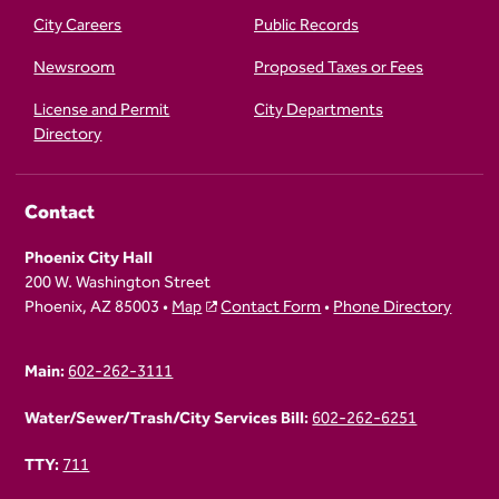
City Careers
Public Records
Newsroom
Proposed Taxes or Fees
License and Permit
City Departments
Directory
Contact
Phoenix City Hall
200 W. Washington Street
Phoenix, AZ 85003 •
Map
Contact Form
•
Phone Directory
Main:
602-262-3111
Water/Sewer/Trash/City Services Bill:
602-262-6251
TTY:
711