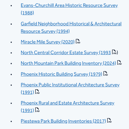
Evans-Churchill Area Historic Resource Survey
(1988)
Garfield Neighborhood Historical & Architectural
Resource Survey (1994)
Miracle Mile Survey (2020)
North Central Corridor Estate Survey (1993
)
North Mountain Park Building Inventory (2024)
Phoenix Historic Building Survey (1979)
Phoenix Public Institutional Architecture Survey
(1991)
Phoenix Rural and Estate Architecture Survey
(1991)
Piestewa Park Building Inventories (2017)