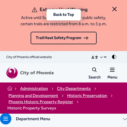
Extreme Heat Warning
Close 
Back to Top
Active until Sunday, August 9. For public safety,
certain trails are restricted from 8 a.m. to 5 p.m.
Trail Heat Safety Program
City of Phoenix official website
Mode
Search
Menu
Administration
City Departments
Home
Planning and Development
Historic Preservation
Phoenix Historic Property Register
Historic Property Surveys
Department Menu