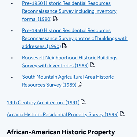
Pre-1950 Historic Residential Resources
Reconnaissance Survey including inventory
forms. (1990)
Pre-1950 Historic Residential Resources
Reconnaissance Survey photos of buildings with
addresses. (1990)
Roosevelt Neighborhood Historic Buildings
Survey with Inventories (1983)
South Mountain Agricultural Area Historic
Resources Survey (1989)
19th Century Architecture (1991)
Arcadia Historic Residential Property Survey (1993)
African-American Historic Property