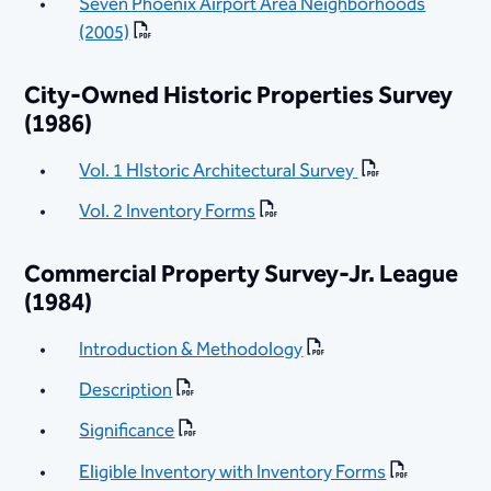
Seven Phoenix Airport Area Neighborhoods
(2005)
City-Owned Historic Properties Survey
(1986)
Vol. 1 HIstoric Architectural Survey
Vol. 2 Inventory Forms
Commercial Property Survey-Jr. League
(1984)
Introduction & Methodology
Description
Significance
Eligible Inventory with Inventory Forms