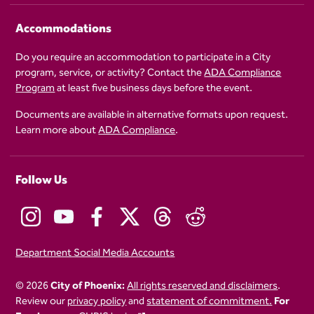
Accommodations
Do you require an accommodation to participate in a City
program, service, or activity? Contact the
ADA Compliance
Program
at least five business days before the event.
Documents are available in alternative formats upon request.
Learn more about
ADA Compliance
.
Follow Us
Department Social Media Accounts
© 2026
City of Phoenix:
All rights reserved and disclaimers
.
Review our
privacy policy
and
statement of commitment.
For